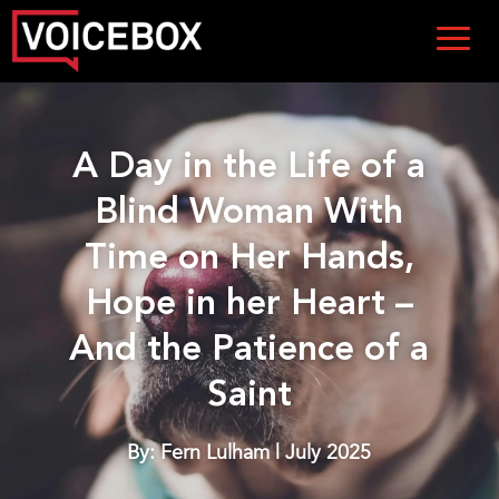
A Day in the Life of a
Blind Woman With
Time on Her Hands,
Hope in her Heart –
And the Patience of a
Saint
By: Fern Lulham | July 2025