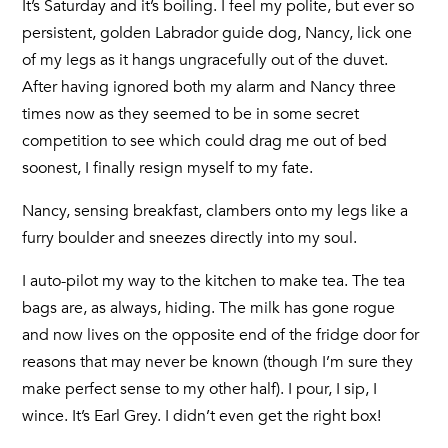
It’s Saturday and it’s boiling. I feel my polite, but ever so
persistent, golden Labrador guide dog, Nancy, lick one
of my legs as it hangs ungracefully out of the duvet.
After having ignored both my alarm and Nancy three
times now as they seemed to be in some secret
competition to see which could drag me out of bed
soonest, I finally resign myself to my fate.
Nancy, sensing breakfast, clambers onto my legs like a
furry boulder and sneezes directly into my soul.
I auto-pilot my way to the kitchen to make tea. The tea
bags are, as always, hiding. The milk has gone rogue
and now lives on the opposite end of the fridge door for
reasons that may never be known (though I’m sure they
make perfect sense to my other half). I pour, I sip, I
wince. It’s Earl Grey. I didn’t even get the right box!