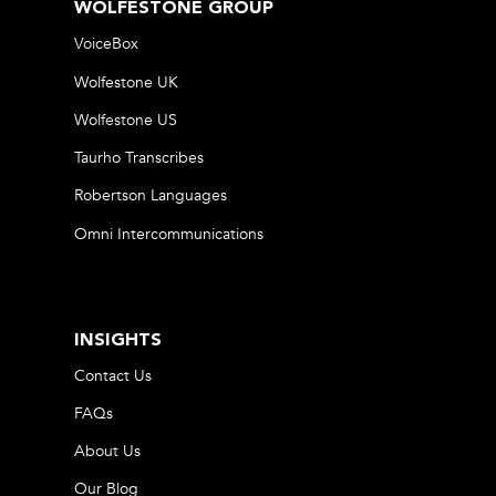
WOLFESTONE GROUP
VoiceBox
Wolfestone UK
Wolfestone US
Taurho Transcribes
Robertson Languages
Omni Intercommunications
INSIGHTS
Contact Us
FAQs
About Us
Our Blog