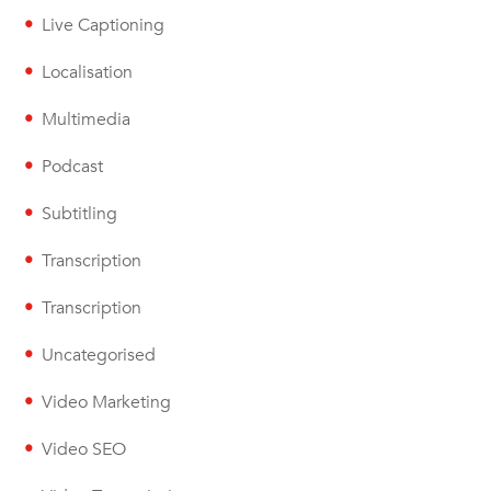
Live Captioning
Localisation
Multimedia
Podcast
Subtitling
Transcription
Transcription
Uncategorised
Video Marketing
Video SEO