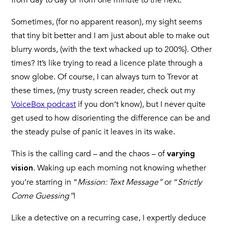
from day to day or from one minute to the next.
Sometimes, (for no apparent reason), my sight seems
that tiny bit better and I am just about able to make out
blurry words, (with the text whacked up to 200%}. Other
times? It’s like trying to read a licence plate through a
snow globe. Of course, I can always turn to Trevor at
these times, (my trusty screen reader, check out my
VoiceBox podcast
if you don’t know), but I never quite
get used to how disorienting the difference can be and
the steady pulse of panic it leaves in its wake.
This is the calling card – and the chaos – of
varying
. Waking up each morning not knowing whether
vision
you’re starring in “
Mission: Text Message”
or “
Strictly
Come Guessing”
!
Like a detective on a recurring case, I expertly deduce