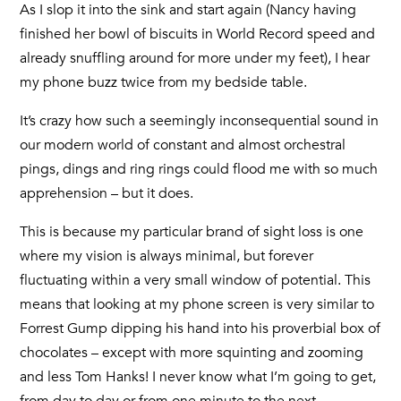
As I slop it into the sink and start again (Nancy having
finished her bowl of biscuits in World Record speed and
already snuffling around for more under my feet), I hear
my phone buzz twice from my bedside table.
It’s crazy how such a seemingly inconsequential sound in
our modern world of constant and almost orchestral
pings, dings and ring rings could flood me with so much
apprehension – but it does.
This is because my particular brand of sight loss is one
where my vision is always minimal, but forever
fluctuating within a very small window of potential. This
means that looking at my phone screen is very similar to
Forrest Gump dipping his hand into his proverbial box of
chocolates – except with more squinting and zooming
and less Tom Hanks! I never know what I’m going to get,