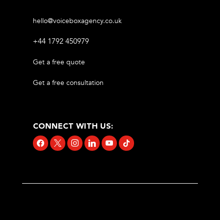
hello@voiceboxagency.co.uk
+44 1792 450979
Get a free quote
Get a free consultation
CONNECT WITH US:
facebook
x
instagram
linkedin
youtube
tiktok