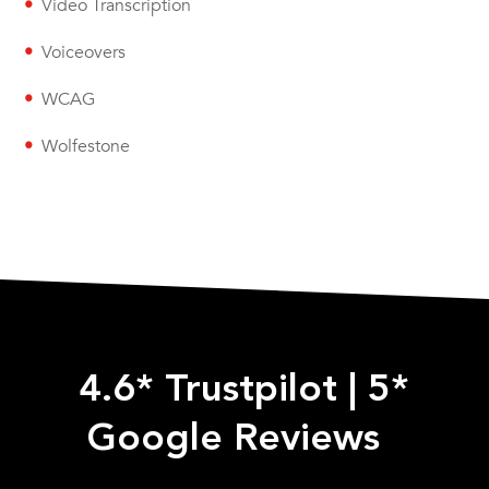
Video Transcription
Voiceovers
WCAG
Wolfestone
4.6* Trustpilot
|
5*
Google Reviews