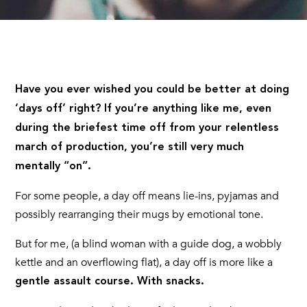
Have you ever wished you could be better at doing
‘days off’ right? If you’re anything like me, even
during the briefest time off from your relentless
march of production, you’re still very much
mentally “on”.
For some people, a day off means lie-ins, pyjamas and
possibly rearranging their mugs by emotional tone.
But for me, (a blind woman with a guide dog, a wobbly
kettle and an overflowing flat), a day off is more like a
gentle assault course. With snacks.