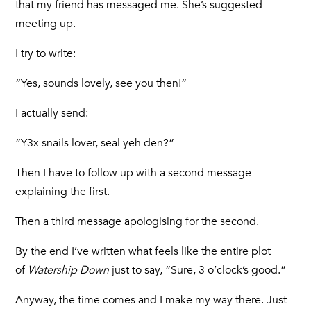
that my friend has messaged me. She’s suggested
meeting up.
I try to write:
“Yes, sounds lovely, see you then!”
I actually send:
“Y3x snails lover, seal yeh den?”
Then I have to follow up with a second message
explaining the first.
Then a third message apologising for the second.
By the end I’ve written what feels like the entire plot
of
Watership Down
just to say, “Sure, 3 o’clock’s good.”
Anyway, the time comes and I make my way there. Just