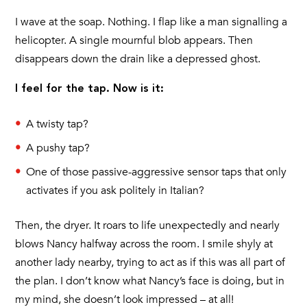
I wave at the soap. Nothing. I flap like a man signalling a
helicopter. A single mournful blob appears. Then
disappears down the drain like a depressed ghost.
I feel for the tap. Now is it:
A twisty tap?
A pushy tap?
One of those passive-aggressive sensor taps that only
activates if you ask politely in Italian?
Then, the dryer. It roars to life unexpectedly and nearly
blows Nancy halfway across the room. I smile shyly at
another lady nearby, trying to act as if this was all part of
the plan. I don’t know what Nancy’s face is doing, but in
my mind, she doesn’t look impressed – at all!