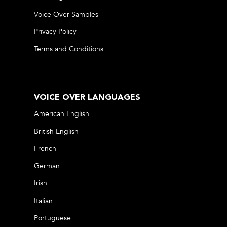
Voice Over Samples
Privacy Policy
Terms and Conditions
VOICE OVER LANGUAGES
American English
British English
French
German
Irish
Italian
Portuguese