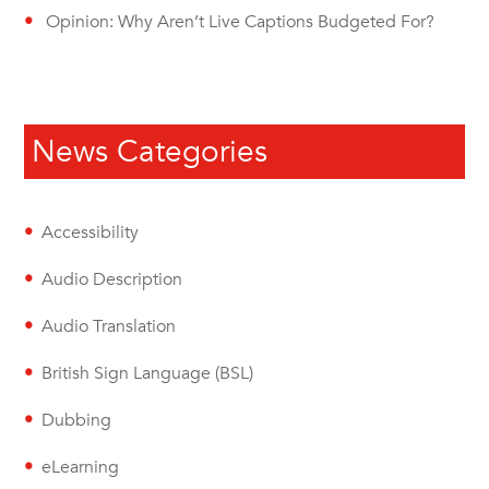
Opinion: Why Aren’t Live Captions Budgeted For?
News Categories
Accessibility
Audio Description
Audio Translation
British Sign Language (BSL)
Dubbing
eLearning