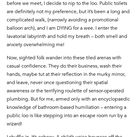
before we meet, I decide to nip to the loo. Public toilets
are definitely not my preference, but it’s been a long and
complicated walk, (narrowly avoiding a promotional
balloon arch), and I am DYING for a wee. I enter the
lavatorial labyrinth and hold my breath – both smell and
anxiety overwhelming me!
Now, sighted folk wander into these tiled arenas with
casual confidence. They do their business, wash their
hands, maybe tut at their reflection in the murky mirror,
and leave, never once questioning their spatial
awareness or the terrifying roulette of sensor-operated
plumbing. But for me, armed only with an encyclopaedic
knowledge of bathroom-based humiliation – entering a
public loo is like stepping into an escape room run by a
wizard!