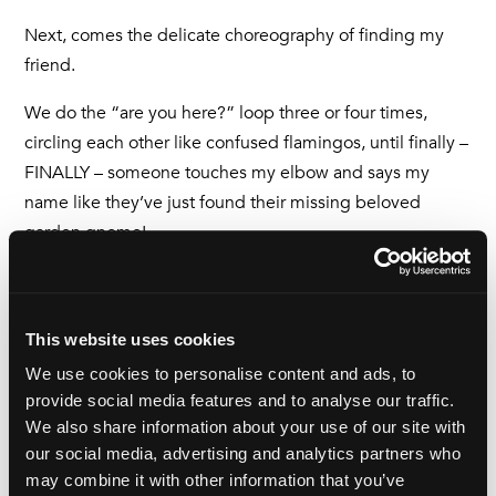
Next, comes the delicate choreography of finding my
friend.
We do the “are you here?” loop three or four times,
circling each other like confused flamingos, until finally –
FINALLY – someone touches my elbow and says my
name like they’ve just found their missing beloved
garden gnome!
We embrace like war veterans. We collapse into chairs.
We order cake. We discuss the weather, our dreams and
the man on the next table, who my friend gives me a
This website uses cookies
hilarious whispered description of, adding that he
We use cookies to personalise content and ads, to
appears to be arguing with his sandwich.
provide social media features and to analyse our traffic.
We also share information about your use of our site with
And in that moment, I feel it: one hundred percent worth
our social media, advertising and analytics partners who
it.
may combine it with other information that you’ve