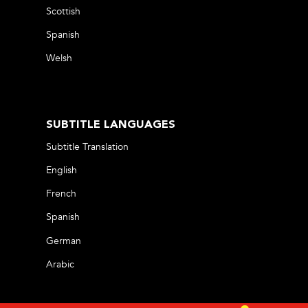
Scottish
Spanish
Welsh
SUBTITLE LANGUAGES
Subtitle Translation
English
French
Spanish
German
Arabic