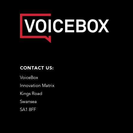
CONTACT US:
VoiceBox
Innovation Matrix
Kings Road
Swansea
SA1 8FF