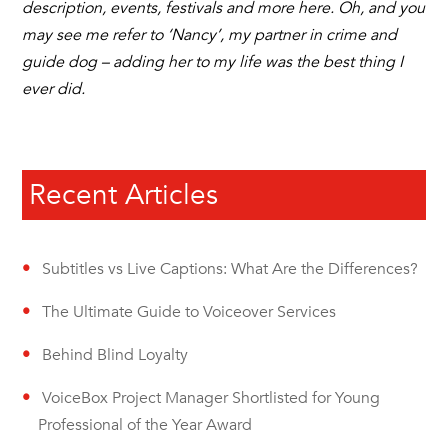
description, events, festivals and more here. Oh, and you
may see me refer to ‘Nancy’, my partner in crime and
guide dog – adding her to my life was the best thing I
ever did.
Recent Articles
Subtitles vs Live Captions: What Are the Differences?
The Ultimate Guide to Voiceover Services
Behind Blind Loyalty
VoiceBox Project Manager Shortlisted for Young
Professional of the Year Award