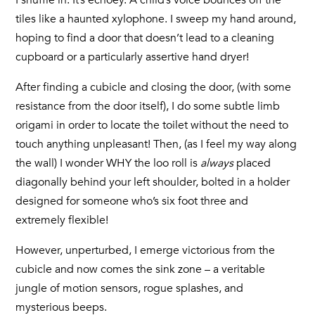
I shuffle in. It’s echoey. A child’s voice bounces off the
tiles like a haunted xylophone. I sweep my hand around,
hoping to find a door that doesn’t lead to a cleaning
cupboard or a particularly assertive hand dryer!
After finding a cubicle and closing the door, (with some
resistance from the door itself), I do some subtle limb
origami in order to locate the toilet without the need to
touch anything unpleasant! Then, (as I feel my way along
the wall) I wonder WHY the loo roll is
always
placed
diagonally behind your left shoulder, bolted in a holder
designed for someone who’s six foot three and
extremely flexible!
However, unperturbed, I emerge victorious from the
cubicle and now comes the sink zone – a veritable
jungle of motion sensors, rogue splashes, and
mysterious beeps.