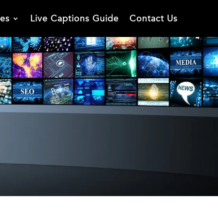
ies
Live Captions Guide
Contact Us
n