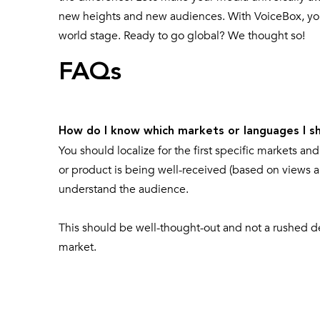
new heights and new audiences. With VoiceBox, you’
world stage. Ready to go global? We thought so!
FAQs
How do I know which markets or languages I sho
You should localize for the first specific markets a
or product is being well-received (based on views a
understand the audience.
This should be well-thought-out and not a rushed dec
market.