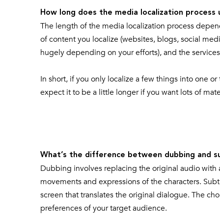
How long does the media localization process 
The length of the media localization process depe
of content you localize (websites, blogs, social med
hugely depending on your efforts), and the services
In short, if you only localize a few things into one
expect it to be a little longer if you want lots of ma
What’s the difference between dubbing and su
Dubbing involves replacing the original audio with 
movements and expressions of the characters. Subtit
screen that translates the original dialogue. The 
preferences of your target audience.