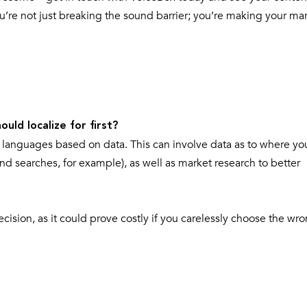
re not just breaking the sound barrier; you’re making your mar
uld localize for first?
nd languages based on data. This can involve data as to where yo
nd searches, for example), as well as market research to better
ision, as it could prove costly if you carelessly choose the wr