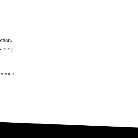
ction.
taining
erence.