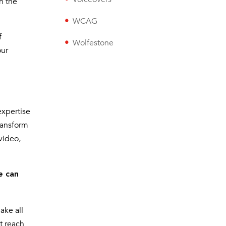
h the
WCAG
f
Wolfestone
our
expertise
transform
video,
e can
ake all
t reach