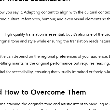
how you say it. Adapting content to align with the cultural contex
acing cultural references, humour, and even visual elements so 
. High-quality translation is essential, but it’s also one of the tri
original tone and style while ensuring the translation reads natura
itle can depend on the regional preferences of your audience
itling maintains the original performance but requires reading.
ital for accessibility, ensuring that visually impaired or foreign
and How to Overcome Them
aintaining the original’s tone and artistic intent to handling id