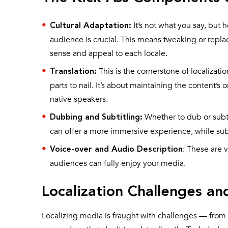
It’s not what you say, but 
Cultural Adaptation:
audience is crucial. This means tweaking or repl
sense and appeal to each locale.
This is the cornerstone of localization
Translation:
parts to nail. It’s about maintaining the content’s 
native speakers.
Whether to dub or subt
Dubbing and Subtitling:
can offer a more immersive experience, while subt
: These are v
Voice-over and Audio Description
audiences can fully enjoy your media.
Localization Challenges 
Localizing media is fraught with challenges — from m