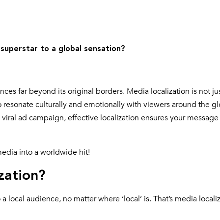
 superstar to a global sensation?
s far beyond its original borders. Media localization is not ju
o resonate culturally and emotionally with viewers around the g
a viral ad campaign, effective localization ensures your message
media into a worldwide hit!
zation?
 local audience, no matter where ‘local’ is. That’s media localiz