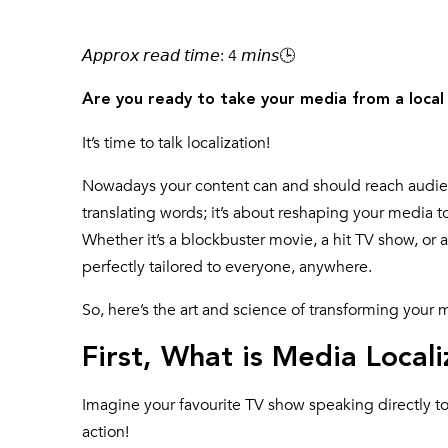
𝘈𝘱𝘱𝘳𝘰𝘹 𝘳𝘦𝘢𝘥 𝘵𝘪𝘮𝘦: 4 𝘮𝘪𝘯𝘴🕒
Are you ready to take your media from a local
It’s time to talk localization!
Nowadays your content can and should reach audience
translating words; it’s about reshaping your media t
Whether it’s a blockbuster movie, a hit TV show, or 
perfectly tailored to everyone, anywhere.
So, here’s the art and science of transforming your 
First, What is Media Locali
Imagine your favourite TV show speaking directly to a
action!