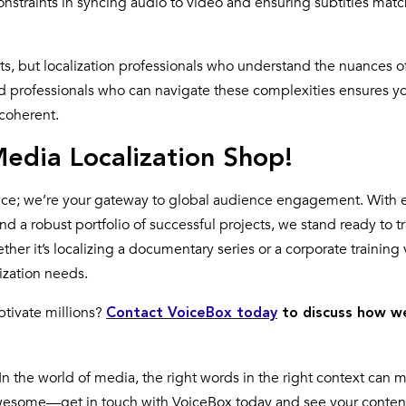
constraints in syncing audio to video and ensuring subtitles matc
s, but localization professionals who understand the nuances o
d professionals who can navigate these complexities ensures y
 coherent.
edia Localization Shop!
rvice; we’re your gateway to global audience engagement. With 
nd a robust portfolio of successful projects, we stand ready to 
r it’s localizing a documentary series or a corporate training 
lization needs.
tivate millions?
Contact VoiceBox today
to discuss how w
In the world of media, the right words in the right context can m
 awesome—get in touch with VoiceBox today and see your conten