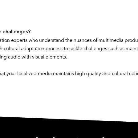
n challenges?
ation experts who understand the nuances of multimedia produ
h cultural adaptation process to tackle challenges such as main
izing audio with visual elements.
t your localized media maintains high quality and cultural coh