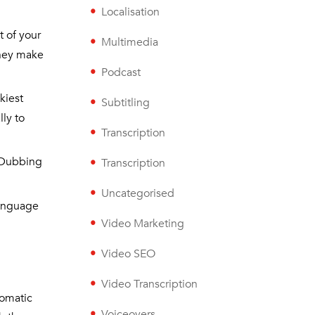
Localisation
t of your
Multimedia
they make
Podcast
ckiest
Subtitling
lly to
Transcription
. Dubbing
Transcription
Uncategorised
-language
Video Marketing
Video SEO
Video Transcription
iomatic
Voiceovers