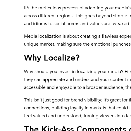
It’s the meticulous process of adapting your media’s 
across different regions. This goes beyond simple tr
and idioms to social norms and values are tweaked 
Media localization is about creating a flawless expe
unique market, making sure the emotional punches an
Why Localize?
Why should you invest in localizing your media? Fi
they can appreciate and understand your content in t
accessible and enjoyable to a broader audience, t
This isn’t just good for brand visibility; it’s great 
connections, building loyalty in markets that could 
feel valued and understood, turning viewers into fan
The Kick-Ass Components o