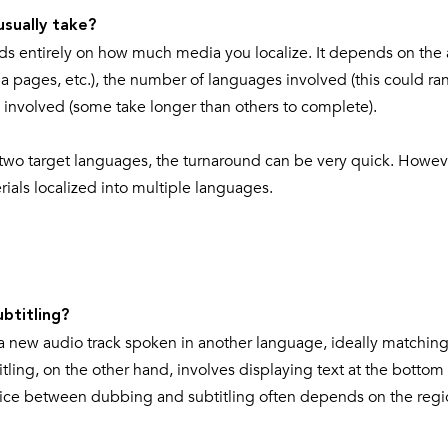
usually take?
nds entirely on how much media you localize. It depends on th
ia pages, etc.), the number of languages involved (this could ra
 involved (some take longer than others to complete).
 or two target languages, the turnaround can be very quick. Howev
terials localized into multiple languages.
btitling?
a new audio track spoken in another language, ideally matching
ling, on the other hand, involves displaying text at the bottom 
choice between dubbing and subtitling often depends on the regi