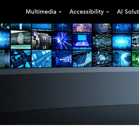
Multimedia
Accessibility
AI Solu