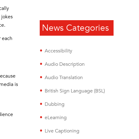
cally
 jokes
ce.
News Categories
r each
Accessibility
Audio Description
because
Audio Translation
 media is
British Sign Language (BSL)
Dubbing
udience
eLearning
Live Captioning