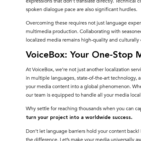
expressions that don’t translate directly. Technical 
spoken dialogue pace are also significant hurdles.
Overcoming these requires not just language expert
multimedia production. Collaborating with seasone
localized media remains high-quality and culturally
VoiceBox: Your One-Stop M
At VoiceBox, we’re not just another localization se
in multiple languages, state-of-the-art technology, a
your media content into a global phenomenon. Whethe
our team is equipped to handle all your media loca
Why settle for reaching thousands when you can cap
turn your project into a worldwide success.
Don’t let language barriers hold your content back! 
the difference. Let’s make your media universally