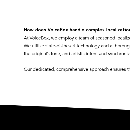
How does VoiceBox handle complex localizatio
At VoiceBox, we employ a team of seasoned localiz
We utilize state-of-the-art technology and a thoroug
the original’s tone, and artistic intent and synchron
Our dedicated, comprehensive approach ensures tha