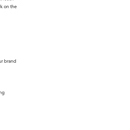
k on the
ur brand
ong