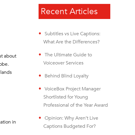
Recent Articles
Subtitles vs Live Captions:
What Are the Differences?
The Ultimate Guide to
st about
Voiceover Services
lobe.
 lands
Behind Blind Loyalty
VoiceBox Project Manager
Shortlisted for Young
Professional of the Year Award
Opinion: Why Aren’t Live
ation in
Captions Budgeted For?