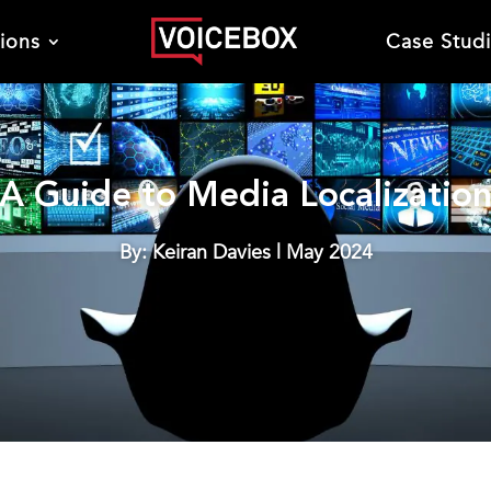
tions
Case Stud
A Guide to Media Localizatio
By: Keiran Davies | May 2024