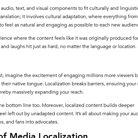
audio, text, and visual components to fit culturally and linguisti
anslation; it involves cultural adaptation, where everything from
to feel as natural and engaging as possible to each new audien
rience where the content feels like it was originally produced fo
d laughs hit just as hard, no matter the language or location.
rst, imagine the excitement of engaging millions more viewers 
heir native tongue. Localization breaks barriers, ensuring your
hereby massively expanding your reach.
for the bottom line too. Moreover, localized content builds deeper
feel left out by unadapted content. It’s all about making your a
s, and fans into advocates.
f Media Localization