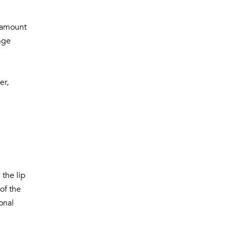
e amount
nge
er,
 the lip
of the
onal