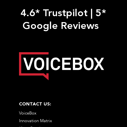
4.6* Trustpilot
|
5*
Google Reviews
CONTACT US:
VoiceBox
Innovation Matrix