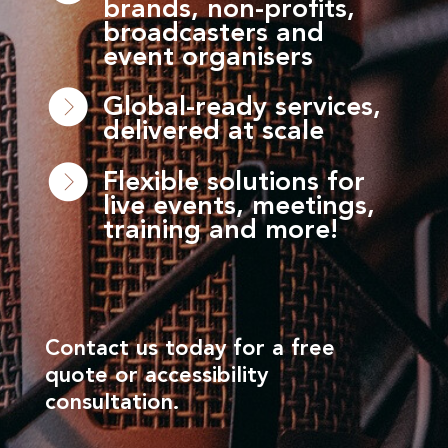
brands, non-profits,
broadcasters and
event organisers
Global-ready services,
delivered at scale
Flexible solutions for
live events, meetings,
training and more!
Contact us today for a free
quote or accessibility
consultation.