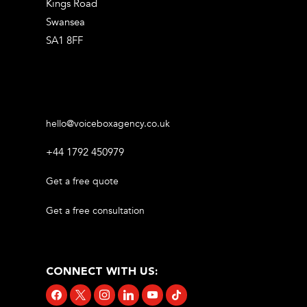
Kings Road
Swansea
SA1 8FF
hello@voiceboxagency.co.uk
+44 1792 450979
Get a free quote
Get a free consultation
CONNECT WITH US:
facebook
x
instagram
linkedin
youtube
tiktok