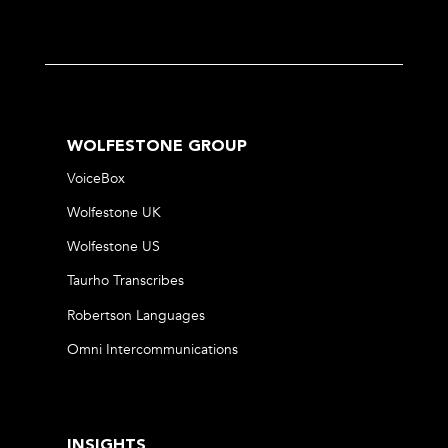
WOLFESTONE GROUP
VoiceBox
Wolfestone UK
Wolfestone US
Taurho Transcribes
Robertson Languages
Omni Intercommunications
INSIGHTS