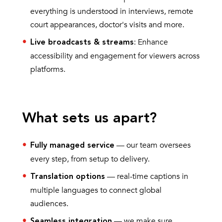
everything is understood in interviews, remote
court appearances, doctor's visits and more.
: Enhance
Live broadcasts & streams
accessibility and engagement for viewers across
platforms.
What sets us apart?
— our team oversees
Fully managed service
every step, from setup to delivery.
— real-time captions in
Translation options
multiple languages to connect global
audiences.
— we make sure
Seamless integration