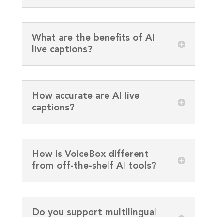
What are the benefits of AI
live captions?
How accurate are AI live
captions?
How is VoiceBox different
from off-the-shelf AI tools?
Do you support multilingual