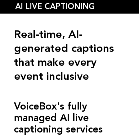
AI LIVE CAPTIONING
Real-time, AI-
generated captions
that make every
event inclusive
VoiceBox's fully
managed AI live
captioning services