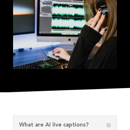
What are AI live captions?