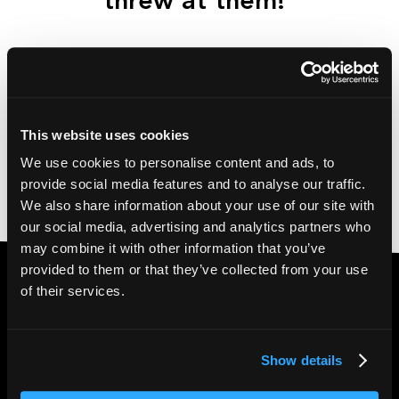
threw at them!
This website uses cookies
We use cookies to personalise content and ads, to
provide social media features and to analyse our traffic.
We also share information about your use of our site with
our social media, advertising and analytics partners who
may combine it with other information that you’ve
provided to them or that they’ve collected from your use
of their services.
with
Want to go global
your content?
Show details