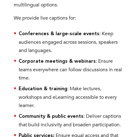
multilingual options.
We provide live captions for:
: Keep
Conferences & large-scale events
audiences engaged across sessions, speakers
and languages.
: Ensure
Corporate meetings & webinars
teams everywhere can follow discussions in real
time.
: Make lectures,
Education & training
workshops and eLearning accessible to every
learner.
: Deliver captions
Community & public events
that build inclusivity and broaden participation.
Ensure equal access and that
Public services: