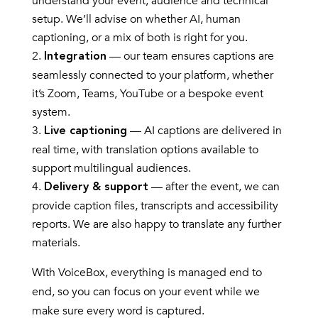
understand your event, audience and technical
setup. We’ll advise on whether AI, human
captioning, or a mix of both is right for you.
— our team ensures captions are
Integration
seamlessly connected to your platform, whether
it’s Zoom, Teams, YouTube or a bespoke event
system.
— AI captions are delivered in
Live captioning
real time, with translation options available to
support multilingual audiences.
— after the event, we can
Delivery & support
provide caption files, transcripts and accessibility
reports. We are also happy to translate any further
materials.
With VoiceBox, everything is managed end to
end, so you can focus on your event while we
make sure every word is captured.