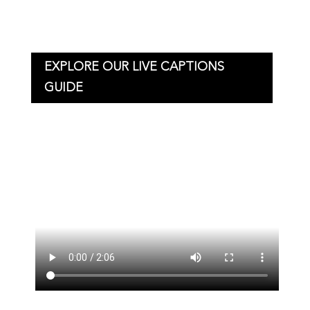
EXPLORE OUR LIVE CAPTIONS
GUIDE