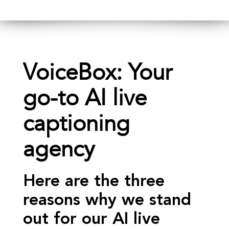
VoiceBox: Your
go-to AI live
captioning
agency
Here are the three
reasons why we stand
out for our AI live