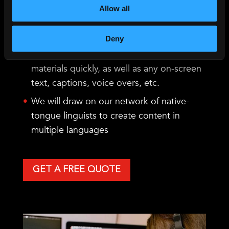
If you require translated AI captions,
Allow all
VoiceBox can offer solutions in over 220
languages pairs.
Deny
We can also translate your scripts and
materials quickly, as well as any on-screen
text, captions, voice overs, etc.
We will draw on our network of native-
tongue linguists to create content in
multiple languages
GET A FREE QUOTE