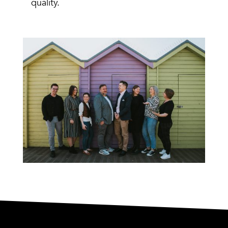
quality.