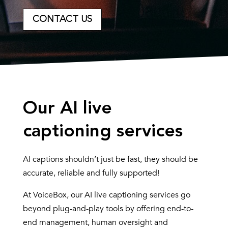
CONTACT US
Our AI live
captioning services
AI captions shouldn’t just be fast, they should be
accurate, reliable and fully supported!
At VoiceBox, our AI live captioning services go
beyond plug-and-play tools by offering end-to-
end management, human oversight and