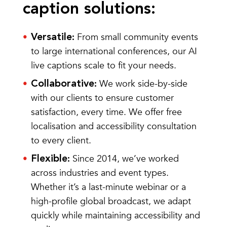
caption solutions:
From small community events
Versatile
:
to large international conferences, our AI
live captions scale to fit your needs.
We work side-by-side
Collaborative
:
with our clients to ensure customer
satisfaction, every time. We offer free
localisation and accessibility consultation
to every client.
Since 2014, we’ve worked
Flexible
:
across industries and event types.
Whether it’s a last-minute webinar or a
high-profile global broadcast, we adapt
quickly while maintaining accessibility and