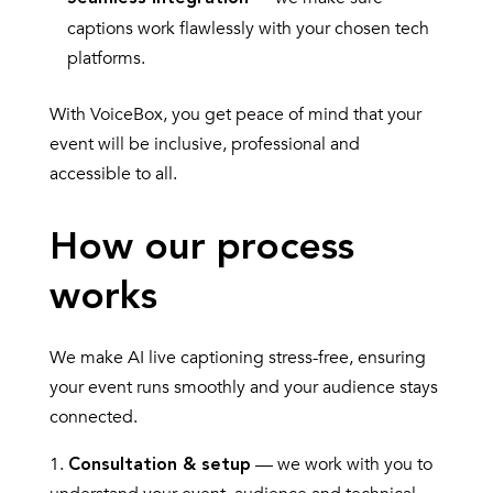
captions work flawlessly with your chosen tech
platforms.
With VoiceBox, you get peace of mind that your
event will be inclusive, professional and
accessible to all.
How our process
works
We make AI live captioning stress-free, ensuring
your event runs smoothly and your audience stays
connected.
— we work with you to
Consultation & setup