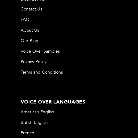
Contact Us
FAQs
About Us
Our Blog
Voice Over Samples
Privacy Policy
Terms and Conditions
VOICE OVER LANGUAGES
American English
British English
French