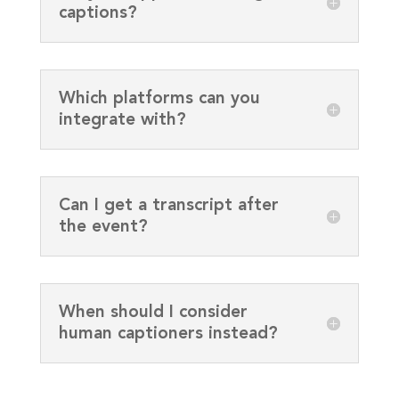
captions?
Which platforms can you
integrate with?
Can I get a transcript after
the event?
When should I consider
human captioners instead?