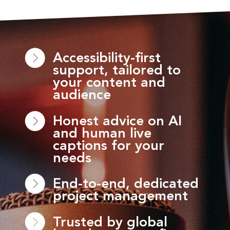
Accessibility-first
support, tailored to
your content and
audience
Honest advice on AI
and human live
captions for your
needs
End-to-end, dedicated
project management
Trusted by global