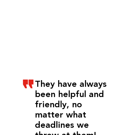
They have always
been helpful and
friendly, no
matter what
deadlines we