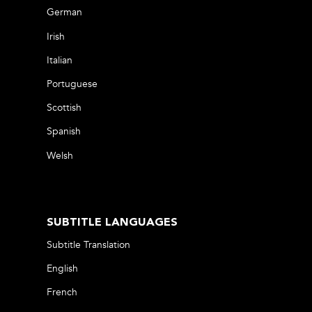
German
Irish
Italian
Portuguese
Scottish
Spanish
Welsh
SUBTITLE LANGUAGES
Subtitle Translation
English
French