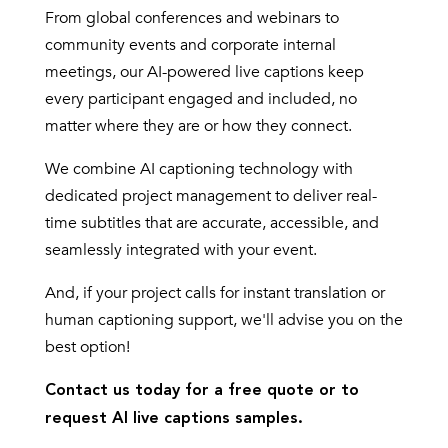
From global conferences and webinars to
community events and corporate internal
meetings, our AI-powered live captions keep
every participant engaged and included, no
matter where they are or how they connect.
We combine AI captioning technology with
dedicated project management to deliver real-
time subtitles that are accurate, accessible, and
seamlessly integrated with your event.
And, if your project calls for instant translation or
human captioning support, we'll advise you on the
best option!
Contact us today for a free quote or to
request AI live captions samples.