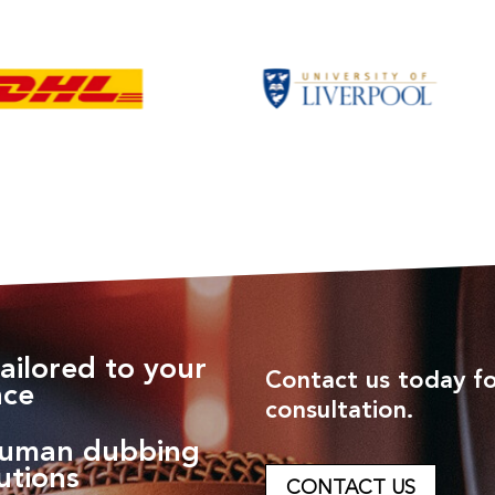
ailored to your
Contact us today fo
nce
consultation.
human dubbing
utions
CONTACT US