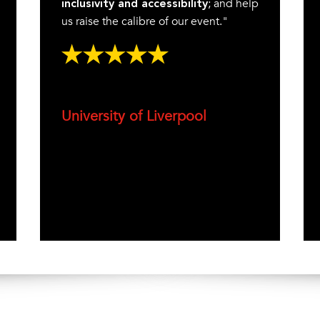
; and help
inclusivity and accessibility
us raise the calibre of our event."
University of Liverpool