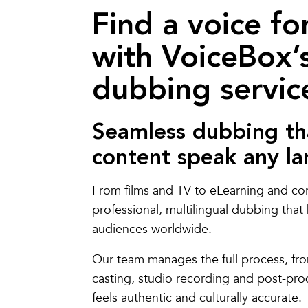
Find a voice fo
with VoiceBox’s
dubbing servic
Seamless dubbing th
content speak any l
From films and TV to eLearning and co
professional, multilingual dubbing tha
audiences worldwide.
Our team manages the full process, fro
casting, studio recording and post-pr
feels authentic and culturally accurate.