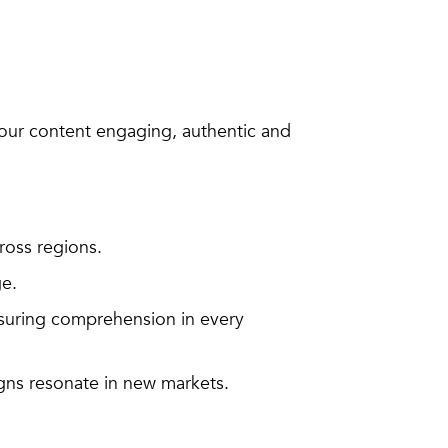
our content engaging, authentic and
ross regions.
ge.
suring comprehension in every
gns resonate in new markets.