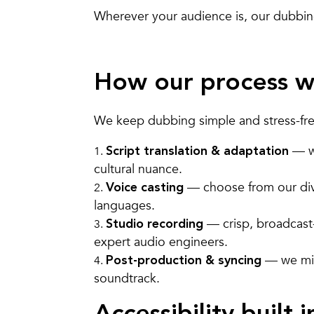
Wherever your audience is, our dubbing 
How our process w
We keep dubbing simple and stress-free
— we
Script translation & adaptation
cultural nuance.
— choose from our di
Voice casting
languages.
— crisp, broadcast
Studio recording
expert audio engineers.
— we mix,
Post-production & syncing
soundtrack.