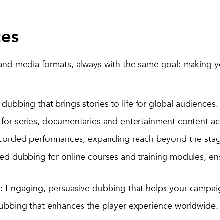
ces
and media formats, always with the same goal: making y
dubbing that brings stories to life for global audiences.
or series, documentaries and entertainment content ac
ecorded performances, expanding reach beyond the sta
d dubbing for online courses and training modules, en
Engaging, persuasive dubbing that helps your campai
:
ubbing that enhances the player experience worldwide.