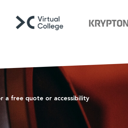
r a free quote or accessibility