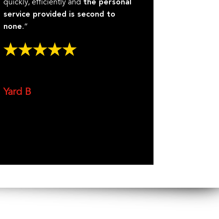
quickly, efficiently and
the personal
service provided is second to
.”
none
Yard B