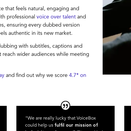
e that feels natural, engaging and
ith professional
voice over talent
and
es, ensuring every dubbed version
els authentic in its new market.
ubbing with subtitles, captions and
nt reach wider audiences while meeting
ay
and find out why we score
4.7* on
"We are really lucky that VoiceBox
could help us
fulfil our mission of