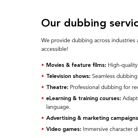
Our dubbing servi
We provide dubbing across industries 
accessible!
High-quality 
Movies & feature films:
Seamless dubbing f
Television shows:
Professional dubbing for r
Theatre:
Adapte
eLearning & training courses:
language.
Advertising & marketing campaigns
Immersive character d
Video games: