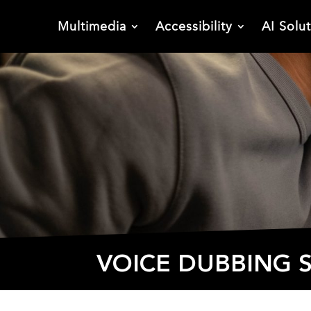
Multimedia
Accessibility
AI Solu
VOICE DUBBING S