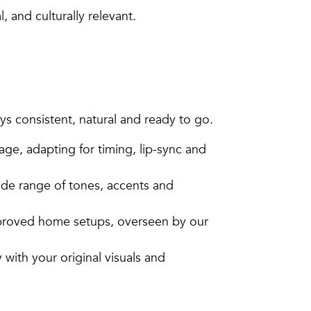
 and culturally relevant.
s consistent, natural and ready to go.
age, adapting for timing, lip-sync and
ide range of tones, accents and
pproved home setups, overseen by our
with your original visuals and