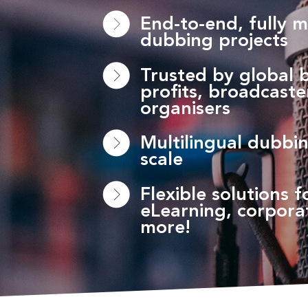
End-to-end, fully 
dubbing projects
Trusted by global 
profits, broadcast
organisers
Multilingual dubbin
scale
Flexible solutions fo
eLearning, corpora
more!