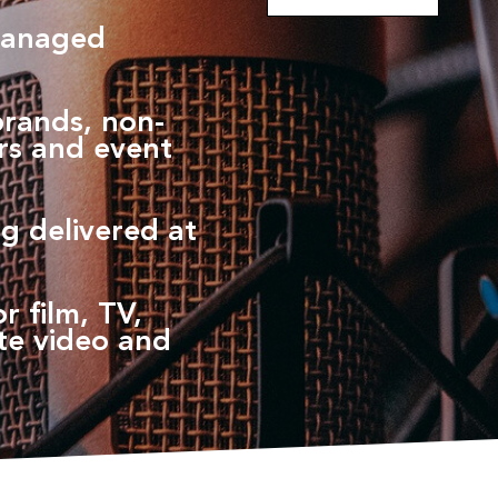
managed
brands, non-
ers and event
g delivered at
r film, TV,
te video and