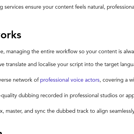
services ensure your content feels natural, professional,
orks
, managing the entire workflow so your content is alway
 translate and localise your script into the target langu
verse network of
professional voice actors
, covering a w
-quality dubbing recorded in professional studios or a
 master, and sync the dubbed track to align seamlessly 