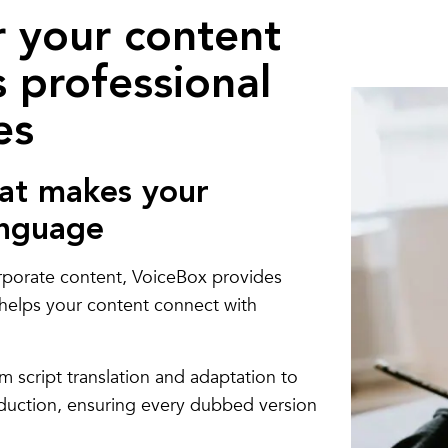
r your content
 professional
es
at makes your
anguage
rporate content, VoiceBox provides
t helps your content connect with
m script translation and adaptation to
oduction, ensuring every dubbed version