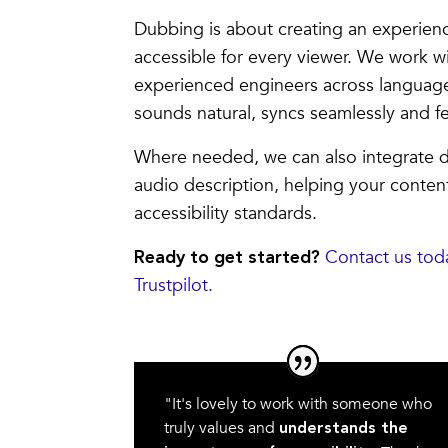
Dubbing is about creating an experienc
accessible for every viewer. We work w
experienced engineers across languag
sounds natural, syncs seamlessly and fe
Where needed, we can also integrate d
audio description, helping your conte
accessibility standards.
Contact us tod
Ready to get started?
Trustpilot.
"It's lovely to work with someone who
truly values and
understands the