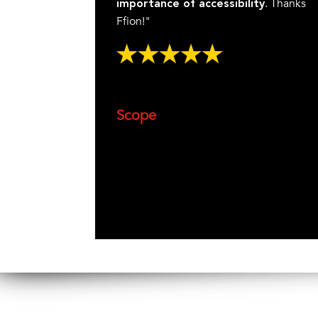
. Thanks
importance of accessibility
Ffion!"
Scope