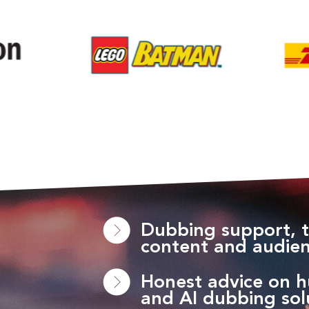
Dubbing support, t
content and audie
Honest advice on 
and AI dubbing sol