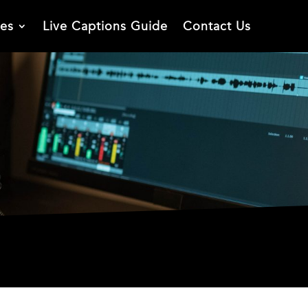
ies
Live Captions Guide
Contact Us