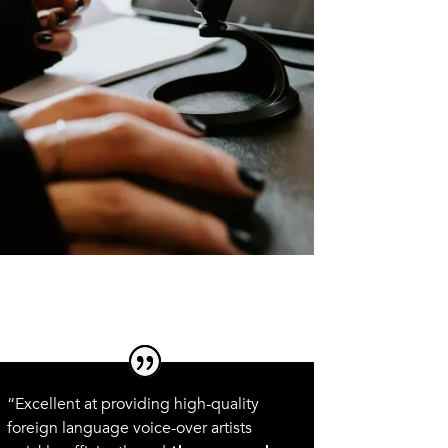
“Excellent at providing high-quality
foreign language voice-over artists