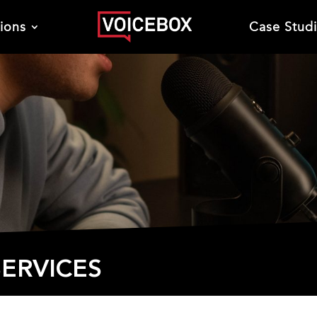
tions
Case Stud
ERVICES