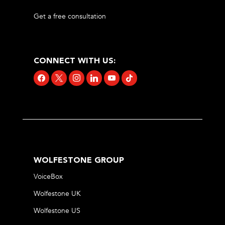
Get a free consultation
CONNECT WITH US:
facebook
x
instagram
linkedin
youtube
tiktok
WOLFESTONE GROUP
VoiceBox
Wolfestone UK
Wolfestone US