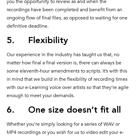
you the opportunity to review as and when the
recordings have been completed and benefit from an
ongoing flow of final files, as opposed to waiting for one
definitive deadline.
5. Flexibility
Our experience in the industry has taught us that, no
matter how final a final version is, there can always be
some eleventh-hour amendments to scripts. It’s with this
in mind that we build in the flexibility of recording times
with our e-Learning voice over artists so that they’re agile
enough to meet your demands.
6. One size doesn’t fit all
Whether you’re simply looking for a series of WAV or
MP4 recordings or you wish for us to video edit your e-