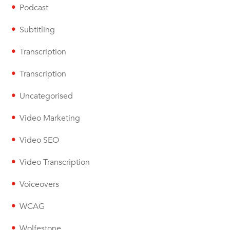
Podcast
Subtitling
Transcription
Transcription
Uncategorised
Video Marketing
Video SEO
Video Transcription
Voiceovers
WCAG
Wolfestone