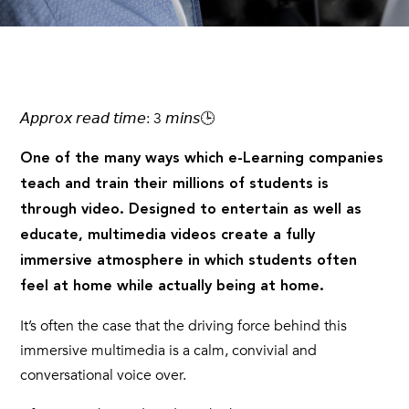
𝘈𝘱𝘱𝘳𝘰𝘹 𝘳𝘦𝘢𝘥 𝘵𝘪𝘮𝘦: 3 𝘮𝘪𝘯𝘴🕒
One of the many ways which e-Learning companies
teach and train their millions of students is
through video. Designed to entertain as well as
educate, multimedia videos create a fully
immersive atmosphere in which students often
feel at home while actually being at home.
It’s often the case that the driving force behind this
immersive multimedia is a calm, convivial and
conversational voice over.