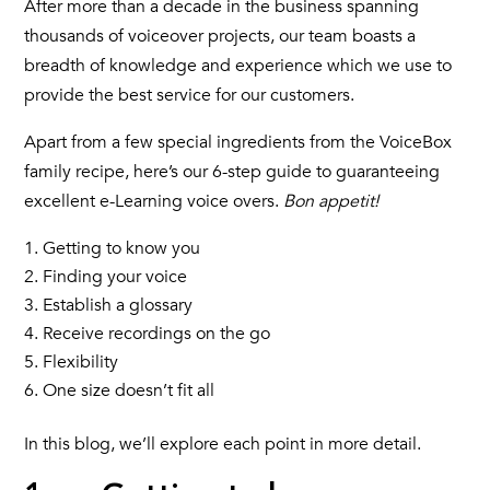
After more than a decade in the business spanning
thousands of voiceover projects, our team boasts a
breadth of knowledge and experience which we use to
provide the best service for our customers.
Apart from a few special ingredients from the VoiceBox
family recipe, here’s our 6-step guide to guaranteeing
excellent e-Learning voice overs.
Bon appetit!
Getting to know you
Finding your voice
Establish a glossary
Receive recordings on the go
Flexibility
One size doesn’t fit all
In this blog, we’ll explore each point in more detail.