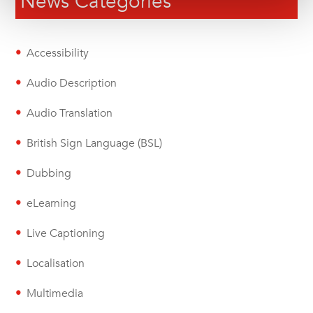
News Categories
Accessibility
Audio Description
Audio Translation
British Sign Language (BSL)
Dubbing
eLearning
Live Captioning
Localisation
Multimedia