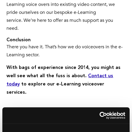
Learning voice overs into existing video content, we
pride ourselves on our bespoke e-Learning
service. We’re here to offer as much support as you
need.
Conclusion
There you have it. That’s how we do voiceovers in the e-
Learning sector.
With bags of experience since 2014, you might as
well see what all the fuss is about.
Contact us
today
to explore our e-Learning voiceover
services.