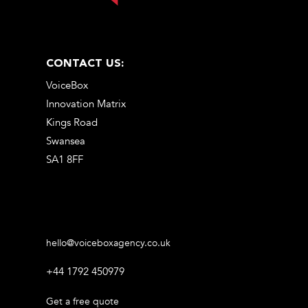
CONTACT US:
VoiceBox
Innovation Matrix
Kings Road
Swansea
SA1 8FF
hello@voiceboxagency.co.uk
+44 1792 450979
Get a free quote