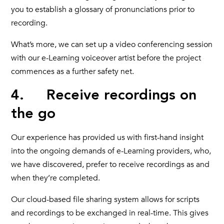
you to establish a glossary of pronunciations prior to
recording.
What’s more, we can set up a video conferencing session
with our e-Learning voiceover artist before the project
commences as a further safety net.
4. Receive recordings on
the go
Our experience has provided us with first-hand insight
into the ongoing demands of e-Learning providers, who,
we have discovered, prefer to receive recordings as and
when they’re completed.
Our cloud-based file sharing system allows for scripts
and recordings to be exchanged in real-time. This gives