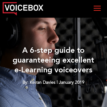
A 6-step guide to
guaranteeing excellent
e-Learning voiceovers
By: Keiran Davies | January 2019