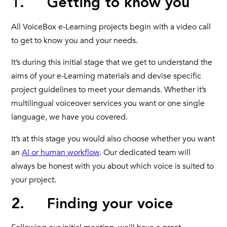
1. Getting to know you
All VoiceBox e-Learning projects begin with a video call
to get to know you and your needs.
It’s during this initial stage that we get to understand the
aims of your e-Learning materials and devise specific
project guidelines to meet your demands. Whether it’s
multilingual voiceover services you want or one single
language, we have you covered.
It’s at this stage you would also choose whether you want
an
AI or human workflow
. Our dedicated team will
always be honest with you about which voice is suited to
your project.
2. Finding your voice