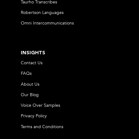
Taurho Transcribes
Robertson Languages
Omni Intercommunications
INSIGHTS
Contact Us
FAQs
About Us
Our Blog
Voice Over Samples
Privacy Policy
Terms and Conditions