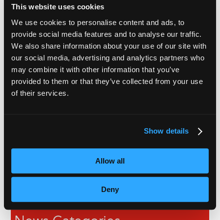
This website uses cookies
We use cookies to personalise content and ads, to
Recent Articles
provide social media features and to analyse our traffic.
We also share information about your use of our site with
our social media, advertising and analytics partners who
Subtitles vs Live Captions: What Are the Differences?
may combine it with other information that you’ve
provided to them or that they’ve collected from your use
The Ultimate Guide to Voiceover Services
of their services.
Behind Blind Loyalty
VoiceBox Project Manager Shortlisted for Young
Show details
Professional of the Year Award
Allow all
Opinion: Why Aren’t Live Captions Budgeted For?
Deny