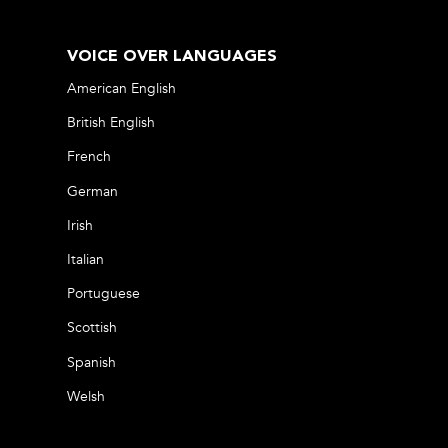
VOICE OVER LANGUAGES
American English
British English
French
German
Irish
Italian
Portuguese
Scottish
Spanish
Welsh