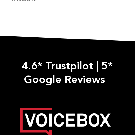
4.6* Trustpilot
|
5*
Google Reviews