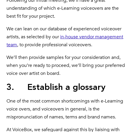
Following our initial meeting, we’ll have a great
understanding of which e-Learning voiceovers are the
best fit for your project.
We can lean on our database of experienced voiceover
artists, as selected by our
in-house vendor management
team
, to provide professional voiceovers.
We’ll then provide samples for your consideration and,
when you’re ready to proceed, we’ll bring your preferred
voice over artist on board.
3. Establish a glossary
One of the most common shortcomings with e-Learning
voice overs, and voiceovers in general, is the
mispronunciation of names, terms and brand names.
At VoiceBox, we safeguard against this by liaising with