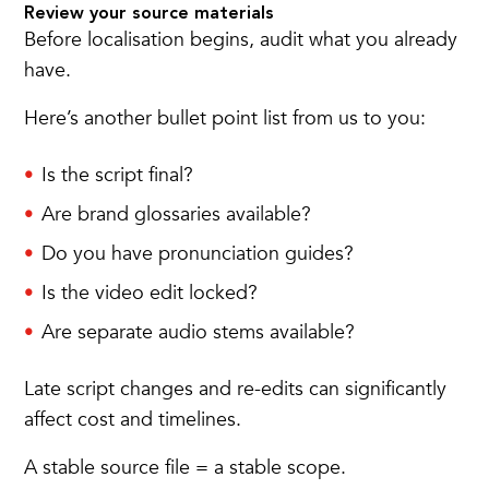
Review your source materials
Before localisation begins, audit what you already
have.
Here’s another bullet point list from us to you:
Is the script final?
Are brand glossaries available?
Do you have pronunciation guides?
Is the video edit locked?
Are separate audio stems available?
Late script changes and re-edits can significantly
affect cost and timelines.
A stable source file = a stable scope.