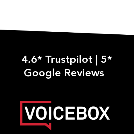
4.6* Trustpilot
|
5*
Google Reviews