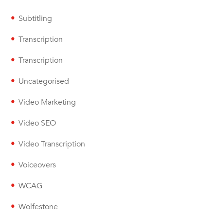
Subtitling
Transcription
Transcription
Uncategorised
Video Marketing
Video SEO
Video Transcription
Voiceovers
WCAG
Wolfestone