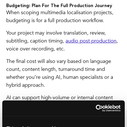
Budgeting: Plan For The Full Production Journey
When scoping multimedia localisation projects,
budgeting is
for a full production workflow.
Your project may involve translation, review,
subtitling, caption timing,
audio post production
,
voice over recording, etc.
The final cost will also vary based on language
count, content length, turnaround time and
whether you’re using AI, human specialists or a
hybrid approach.
AI can support high-volume or internal content
efficiently. Human-led localisation is often
essential for brand campaigns, technical subject
matter or regulated sectors.