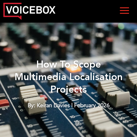
How To Scope
Multimedia Localisation
Projects
By: Keiran Davies | February 2026