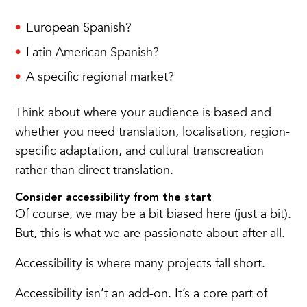
European Spanish?
Latin American Spanish?
A specific regional market?
Think about where your audience is based and
whether you need translation, localisation, region-
specific adaptation, and cultural transcreation
rather than direct translation.
Consider accessibility from the start
Of course, we may be a bit biased here (just a bit).
But, this is what we are passionate about after all.
Accessibility is where many projects fall short.
Accessibility isn’t an add-on. It’s a core part of