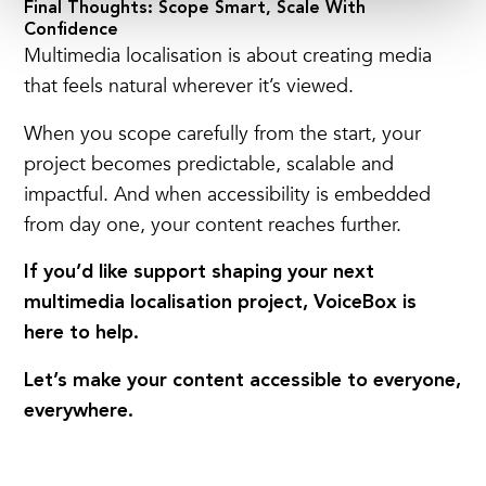
Final Thoughts: Scope Smart, Scale With
Confidence
Multimedia localisation is
about creating media
that feels natural wherever it’s viewed.
When you scope carefully from the start, your
project becomes predictable, scalable and
impactful.
And when accessibility is embedded
from day one, your content reaches further.
If you’d like support shaping your next
multimedia localisation project, VoiceBox is
here to help.
Let’s make your content accessible to everyone,
everywhere.