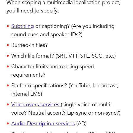
When scoping a multimedia localisation project,
you’ll need to specify:
Subtitling
or captioning? (Are you including
sound cues and speaker IDs?)
Burned-in files?
Which file format? (SRT, VTT, STL, SCC, etc.)
Character limits and reading speed
requirements?
Platform specifications? (YouTube, broadcast,
internal LMS)
Voice overs services
(single voice or multi-
voice? Neutral accent? Lip-sync or non-sync?)
Audio Description services
(AD)