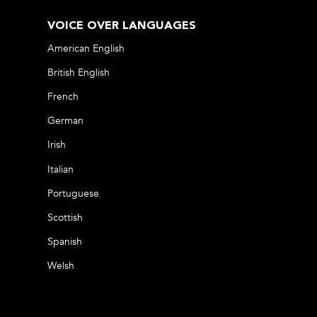
VOICE OVER LANGUAGES
American English
British English
French
German
Irish
Italian
Portuguese
Scottish
Spanish
Welsh