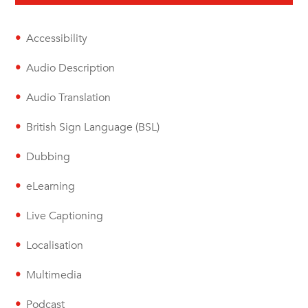
Accessibility
Audio Description
Audio Translation
British Sign Language (BSL)
Dubbing
eLearning
Live Captioning
Localisation
Multimedia
Podcast