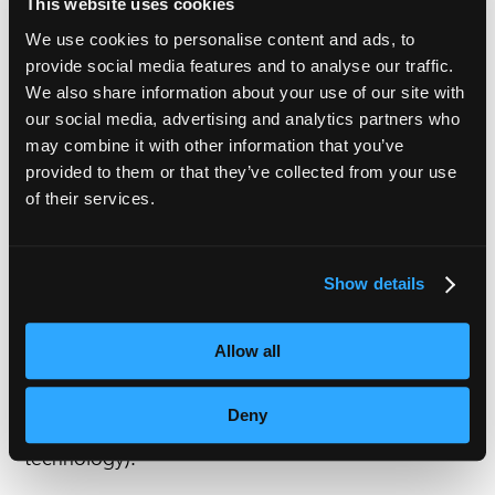
This website uses cookies
The key? Define the scope before you define the
We use cookies to personalise content and ads, to
spend!
provide social media features and to analyse our traffic.
We also share information about your use of our site with
our social media, advertising and analytics partners who
Choose the right workflow
Not every project needs the same localisation
may combine it with other information that you’ve
provided to them or that they’ve collected from your use
model.
of their services.
AI solutions are ideal for rapid scaling and
multilingual reach.
Show details
Human specialists bring creativity, brand
sensitivity and contextual accuracy.
Allow all
At VoiceBox, we guide you towards the approach
Deny
that fits your goals (not just the latest shiny
technology).