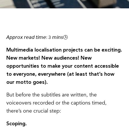
𝘈𝘱𝘱𝘳𝘰𝘹 𝘳𝘦𝘢𝘥 𝘵𝘪𝘮𝘦: 3 𝘮𝘪𝘯𝘴🕒
Multimedia localisation projects can be exciting.
New markets! New audiences! New
opportunities to make your content accessible
to everyone, everywhere (at least that’s how
our motto goes).
But before the subtitles are written, the
voiceovers recorded or the captions timed,
there’s one crucial step:
Scoping.