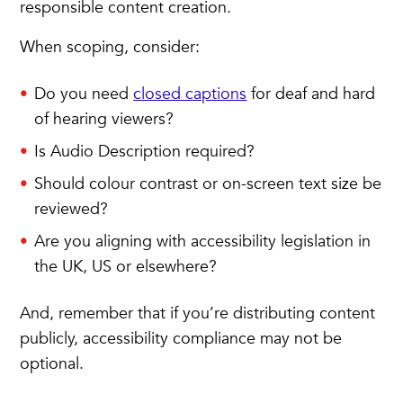
responsible content creation.
When scoping, consider:
Do you need
closed captions
for deaf and hard
of hearing viewers?
Is Audio Description required?
Should colour contrast or on-screen text size be
reviewed?
Are you aligning with accessibility legislation in
the UK, US or elsewhere?
And, remember that if you’re distributing content
publicly, accessibility compliance may not be
optional.