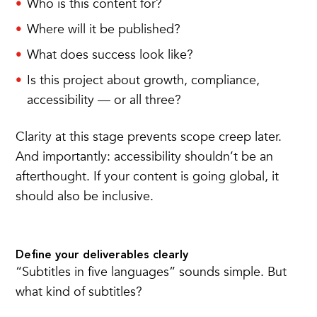
Who is this content for?
Where will it be published?
What does success look like?
Is this project about growth, compliance,
accessibility — or all three?
Clarity at this stage prevents scope creep later.
And importantly: accessibility shouldn’t be an
afterthought. If your content is going global, it
should also be inclusive.
Define your deliverables clearly
“Subtitles in five languages” sounds simple. But
what kind of subtitles?