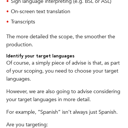
Sign language interpreting (e.g. BSL or ASL)
On-screen text translation
Transcripts
The more detailed the scope, the smoother the
production.
Identify your target languages
Of course, a simply piece of advise is that, as part
of your scoping, you need to choose your target
languages.
However, we are also going to advise considering
your target languages in more detail.
For example, “Spanish” isn’t always just Spanish.
Are you targeting: