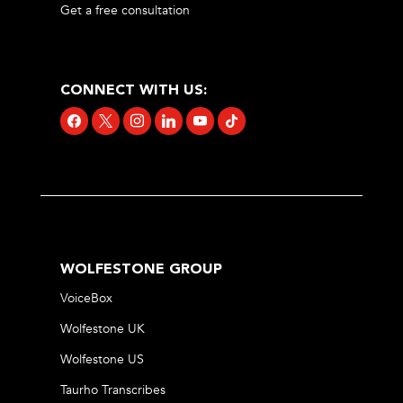
Get a free consultation
CONNECT WITH US:
facebook
x
instagram
linkedin
youtube
tiktok
WOLFESTONE GROUP
VoiceBox
Wolfestone UK
Wolfestone US
Taurho Transcribes