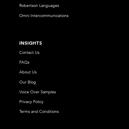
Robertson Languages
Omni Intercommunications
INSIGHTS
Contact Us
FAQs
About Us
Our Blog
Voice Over Samples
Privacy Policy
Terms and Conditions