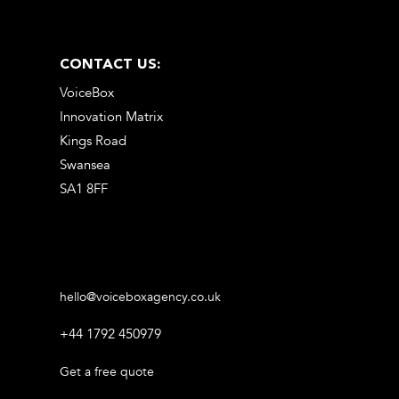
CONTACT US:
VoiceBox
Innovation Matrix
Kings Road
Swansea
SA1 8FF
hello@voiceboxagency.co.uk
+44 1792 450979
Get a free quote