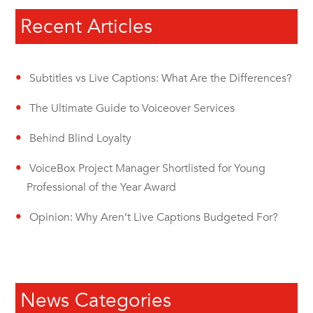
Recent Articles
Subtitles vs Live Captions: What Are the Differences?
The Ultimate Guide to Voiceover Services
Behind Blind Loyalty
VoiceBox Project Manager Shortlisted for Young
Professional of the Year Award
Opinion: Why Aren’t Live Captions Budgeted For?
News Categories