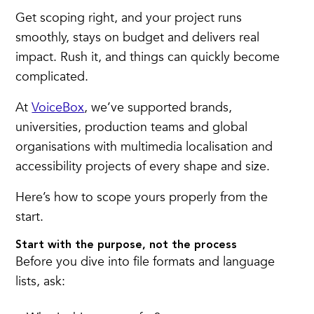
Get scoping right, and your project runs
smoothly, stays on budget and delivers real
impact. Rush it, and things can quickly become
complicated.
At
VoiceBox
, we’ve supported brands,
universities, production teams and global
organisations with multimedia localisation and
accessibility projects of every shape and size.
Here’s how to scope yours properly from the
start.
Start with the purpose, not the process
Before you dive into file formats and language
lists, ask: