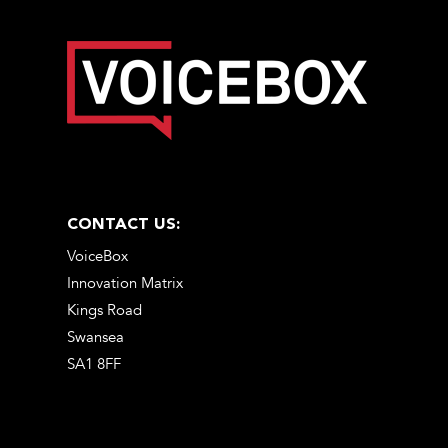
CONTACT US:
VoiceBox
Innovation Matrix
Kings Road
Swansea
SA1 8FF