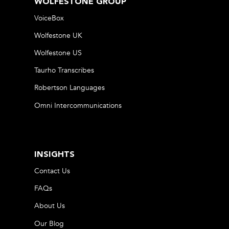
WOLFESTONE GROUP
VoiceBox
Wolfestone UK
Wolfestone US
Taurho Transcribes
Robertson Languages
Omni Intercommunications
INSIGHTS
Contact Us
FAQs
About Us
Our Blog