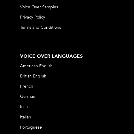
Voice Over Samples
Privacy Policy
Terms and Conditions
VOICE OVER LANGUAGES
American English
British English
French
German
Irish
Italian
Portuguese