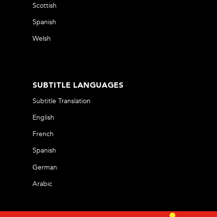
Scottish
Spanish
Welsh
SUBTITLE LANGUAGES
Subtitle Translation
English
French
Spanish
German
Arabic