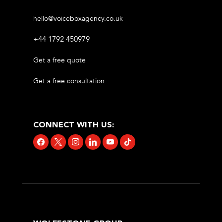
hello@voiceboxagency.co.uk
+44 1792 450979
Get a free quote
Get a free consultation
CONNECT WITH US:
facebook
x
instagram
linkedin
youtube
tiktok