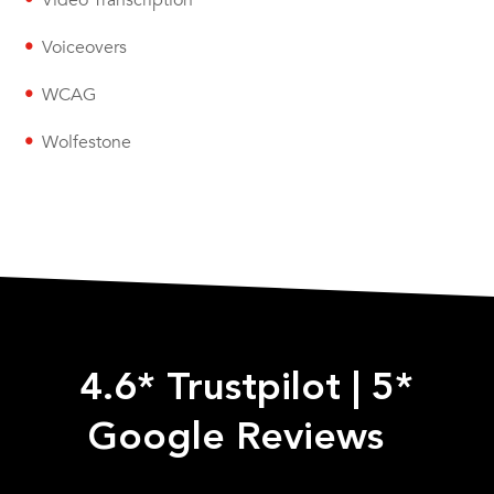
Video Transcription
Voiceovers
WCAG
Wolfestone
4.6* Trustpilot
|
5*
Google Reviews