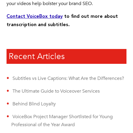
your videos help bolster your brand SEO.
Contact VoiceBox today
to find out more about
transcription and subtitles.
Recent Articles
Subtitles vs Live Captions: What Are the Differences?
The Ultimate Guide to Voiceover Services
Behind Blind Loyalty
VoiceBox Project Manager Shortlisted for Young
Professional of the Year Award