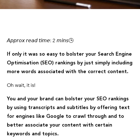
𝘈𝘱𝘱𝘳𝘰𝘹 𝘳𝘦𝘢𝘥 𝘵𝘪𝘮𝘦: 2 𝘮𝘪𝘯𝘴🕒
If only it was so easy to bolster your Search Engine
Optimisation (SEO) rankings by just simply including
more words associated with the correct content.
Oh wait, it is!
You and your brand can bolster your SEO rankings
by using transcripts and subtitles by offering text
for engines like Google to crawl through and to
better associate your content with certain
keywords and topics.