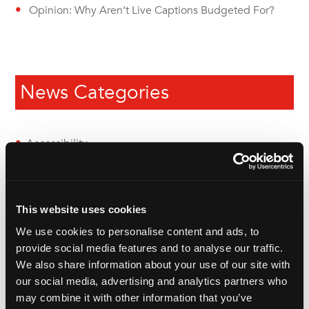
Opinion: Why Aren’t Live Captions Budgeted For?
News Categories
Accessibility
Audio Description
Audio Translation
This website uses cookies
British Sign Language (BSL)
We use cookies to personalise content and ads, to
provide social media features and to analyse our traffic.
Dubbing
We also share information about your use of our site with
our social media, advertising and analytics partners who
eLearning
may combine it with other information that you’ve