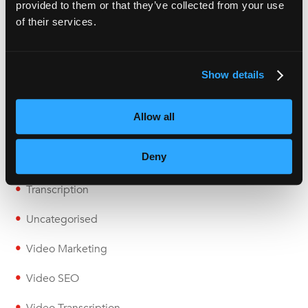
provided to them or that they’ve collected from your use
Live Captioning
of their services.
Localisation
Multimedia
Show details
Podcast
Allow all
Subtitling
Deny
Transcription
Transcription
Uncategorised
Video Marketing
Video SEO