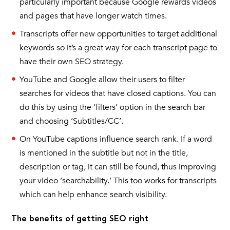
particularly important because Google rewards videos
and pages that have longer watch times.
Transcripts offer new opportunities to target additional
keywords so it’s a great way for each transcript page to
have their own SEO strategy.
YouTube and Google allow their users to filter
searches for videos that have closed captions. You can
do this by using the ‘filters’ option in the search bar
and choosing ‘Subtitles/CC’.
On YouTube captions influence search rank. If a word
is mentioned in the subtitle but not in the title,
description or tag, it can still be found, thus improving
your video ‘searchability.’ This too works for transcripts
which can help enhance search visibility.
The benefits of getting SEO right