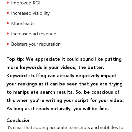
Improved ROI
Increased visibility
More leads
Increased ad revenue
Bolsters your reputation
Top tip: We appreciate it could sound like putting
more keywords in your videos, the better.
Keyword stuffing can actually negatively impact
your rankings as it can be seen that you are trying
to manipulate search results. So, be conscious of
this when you’re writing your script for your video.
As long as it reads naturally, you will be fine.
Conclusion
It’s clear that adding accurate transcripts and subtitles to