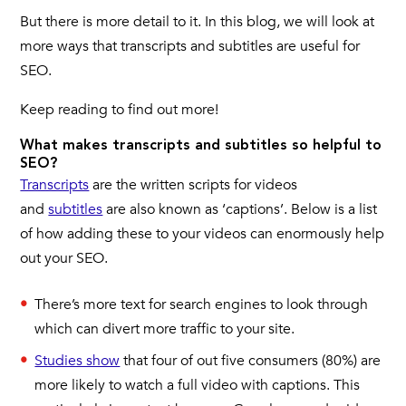
But there is more detail to it. In this blog, we will look at
more ways that transcripts and subtitles are useful for
SEO.
Keep reading to find out more!
What makes transcripts and subtitles so helpful to
SEO?
Transcripts
are the written scripts for videos
and
subtitles
are also known as ‘captions’. Below is a list
of how adding these to your videos can enormously help
out your SEO.
There’s more text for search engines to look through
which can divert more traffic to your site.
Studies show
that four of out five consumers (80%) are
more likely to watch a full video with captions. This