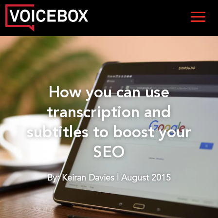
How you can use
transcription and
subtitles to boost your
SEO
By: Keiran Davies | August 2015