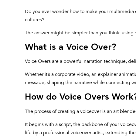
Do you ever wonder how to make your multimedia c
cultures?
The answer might be simpler than you think: using s
What is a Voice Over?
Voice Overs are a powerful narration technique, d
Whether it’s a corporate video, an explainer animatio
message, shaping the narrative while connecting wi
How do Voice Overs Work
The process of creating a voiceover is an art blend
It begins with a script, the backbone of your voiceov
life by a professional voiceover artist, extending th