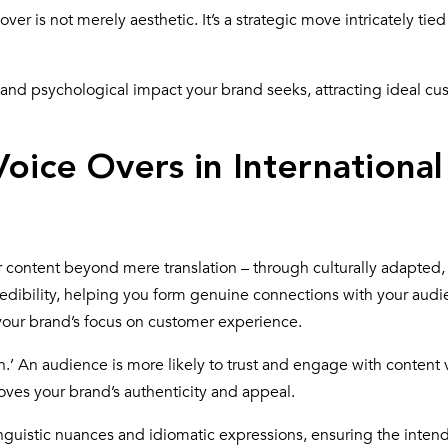
ver is not merely aesthetic. It’s a strategic move intricately tied
 and psychological impact your brand seeks, attracting ideal cu
oice Overs in International
r content beyond mere translation – through culturally adapted,
 credibility, helping you form genuine connections with your audie
 your brand’s focus on customer experience.
h.’ An audience is more likely to trust and engage with content 
roves your brand’s authenticity and appeal.
linguistic nuances and idiomatic expressions, ensuring the inten