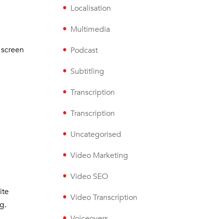
Localisation
Multimedia
 screen
Podcast
Subtitling
Transcription
Transcription
Uncategorised
Video Marketing
Video SEO
ite
Video Transcription
g.
Voiceovers