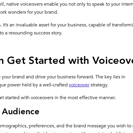
ell, native voiceovers enable you not only to speak to your inter
work wonders for your brand.
It’s an invaluable asset for your business, capable of transform
to a resounding success story.
n Get Started with Voiceov
 your brand and drive your business forward. The key lies in
que power held by
a well-crafted
voiceover
strategy
.
et started with voiceovers in the most effective manner.
t Audience
 demographics, preferences, and the brand message you wish to