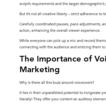
script’s requirements and the target demographic’s
But it’s not all creative liberty – strict adherence to t
Carefully coordinated pauses, pace adjustments, a
action, enhancing the overall viewer experience.
While everyone can pick up a mic and record themselv
connecting with the audience and enticing them to 
The Importance of Voi
Marketing
Why is there all
this buzz around voiceovers
?
It lies in their unparalleled potential to invigorate 
literally! They offer your content an auditory eleme