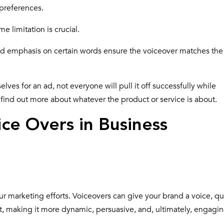
 preferences.
ime limitation is crucial.
nd emphasis on certain words ensure the voiceover matches the
es for an ad, not everyone will pull it off successfully while
find out more about whatever the product or service is about.
ce Overs in Business
your marketing efforts. Voiceovers can give your brand a voice, qu
nt, making it more dynamic, persuasive, and, ultimately, engagin