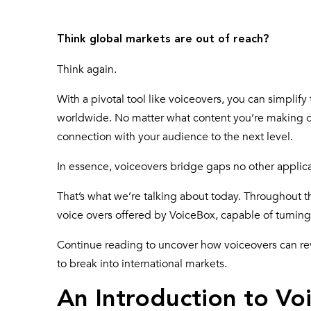
Think global markets are out of reach?
Think again.
With a pivotal tool like voiceovers, you can simplif
worldwide. No matter what content you’re making or
connection with your audience to the next level.
In essence, voiceovers bridge gaps no other applica
That’s what we’re talking about today. Throughout t
voice overs offered by VoiceBox, capable of turning 
Continue reading to uncover how voiceovers can re
to break into international markets.
An Introduction to Vo