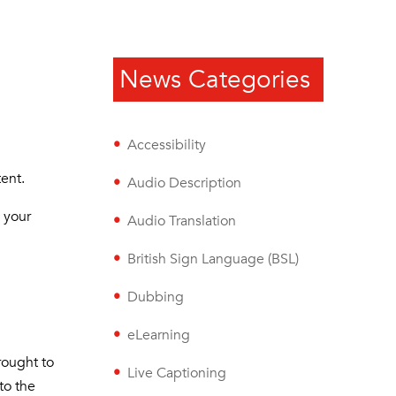
News Categories
Accessibility
tent.
Audio Description
o your
Audio Translation
British Sign Language (BSL)
Dubbing
eLearning
rought to
Live Captioning
to the