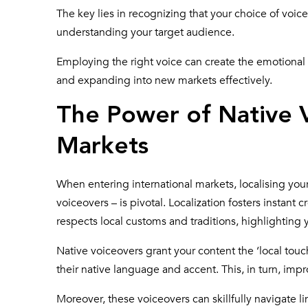
The key lies in recognizing that your choice of voiceo
understanding your target audience.
Employing the right voice can create the emotional
and expanding into new markets effectively.
The Power of Native V
Markets
When entering international markets, localising you
voiceovers – is pivotal. Localization fosters instant
respects local customs and traditions, highlighting
Native voiceovers
grant your content the ‘local touc
their native language and accent. This, in turn, imp
Moreover, these voiceovers can skillfully navigate 