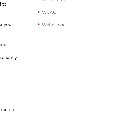
f to
WCAG
er your
Wolfestone
unt.
esonantly
o run on