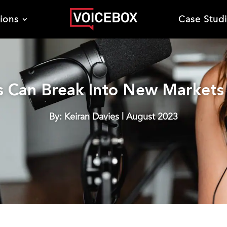
tions
Case Stud
 Can Break Into New Markets 
By: Keiran Davies | August 2023