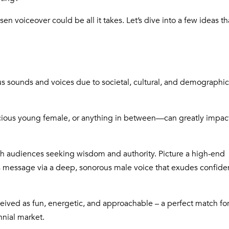
hosen
voiceover could be all it takes
. Let’s dive into a few ideas th
us sounds and voices due to societal, cultural, and demographic
cious young female, or anything in between—can greatly impac
ith audiences seeking wisdom and authority. Picture a high-end
ts message via a deep, sonorous male voice that exudes confid
eived as fun, energetic, and approachable – a perfect match fo
nnial market.