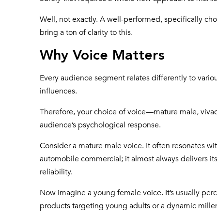
Well, not exactly. A well-performed, specifically c
bring a ton of clarity to this.
Why Voice Matters
Every audience segment relates differently to vario
influences.
Therefore, your choice of voice—mature male, viva
audience’s psychological response.
Consider a mature male voice. It often resonates w
automobile commercial; it almost always delivers i
reliability.
Now imagine a young female voice. It’s usually perc
products targeting young adults or a dynamic mille