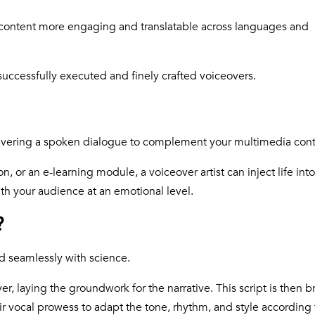
ontent more engaging and translatable across languages and
uccessfully executed and finely crafted voiceovers.
elivering a spoken dialogue to complement your multimedia con
n, or an e-learning module, a voiceover artist can inject life int
th your audience at an emotional level.
?
ed seamlessly with science.
er, laying the groundwork for the narrative. This script is then b
eir vocal prowess to adapt the tone, rhythm, and style according 