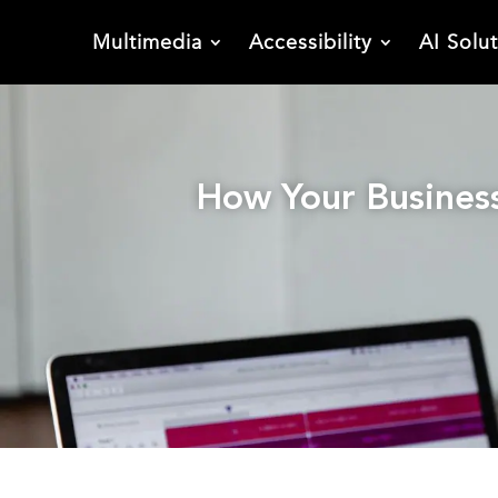
Multimedia
Accessibility
AI Solu
How Your Business