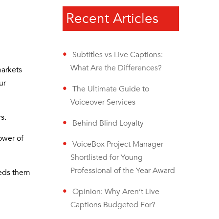
Recent Articles
Subtitles vs Live Captions:
What Are the Differences?
markets
ur
The Ultimate Guide to
Voiceover Services
rs.
Behind Blind Loyalty
ower of
VoiceBox Project Manager
Shortlisted for Young
Professional of the Year Award
eeds them
Opinion: Why Aren’t Live
Captions Budgeted For?