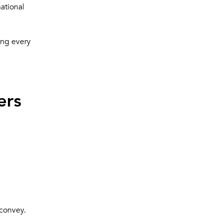
national
ing every
ers
 convey.