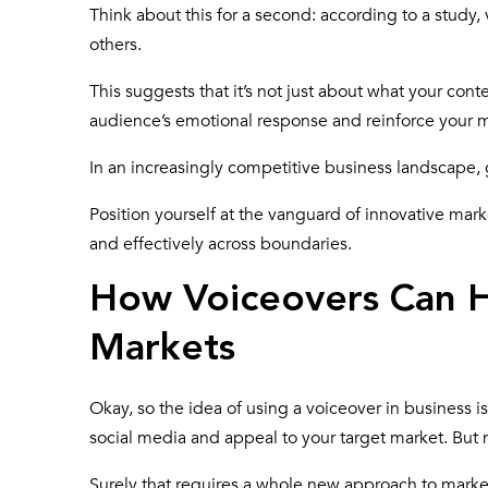
Think about this for a second: according to a study, 
others.
This suggests that it’s not just about what your conte
audience’s emotional response and reinforce your m
In an increasingly competitive business landscape, 
Position yourself at the vanguard of innovative mar
and effectively across boundaries.
How Voiceovers Can H
Markets
Okay, so the idea of using a voiceover in business is 
social media and appeal to your target market. Bu
Surely that requires a whole new approach to mark