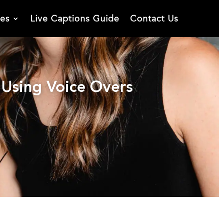
ies
Live Captions Guide
Contact Us
Using Voice Overs