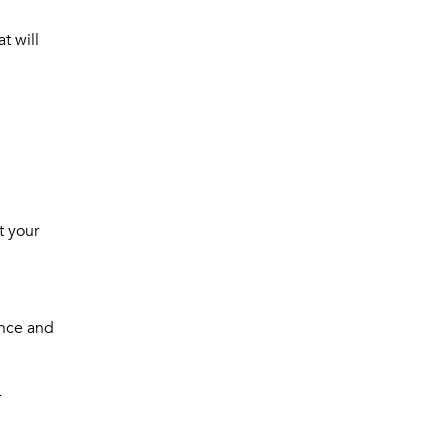
at will
t your
ence and
r