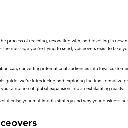
y the process of reaching, resonating with, and revelling in new 
 the message you’re trying to send, voiceovers exist to take yo
tion can, converting international audiences into loyal custome
his guide, we’re introducing and exploring the transformative p
your ambition of global expansion into an exhilarating reality.
volutionise your multimedia strategy and why your business n
iceovers