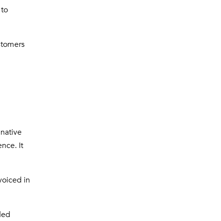
 to
stomers
 native
nce. It
voiced in
ded