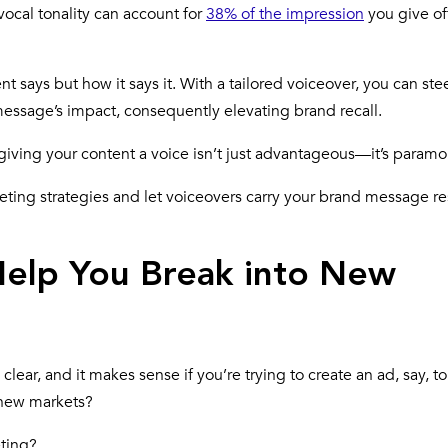
vocal tonality can account for
38% of the impression
you give of
nt says but how it says it. With a tailored voiceover, you can ste
essage’s impact, consequently elevating brand recall.
giving your content a voice isn’t just advantageous—it’s paramo
keting strategies and let voiceovers carry your brand message r
elp You Break into New
clear, and it makes sense if you’re trying to create an ad, say, t
t new markets?
eting?