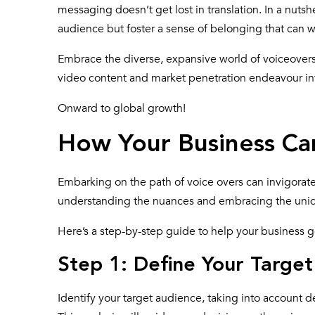
messaging doesn’t get lost in translation. In a nutsh
audience but foster a sense of belonging that can 
Embrace the diverse, expansive world of voiceovers. 
video content and market penetration endeavour in
Onward to global growth!
How Your Business Ca
Embarking on the path of voice overs can invigorate
understanding the nuances and embracing the uni
Here’s a step-by-step guide to help your business g
Step 1: Define Your Targe
Identify your target audience, taking into account