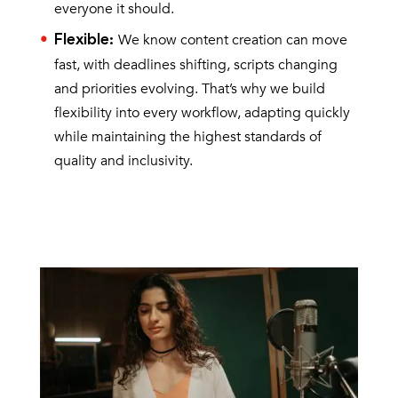
everyone it should.
We know content creation can move
Flexible
:
fast, with deadlines shifting, scripts changing
and priorities evolving. That’s why we build
flexibility into every workflow, adapting quickly
while maintaining the highest standards of
quality and inclusivity.