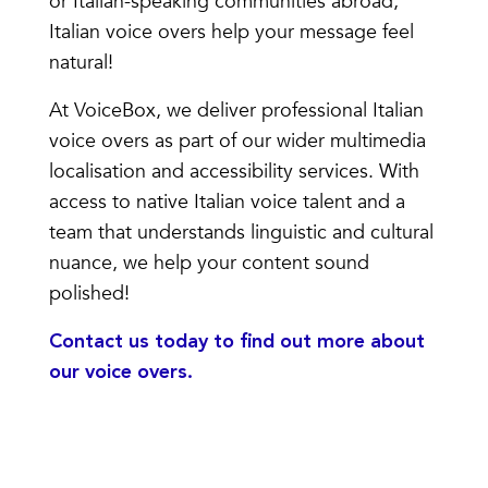
or Italian-speaking communities abroad,
Italian voice overs help your message feel
natural!
At VoiceBox, we deliver professional Italian
voice overs as part of our wider multimedia
localisation and accessibility services. With
access to native Italian voice talent and a
team that understands linguistic and cultural
nuance, we help your content sound
polished!
Contact us today
to find out more about
our voice overs.