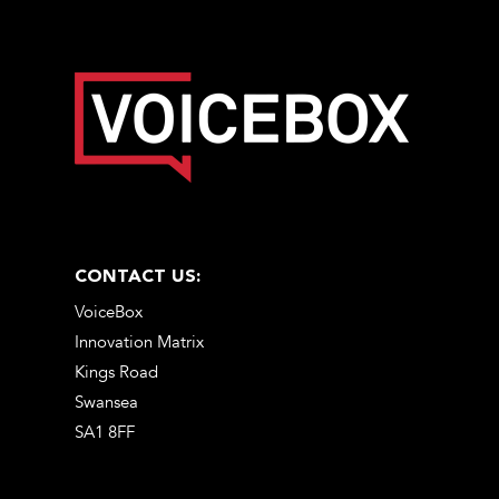
CONTACT US:
VoiceBox
Innovation Matrix
Kings Road
Swansea
SA1 8FF