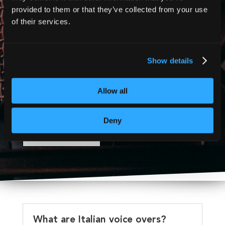
and more!
provided to them or that they’ve collected from your use
of their services.
Show details
Contact us today for a free
quote or accessibility
Allow all
consultation.
Deny
CONTACT US
What are Italian voice overs?