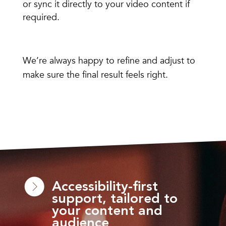
or sync it directly to your video content if
required.
We’re always happy to refine and adjust to
make sure the final result feels right.
Accessibility-first
support, tailored to
your content and
audience