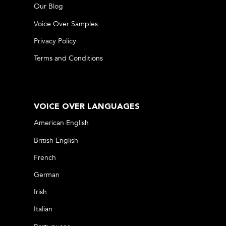
Our Blog
Voice Over Samples
Privacy Policy
Terms and Conditions
VOICE OVER LANGUAGES
American English
British English
French
German
Irish
Italian