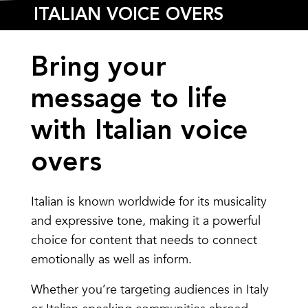
ITALIAN VOICE OVERS
Bring your
message to life
with Italian voice
overs
Italian is known worldwide for its musicality
and expressive tone, making it a powerful
choice for content that needs to connect
emotionally as well as inform.
Whether you’re targeting audiences in Italy