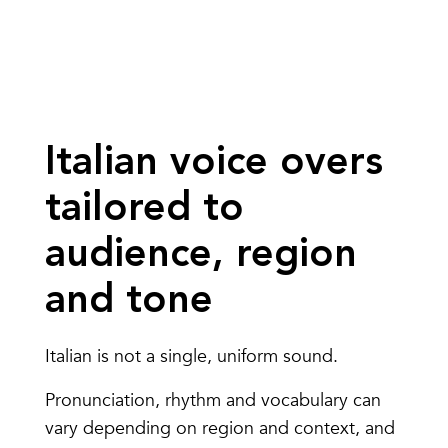
Italian voice overs
tailored to
audience, region
and tone
Italian is not a single, uniform sound.
Pronunciation, rhythm and vocabulary can
vary depending on region and context, and