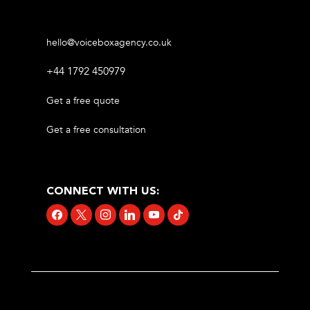
hello@voiceboxagency.co.uk
+44 1792 450979
Get a free quote
Get a free consultation
CONNECT WITH US:
facebook
x
instagram
linkedin
youtube
tiktok