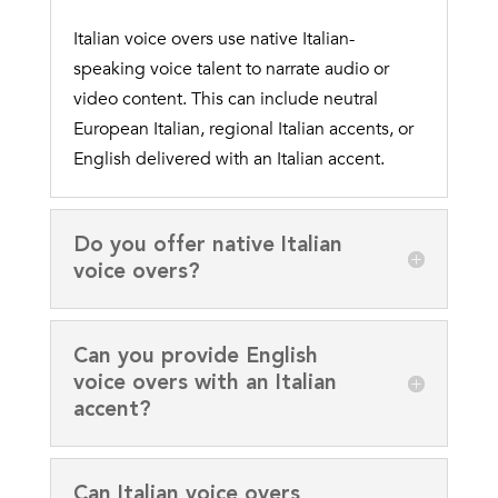
Italian voice overs use native Italian-
speaking voice talent to narrate audio or
video content. This can include neutral
European Italian, regional Italian accents, or
English delivered with an Italian accent.
Do you offer native Italian
voice overs?
Can you provide English
voice overs with an Italian
accent?
Can Italian voice overs