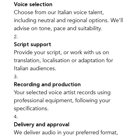
Voice selection
Choose from our Italian voice talent,
including neutral and regional options. We’ll
advise on tone, pace and suitability.
Script support
Provide your script, or work with us on
translation, localisation or adaptation for
Italian audiences.
Recording and production
Your selected voice artist records using
professional equipment, following your
specifications.
Delivery and approval
We deliver audio in your preferred format,