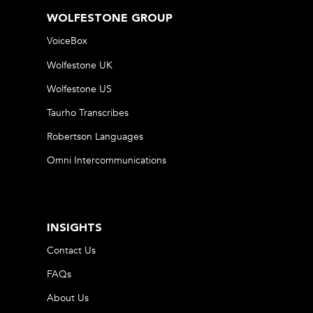
WOLFESTONE GROUP
VoiceBox
Wolfestone UK
Wolfestone US
Taurho Transcribes
Robertson Languages
Omni Intercommunications
INSIGHTS
Contact Us
FAQs
About Us