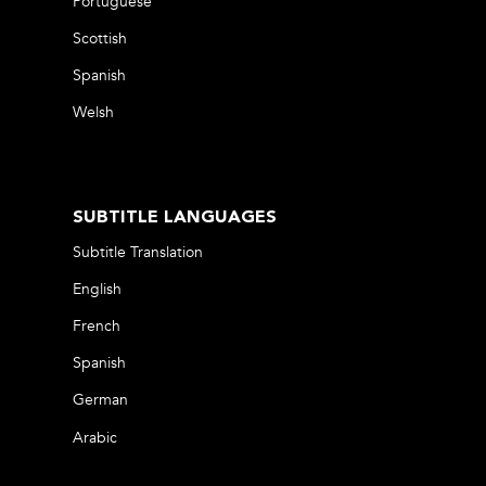
Portuguese
Scottish
Spanish
Welsh
SUBTITLE LANGUAGES
Subtitle Translation
English
French
Spanish
German
Arabic