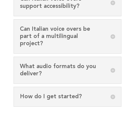
support accessibility?
Can Italian voice overs be
part of a multilingual
project?
What audio formats do you
deliver?
How do I get started?