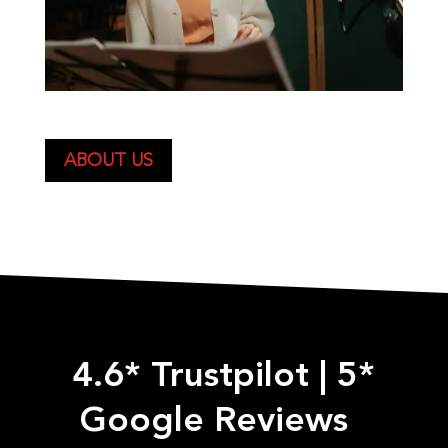
ABOUT US
4.6* Trustpilot
|
5*
Google Reviews