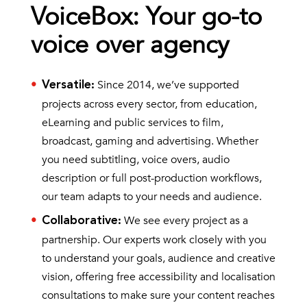
VoiceBox: Your go-to
voice over agency
Since 2014, we’ve supported
Versatile
:
projects across every sector, from education,
eLearning and public services to film,
broadcast, gaming and advertising. Whether
you need subtitling, voice overs, audio
description or full post-production workflows,
our team adapts to your needs and audience.
We see every project as a
Collaborative
:
partnership. Our experts work closely with you
to understand your goals, audience and creative
vision, offering free accessibility and localisation
consultations to make sure your content reaches