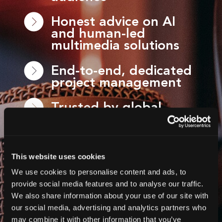
Honest advice on AI
and human-led
multimedia solutions
End-to-end, dedicated
project management
Trusted by global
brands, non-profits,
broadcasters and
event organisers
This website uses cookies
Global-ready services,
We use cookies to personalise content and ads, to
delivered at scale
provide social media features and to analyse our traffic.
We also share information about your use of our site with
Flexible solutions for
our social media, advertising and analytics partners who
WCAG, events, videos
may combine it with other information that you’ve