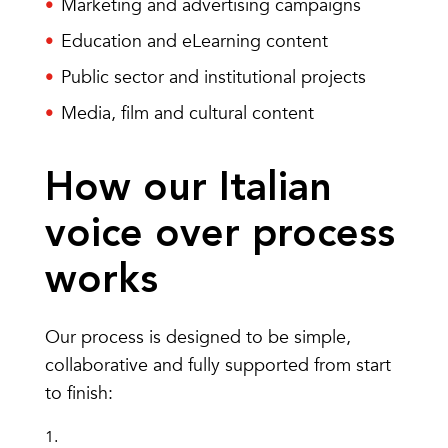
Marketing and advertising campaigns
Education and eLearning content
Public sector and institutional projects
Media, film and cultural content
How our Italian
voice over process
works
Our process is designed to be simple,
collaborative and fully supported from start
to finish: