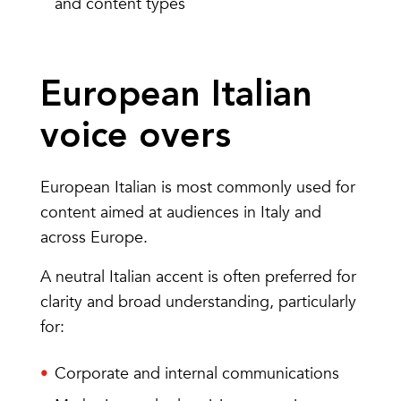
and content types
European Italian
voice overs
European Italian is most commonly used for
content aimed at audiences in Italy and
across Europe.
A neutral Italian accent is often preferred for
clarity and broad understanding, particularly
for:
Corporate and internal communications