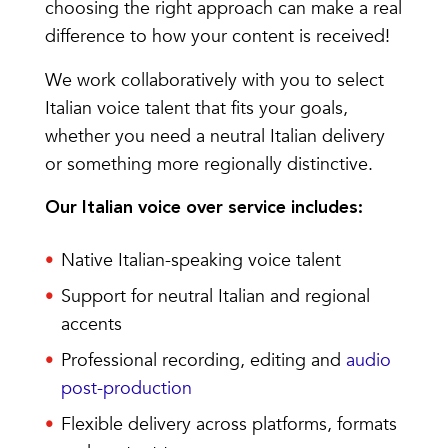
choosing the right approach can make a real
difference to how your content is received!
We work collaboratively with you to select
Italian voice talent that fits your goals,
whether you need a neutral Italian delivery
or something more regionally distinctive.
Our Italian voice over service includes:
Native Italian-speaking voice talent
Support for neutral Italian and regional
accents
Professional recording, editing and
audio
post-production
Flexible delivery across platforms, formats