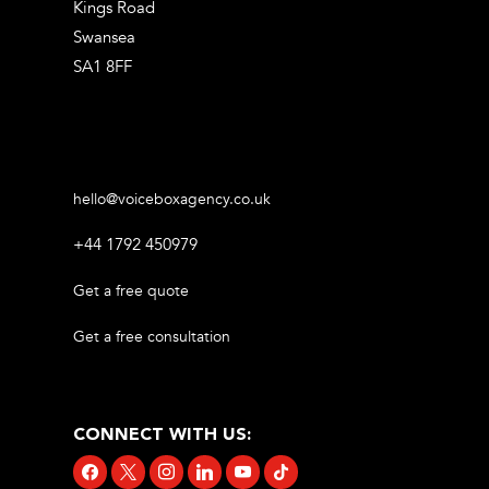
Kings Road
Swansea
SA1 8FF
hello@voiceboxagency.co.uk
+44 1792 450979
Get a free quote
Get a free consultation
CONNECT WITH US:
facebook
x
instagram
linkedin
youtube
tiktok