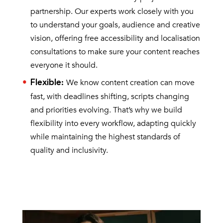
partnership. Our experts work closely with you
to understand your goals, audience and creative
vision, offering free accessibility and localisation
consultations to make sure your content reaches
everyone it should.
We know content creation can move
Flexible
:
fast, with deadlines shifting, scripts changing
and priorities evolving. That’s why we build
flexibility into every workflow, adapting quickly
while maintaining the highest standards of
quality and inclusivity.