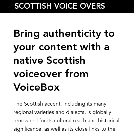
SCOTTISH VOICE OVERS
Bring authenticity to
your content with a
native
Scottish
voiceover
from
VoiceBox
The Scottish accent, including its many
regional varieties and dialects, is globally
renowned for its cultural reach and historical
significance, as well as its close links to the