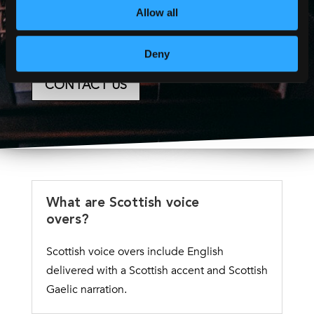
quote or accessibility
Allow all
consultation.
Deny
CONTACT US
What are Scottish voice
overs?
Scottish voice overs include English
delivered with a Scottish accent and Scottish
Gaelic narration.