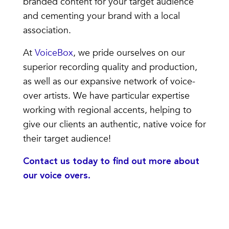
branded content for your target audience
and cementing your brand with a local
association.
At
VoiceBox
, we pride ourselves on our
superior recording quality and production,
as well as our expansive network of voice-
over artists. We have particular expertise
working with regional accents, helping to
give our clients an authentic, native voice for
their target audience!
Contact us today
to find out more about
our voice overs.