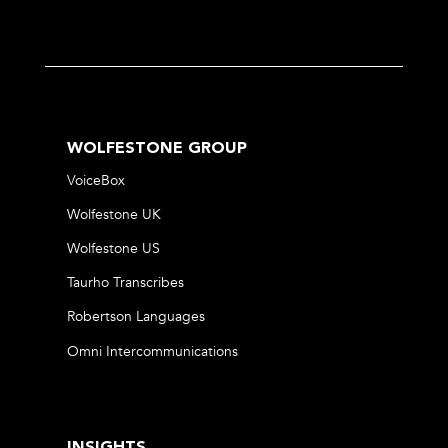
WOLFESTONE GROUP
VoiceBox
Wolfestone UK
Wolfestone US
Taurho Transcribes
Robertson Languages
Omni Intercommunications
INSIGHTS