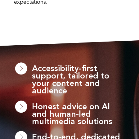
expectations.
Accessibility-first
support, tailored to
your content and
audience
Honest advice on AI
and human-led
multimedia solutions
End-to-end, dedicated