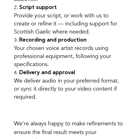
Script support
Provide your script, or work with us to
create or refine it — including support for
Scottish Gaelic where needed.
Recording and production
Your chosen voice artist records using
professional equipment, following your
specifications.
Delivery and approval
We deliver audio in your preferred format,
or sync it directly to your video content if
required.
We’re always happy to make refinements to
ensure the final result meets your