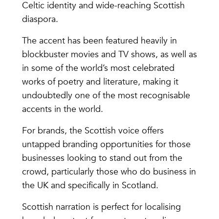
Celtic identity and wide-reaching Scottish
diaspora.
The accent has been featured heavily in
blockbuster movies and TV shows, as well as
in some of the world’s most celebrated
works of poetry and literature, making it
undoubtedly one of the most recognisable
accents in the world.
For brands, the Scottish voice offers
untapped branding opportunities for those
businesses looking to stand out from the
crowd, particularly those who do business in
the UK and specifically in Scotland.
Scottish narration is perfect for localising