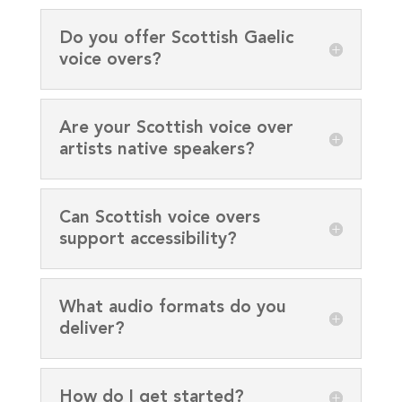
Do you offer Scottish Gaelic
voice overs?
Are your Scottish voice over
artists native speakers?
Can Scottish voice overs
support accessibility?
What audio formats do you
deliver?
How do I get started?