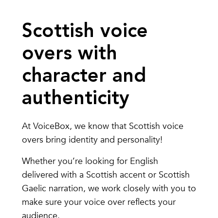
Scottish voice
overs with
character and
authenticity
At VoiceBox, we know that Scottish voice
overs bring identity and personality!
Whether you’re looking for English
delivered with a Scottish accent or Scottish
Gaelic narration, we work closely with you to
make sure your voice over reflects your
audience.