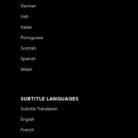
German
Irish
Italian
Portuguese
Scottish
Spanish
Welsh
SUBTITLE LANGUAGES
Subtitle Translation
English
French