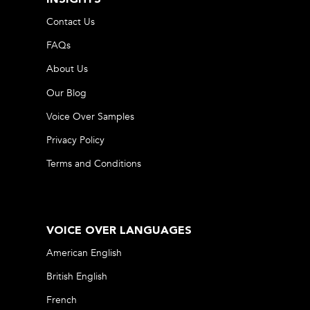
Contact Us
FAQs
About Us
Our Blog
Voice Over Samples
Privacy Policy
Terms and Conditions
VOICE OVER LANGUAGES
American English
British English
French