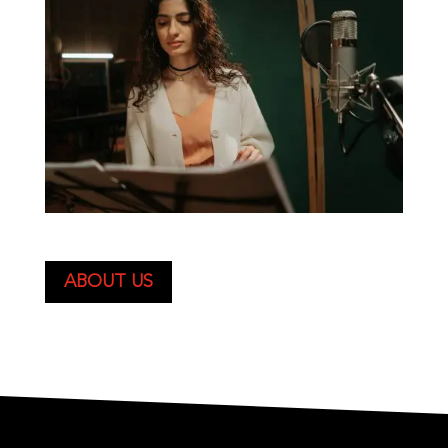
ABOUT US