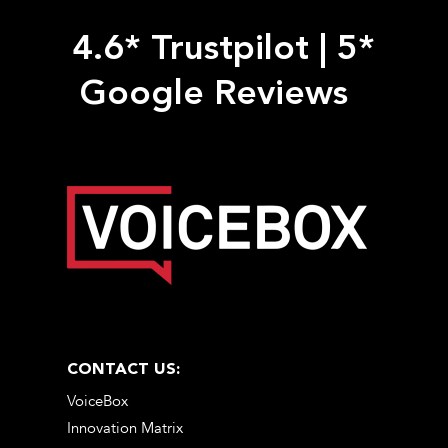
4.6* Trustpilot
|
5*
Google Reviews
CONTACT US:
VoiceBox
Innovation Matrix