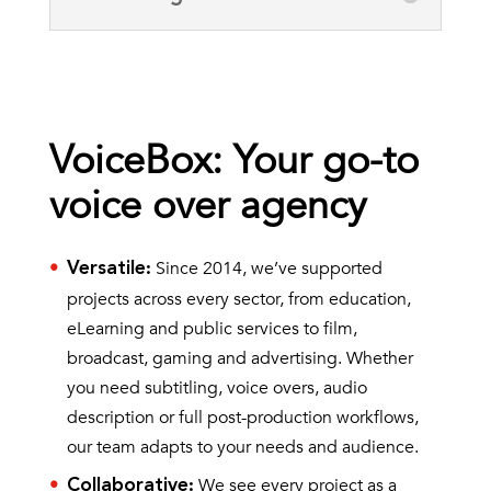
VoiceBox: Your go-to
voice over agency
Since 2014, we’ve supported
Versatile
:
projects across every sector, from education,
eLearning and public services to film,
broadcast, gaming and advertising. Whether
you need subtitling, voice overs, audio
description or full post-production workflows,
our team adapts to your needs and audience.
We see every project as a
Collaborative
: