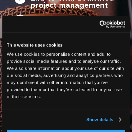
project management
Trusted by global
brands, non-profits,
broadcasters and
event organisers
This website uses cookies
We use cookies to personalise content and ads, to
Global-ready services,
provide social media features and to analyse our traffic.
delivered at scale
We also share information about your use of our site with
our social media, advertising and analytics partners who
Flexible solutions for
may combine it with other information that you’ve
WCAG, events, videos
provided to them or that they’ve collected from your use
and more!
of their services.
Show details
Contact us today for a free