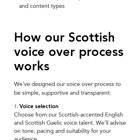
and content types
How our Scottish
voice over process
works
We’ve designed our voice over process to
be simple, supportive and transparent:
Voice selection
Choose from our Scottish-accented English
and Scottish Gaelic voice talent. We’ll advise
on tone, pacing and suitability for your
audience.