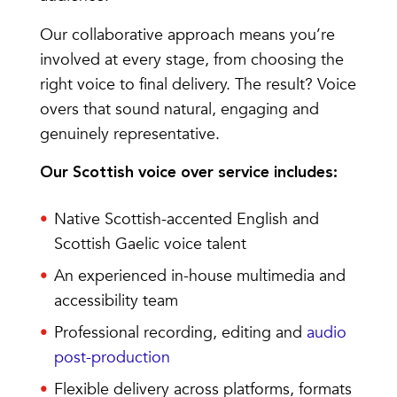
Our collaborative approach means you’re
involved at every stage, from choosing the
right voice to final delivery. The result? Voice
overs that sound natural, engaging and
genuinely representative.
Our Scottish voice over service includes:
Native Scottish-accented English and
Scottish Gaelic voice talent
An experienced in-house multimedia and
accessibility team
Professional recording, editing and
audio
post-production
Flexible delivery across platforms, formats