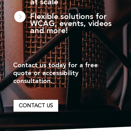
at scale
Flexible solutions for
WCAG, events, videos
and more!
Contact us today for a free
quote or accessibility
consultation.
CONTACT US