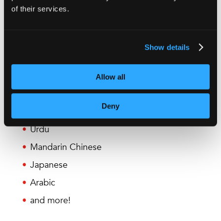
of their services.
British English
American English
Show details
French
German
Allow all
Spanish
Deny
Portuguese
Urdu
Mandarin Chinese
Japanese
Arabic
and more!