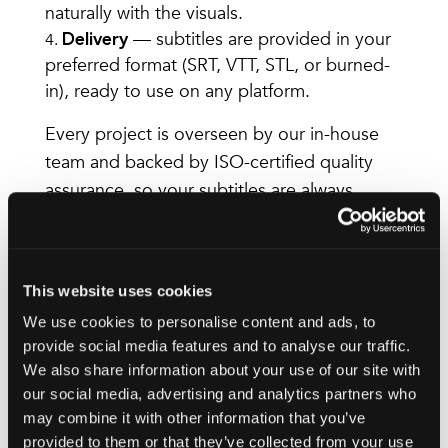
naturally with the visuals.
— subtitles are provided in your
Delivery
preferred format (SRT, VTT, STL, or burned-
in), ready to use on any platform.
Every project is overseen by our in-house
team and backed by ISO-certified quality
assurance, so your subtitles are always
consistent, accurate, and delivered on time.
Languages we
This website uses cookies
We use cookies to personalise content and ads, to
support
provide social media features and to analyse our traffic.
We also share information about your use of our site with
We translate and localise subtitles in over
our social media, advertising and analytics partners who
220 language pairs, with some of our most
may combine it with other information that you’ve
requested languages including:
provided to them or that they’ve collected from your use