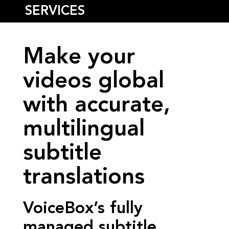
SERVICES
Make your
videos global
with accurate,
multilingual
subtitle
translations
VoiceBox’s fully
managed subtitle