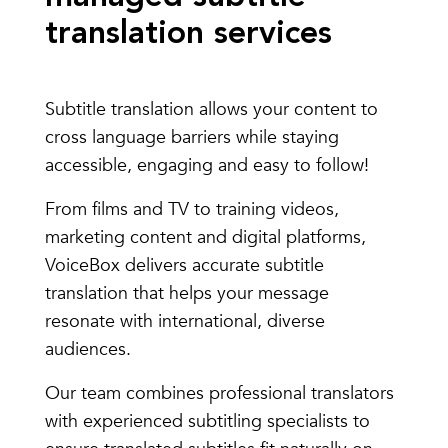
translation services
Subtitle translation allows your content to
cross language barriers while staying
accessible, engaging and easy to follow!
From films and TV to training videos,
marketing content and digital platforms,
VoiceBox delivers accurate subtitle
translation that helps your message
resonate with international, diverse
audiences.
Our team combines professional translators
with experienced subtitling specialists to