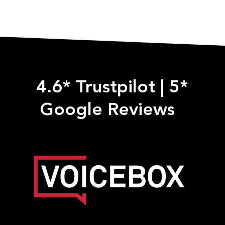
4.6* Trustpilot
|
5*
Google Reviews