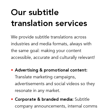
Our subtitle
translation services
We provide subtitle translations across
industries and media formats, always with
the same goal: making your content
accessible, accurate and culturally relevant!
Advertising & promotional content:
Translate marketing campaigns,
advertisements and social videos so they
resonate in any market.
Subtitle
Corporate & branded media:
company announcements, internal comms