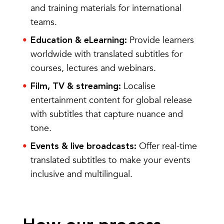
and training materials for international
teams.
Provide learners
Education & eLearning:
worldwide with translated subtitles for
courses, lectures and webinars.
Localise
Film, TV & streaming:
entertainment content for global release
with subtitles that capture nuance and
tone.
Offer
real-time
Events & live broadcasts:
translated subtitles
to make your events
inclusive and multilingual.