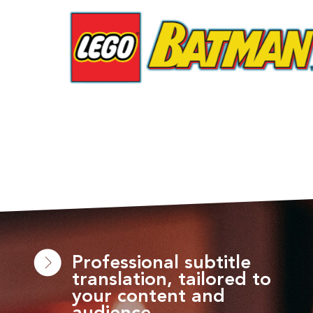
Professional subtitle
translation, tailored to
your content and