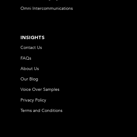
Omni Intercommunications
INSIGHTS
Contact Us
FAQs
About Us
Our Blog
Voice Over Samples
Privacy Policy
Terms and Conditions