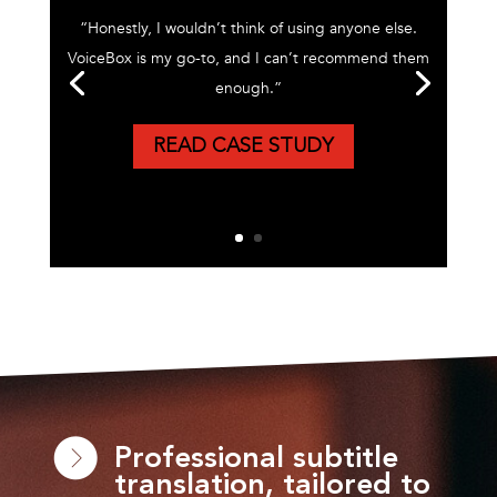
“Honestly, I wouldn’t think of using anyone else.
VoiceBox is my go-to, and I can’t recommend them
enough.”
READ CASE STUDY
Professional subtitle
translation, tailored to