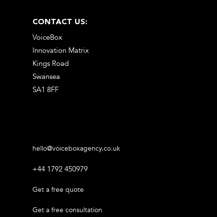
CONTACT US:
VoiceBox
Innovation Matrix
Kings Road
Swansea
SA1 8FF
hello@voiceboxagency.co.uk
+44 1792 450979
Get a free quote
Get a free consultation