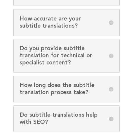
How accurate are your
subtitle translations?
Do you provide subtitle
translation for technical or
specialist content?
How long does the subtitle
translation process take?
Do subtitle translations help
with SEO?