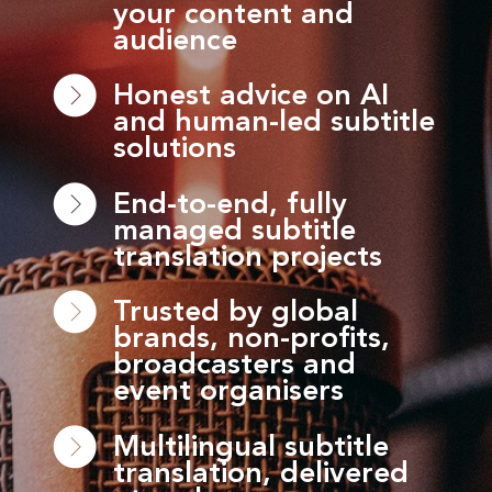
your content and
audience
Honest advice on AI
and human-led subtitle
solutions
End-to-end, fully
managed subtitle
translation projects
Trusted by global
brands, non-profits,
broadcasters and
event organisers
Multilingual subtitle
translation, delivered