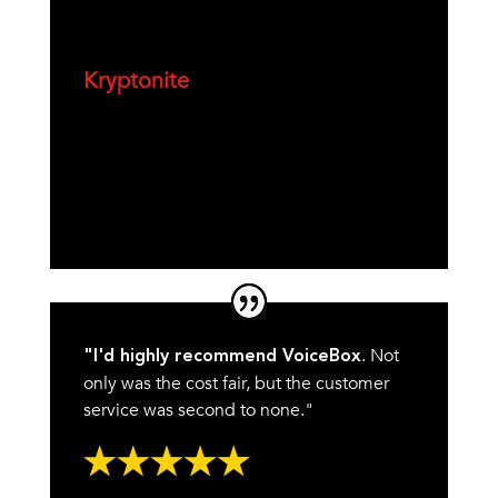
Kryptonite
. Not
"I'd highly recommend VoiceBox
only was the cost fair, but the customer
service was second to none."