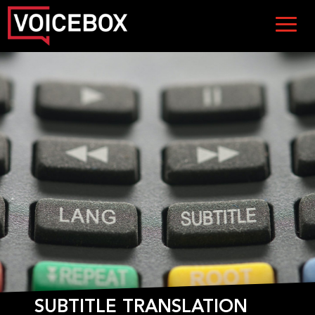
SUBTITLE TRANSLATION