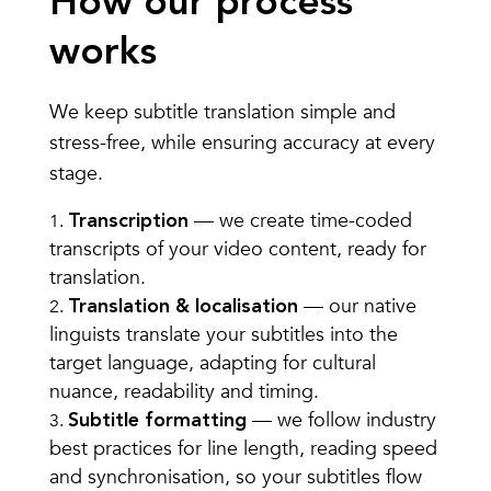
How our process
works
We keep subtitle translation simple and
stress-free, while ensuring accuracy at every
stage.
— we create time-coded
Transcription
transcripts of your video content, ready for
translation.
— our native
Translation & localisation
linguists translate your subtitles into the
target language, adapting for cultural
nuance, readability and timing.
— we follow industry
Subtitle formatting
best practices for line length, reading speed
and synchronisation, so your subtitles flow