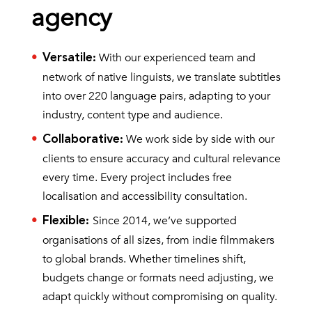
agency
With our experienced team and
Versatile
:
network of native linguists, we translate subtitles
into over 220 language pairs, adapting to your
industry, content type and audience.
We work side by side with our
Collaborative
:
clients to ensure accuracy and cultural relevance
every time. Every project includes free
localisation and accessibility consultation.
Since 2014, we’ve supported
Flexible
:
organisations of all sizes, from indie filmmakers
to global brands. Whether timelines shift,
budgets change or formats need adjusting, we
adapt quickly without compromising on quality.