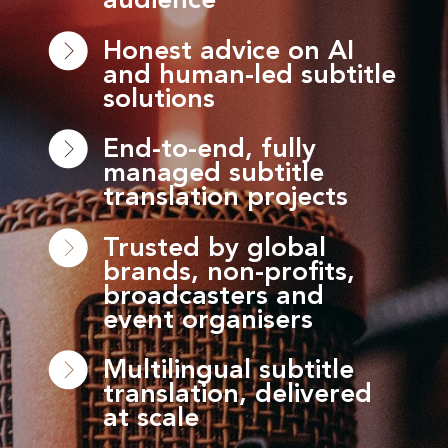
audience
Honest advice on AI
and human-led subtitle
solutions
End-to-end, fully
managed subtitle
translation projects
Trusted by global
brands, non-profits,
broadcasters and
event organisers
Multilingual subtitle
translation, delivered
at scale