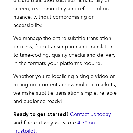
ensure translated subtitles fit naturally on
screen, read smoothly and reflect cultural
nuance, without compromising on
accessibility.
We manage the entire subtitle translation
process, from transcription and translation
to time-coding, quality checks and delivery
in the formats your platforms require.
Whether you’re localising a single video or
rolling out content across multiple markets,
we make subtitle translation simple, reliable
and audience-ready!
Contact us today
Ready to get started?
and find out why we score
4.7* on
Trustpilot.