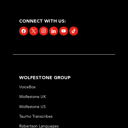
CONNECT WITH US:
facebook
x
instagram
linkedin
youtube
tiktok
WOLFESTONE GROUP
VoiceBox
Wolfestone UK
Wolfestone US
Taurho Transcribes
Robertson Languages