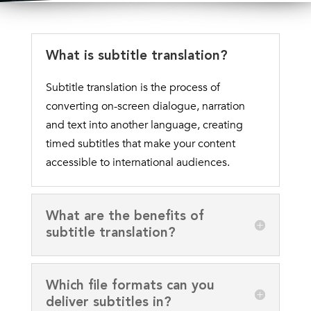
What is subtitle translation?
Subtitle translation is the process of
converting on-screen dialogue, narration
and text into another language, creating
timed subtitles that make your content
accessible to international audiences.
What are the benefits of
subtitle translation?
Which file formats can you
deliver subtitles in?