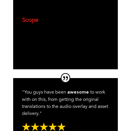
Scope
"You guys have been
to work
awesome
with on this, from getting the original
translations to the audio overlay and asset
delivery."