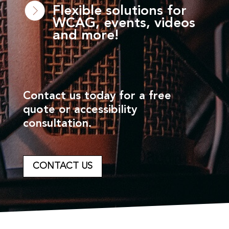
Flexible solutions for
WCAG, events, videos
and more!
Contact us today for a free
quote or accessibility
consultation.
CONTACT US