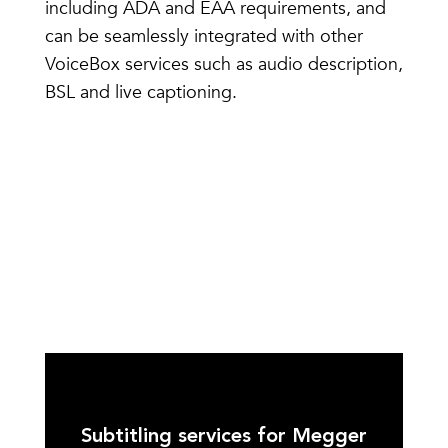
including ADA and EAA requirements, and
can be seamlessly integrated with other
VoiceBox services such as audio description,
BSL and live captioning.
Subtitling services for Megger