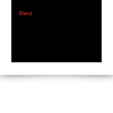
Blend