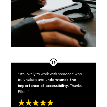
"It's lovely to work with someone who
truly values and
understands the
. Thanks
importance of accessibility
Ffion!"