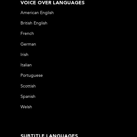
VOICE OVER LANGUAGES
American English
British English
French
German
Irish
Italian
Portuguese
Scottish
Spanish
Welsh
SUBTITLE LANGUAGES