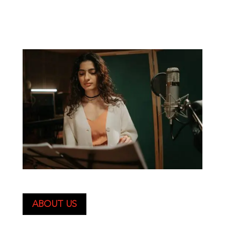
ABOUT US