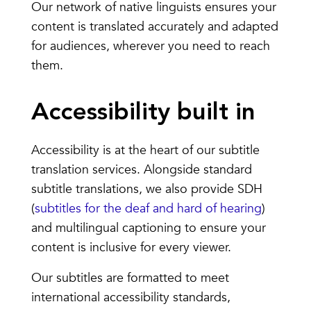
Our network of native linguists ensures your
content is translated accurately and adapted
for audiences, wherever you need to reach
them.
Accessibility built in
Accessibility is at the heart of our subtitle
translation services. Alongside standard
subtitle translations, we also provide SDH
(
subtitles for the deaf and hard of hearing
)
and multilingual captioning to ensure your
content is inclusive for every viewer.
Our subtitles are formatted to meet
international accessibility standards,