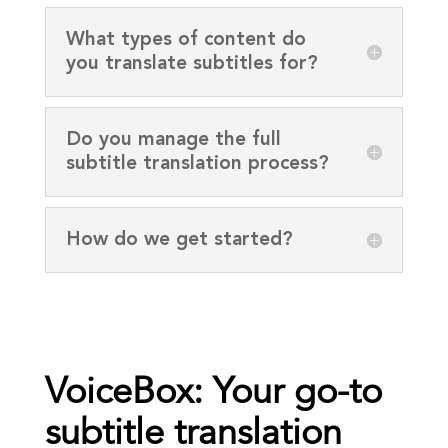
What types of content do
you translate subtitles for?
Do you manage the full
subtitle translation process?
How do we get started?
VoiceBox: Your go-to
subtitle translation