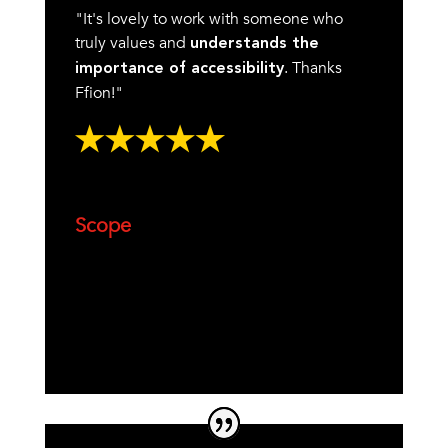
"It's lovely to work with someone who
truly values and
understands the
. Thanks
importance of accessibility
Ffion!"
Scope