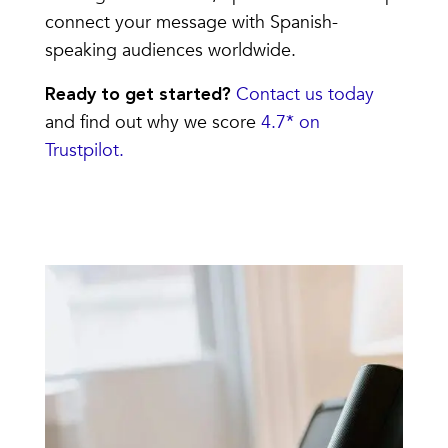
connect your message with Spanish-
speaking audiences worldwide.
Contact us today
Ready to get started?
and find out why we score
4.7* on
Trustpilot.