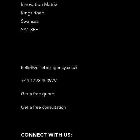
Innovation Matrix
Kings Road
Swansea
SA1 8FF
hello@voiceboxagency.co.uk
+44 1792 450979
Get a free quote
Get a free consultation
CONNECT WITH US: