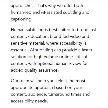
approaches. That’s why we offer both
human-led and AI-assisted subtitling and
captioning.
Human subtitling is best suited to broadcast
content, education, brand-led video and
sensitive material, where accessibility is
essential.
AI subtitling
can provide a faster
solution for high-volume or time-critical
content, with optional human review for
added quality assurance.
Our team will help you select the most
appropriate approach based on your
content, audience, turnaround times and
accessibility needs.