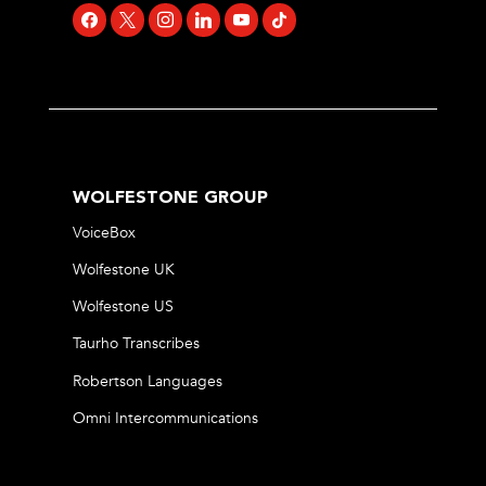
facebook
x
instagram
linkedin
youtube
tiktok
WOLFESTONE GROUP
VoiceBox
Wolfestone UK
Wolfestone US
Taurho Transcribes
Robertson Languages
Omni Intercommunications