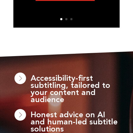
Accessibility-first
subtitling, tailored to
your content and
audience
Honest advice on AI
and human-led subtitle
solutions