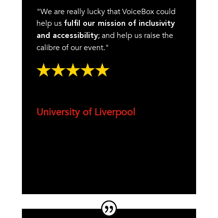
"We are really lucky that VoiceBox could
help us
fulfil our mission of inclusivity
; and help us raise the
and accessibility
calibre of our event."
University of Liverpool