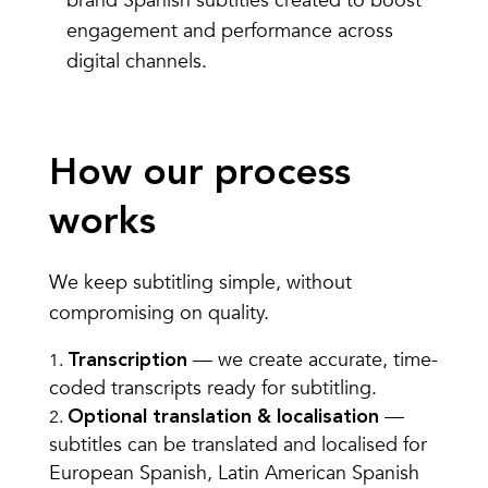
brand Spanish subtitles created to boost
engagement and performance across
digital channels.
How our process
works
We keep subtitling simple, without
compromising on quality.
— we create accurate, time-
Transcription
coded transcripts ready for subtitling.
—
Optional translation & localisation
subtitles can be translated and localised for
European Spanish, Latin American Spanish