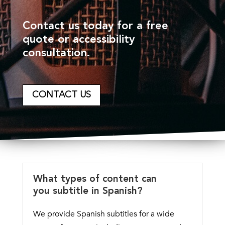
Contact us today for a free
quote or accessibility
consultation.
CONTACT US
What types of content can
you subtitle in Spanish?
We provide Spanish subtitles for a wide