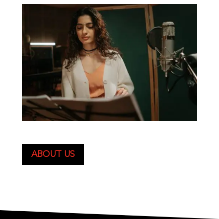
ABOUT US