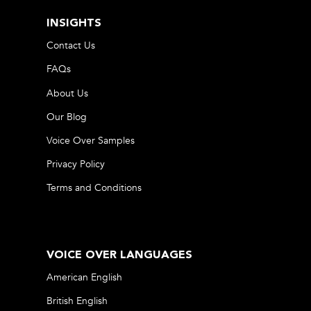
INSIGHTS
Contact Us
FAQs
About Us
Our Blog
Voice Over Samples
Privacy Policy
Terms and Conditions
VOICE OVER LANGUAGES
American English
British English