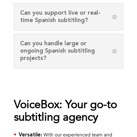
Can you support live or real-
time Spanish subtitling?
Can you handle large or
ongoing Spanish subtitling
projects?
VoiceBox: Your go-to
subtitling agency
With our experienced team and
Versatile
: