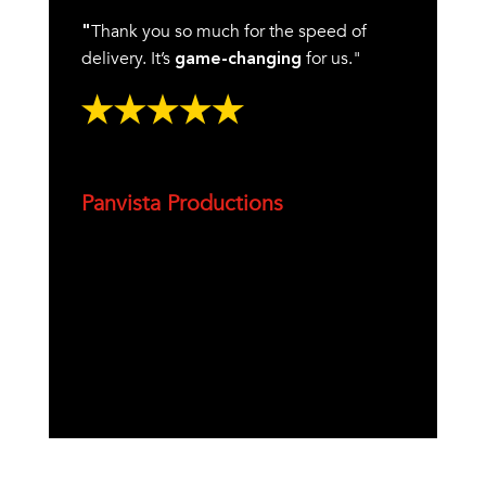
Thank you so much for the speed of
"
delivery. It’s
for us."
game-changing
Panvista Productions