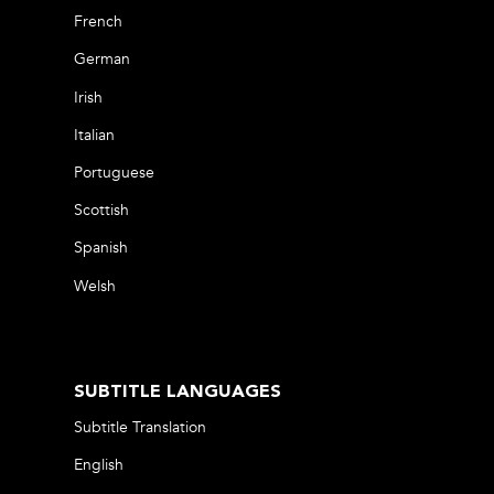
French
German
Irish
Italian
Portuguese
Scottish
Spanish
Welsh
SUBTITLE LANGUAGES
Subtitle Translation
English