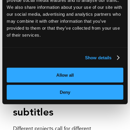
provide social media features and to analyse our traffic.
Accessibility is central to our subtitling services.
We also share information about your use of our site with
We can provide:
our social media, advertising and analytics partners who
may combine it with other information that you’ve
SDH
(subtitles for the deaf and hard of hearing)
provided to them or that they’ve collected from your use
of their services.
Closed captions
including non-speech
elements
Support for accessibility-led workflows
Show details
alongside audio description or alternative
formats
Allow all
Deny
Human and AI
subtitles
Different projects call for different