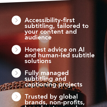
Accessibility-first
subtitling, tailored to
your content and
audience
Honest advice on AI
and human-led subtitle
solutions
Fully managed
subtitling and
captioning projects
Trusted by global
brands, non-profits,