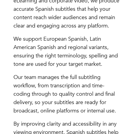
eLearning and corporate video, we produce
accurate Spanish subtitles that help your
content reach wider audiences and remain
clear and engaging across any platform.
We support European Spanish, Latin
American Spanish and regional variants,
ensuring the right terminology, spelling and
tone are used for your target market.
Our team manages the full subtitling
workflow, from transcription and time-
coding through to quality control and final
delivery, so your subtitles are ready for
broadcast, online platforms or internal use.
By improving clarity and accessibility in any
viewing environment, Spanish subtitles help