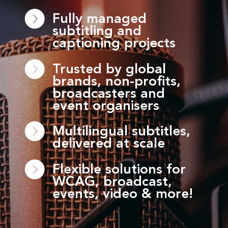
Fully managed
subtitling and
captioning projects
Trusted by global
brands, non-profits,
broadcasters and
event organisers
Multilingual subtitles,
delivered at scale
Flexible solutions for
WCAG, broadcast,
events, video & more!