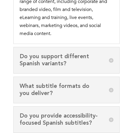
range of content, including corporate and
branded video, film and television,
eLearning and training, live events,
webinars, marketing videos, and social
media content.
Do you support different
Spanish variants?
What subtitle formats do
you deliver?
Do you provide accessibility-
focused Spanish subtitles?