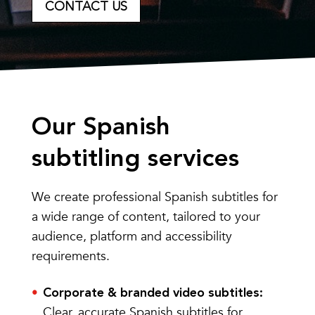
CONTACT US
Our Spanish
subtitling services
We create professional Spanish subtitles for
a wide range of content, tailored to your
audience, platform and accessibility
requirements.
Corporate & branded video subtitles:
Clear, accurate Spanish subtitles for