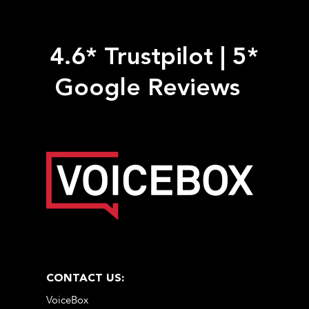
4.6* Trustpilot
|
5*
Google Reviews
CONTACT US:
VoiceBox