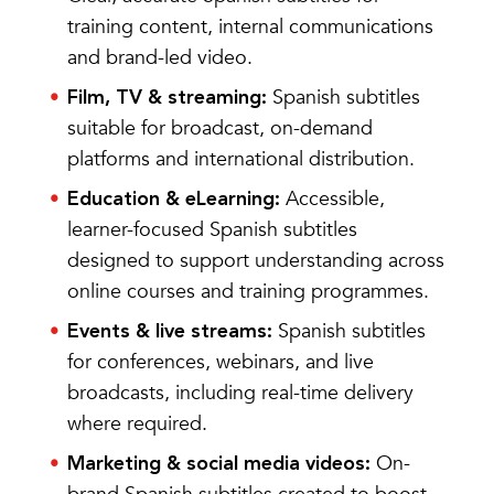
training content, internal communications
and brand-led video.
Spanish subtitles
Film, TV & streaming:
suitable for broadcast, on-demand
platforms and international distribution.
Accessible,
Education & eLearning:
learner-focused Spanish subtitles
designed to support understanding across
online courses and training programmes.
Spanish subtitles
Events & live streams:
for conferences, webinars, and live
broadcasts, including real-time delivery
where required.
On-
Marketing & social media videos: