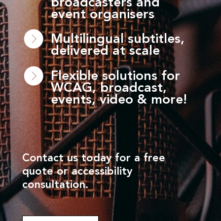
broadcasters and
event organisers
Multilingual subtitles,
delivered at scale
Flexible solutions for
WCAG, broadcast,
events, video & more!
Contact us today for a free
quote or accessibility
consultation.