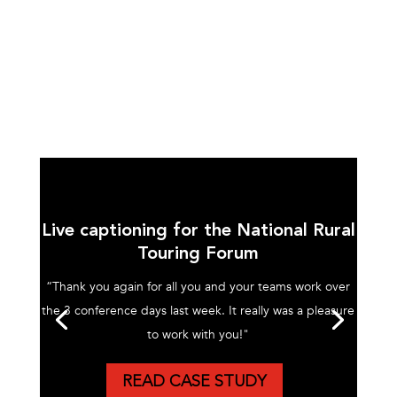
Live captioning for the National Rural
Touring Forum
“Thank you again for all you and your teams work over
the 3 conference days last week. It really was a pleasure
to work with you!"
READ CASE STUDY