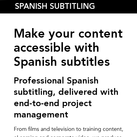
SPANISH SUBTITLING
Make your content
accessible with
Spanish subtitles
Professional Spanish
subtitling, delivered with
end-to-end project
management
From films and television to training content,