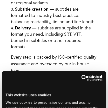
or regional variants.
— subtitles are
Subtitle creation
formatted to industry best practice,
balancing readability, timing and line length.
— subtitles are supplied in the
Delivery
format you need, including SRT, VTT,
burned-in subtitles or other required
formats.
Every step is backed by ISO-certified quality
assurance and overseen by our in-house
team.
Accessibility-focused
This website uses cookies
subtitles
We use cookies to personalise content and ads, to