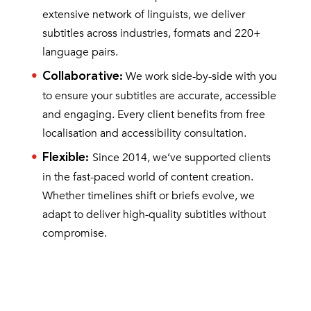
extensive network of linguists, we deliver
subtitles across industries, formats and 220+
language pairs.
We work side-by-side with you
Collaborative
:
to ensure your subtitles are accurate, accessible
and engaging. Every client benefits from free
localisation and accessibility consultation.
Since 2014, we’ve supported clients
Flexible
:
in the fast-paced world of content creation.
Whether timelines shift or briefs evolve, we
adapt to deliver high-quality subtitles without
compromise.