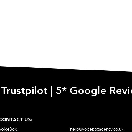
 Trustpilot
|
5* Google Rev
CONTACT US:
VoiceBox
hello@voiceboxagency.co.uk