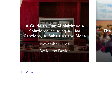
A Guide to Our AI Multimedia
Solutions: Including AI Live
The 
Captions, AI Subtitles and More
November 2023
By: Keiran Davies
1
2
»