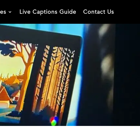
ies
Live Captions Guide
Contact Us