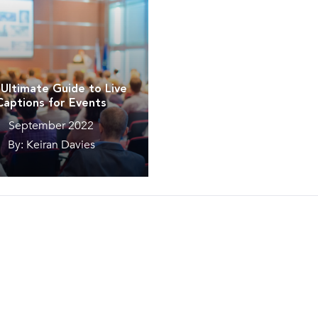
Ultimate Guide to Live
Captions for Events
September 2022
By: Keiran Davies