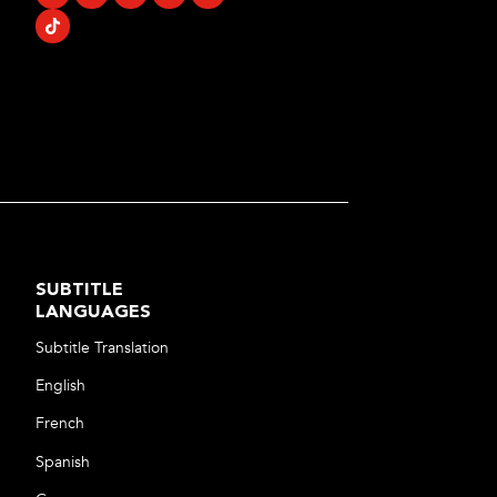
SUBTITLE
LANGUAGES
Subtitle Translation
English
French
Spanish