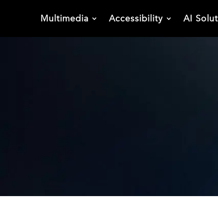
Multimedia
Accessibility
AI Solu