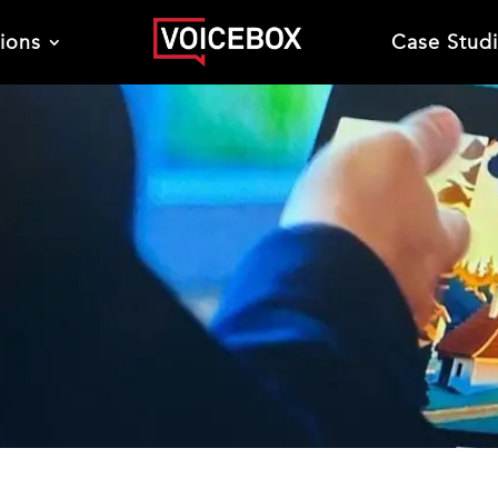
tions
Case Stud