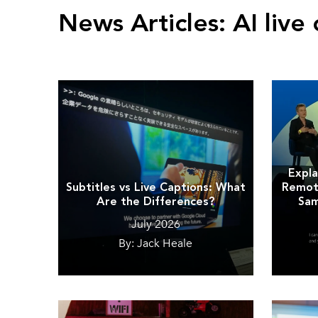
News Articles:
AI live 
Expla
Subtitles vs Live Captions: What
Remote
Are the Differences?
Sam
July 2026
By: Jack Heale