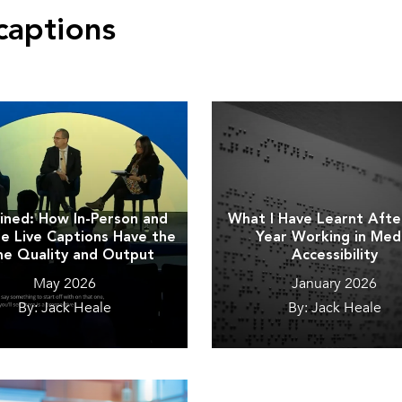
captions
ined: How In-Person and
What I Have Learnt Aft
 Live Captions Have the
Year Working in Med
e Quality and Output
Accessibility
May 2026
January 2026
By: Jack Heale
By: Jack Heale