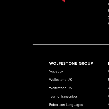
WOLFESTONE GROUP
VoiceBox
Wolfestone UK
Wolfestone US
Taurho Transcribes
Robertson Languages