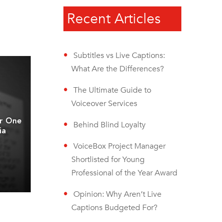
Recent Articles
Subtitles vs Live Captions:
What Are the Differences?
The Ultimate Guide to
Voiceover Services
er One
Behind Blind Loyalty
ia
VoiceBox Project Manager
Shortlisted for Young
Professional of the Year Award
Opinion: Why Aren’t Live
Captions Budgeted For?