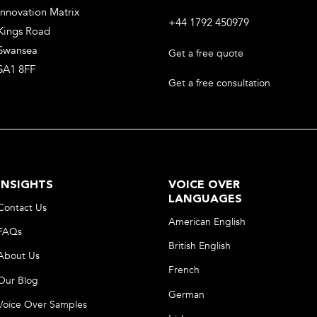
Innovation Matrix
+44 1792 450979
Kings Road
Swansea
Get a free quote
SA1 8FF
Get a free consultation
INSIGHTS
VOICE OVER
LANGUAGES
Contact Us
American English
FAQs
British English
About Us
French
Our Blog
German
Voice Over Samples