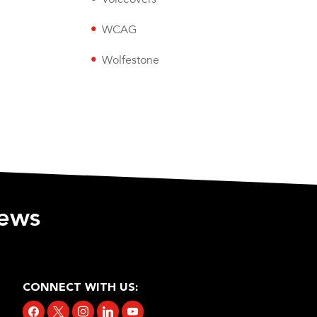
WCAG
Wolfestone
iews
CONNECT WITH US:
facebook
x
instagram
linkedin
youtube
tiktok