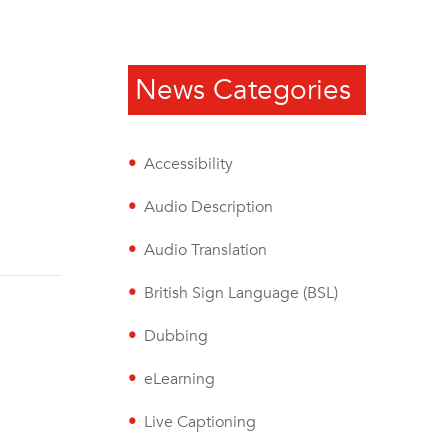
News Categories
Accessibility
Audio Description
Audio Translation
British Sign Language (BSL)
Dubbing
eLearning
Live Captioning