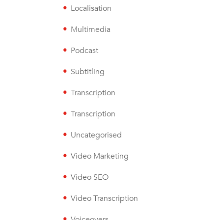
Localisation
Multimedia
Podcast
Subtitling
Transcription
Transcription
Uncategorised
Video Marketing
Video SEO
Video Transcription
Voiceovers