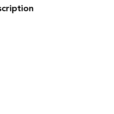
scription