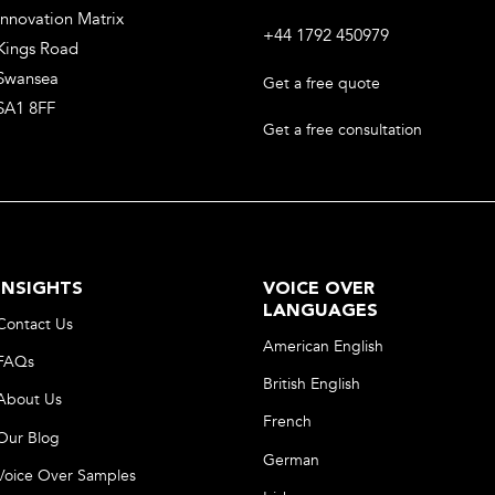
Innovation Matrix
+44 1792 450979
Kings Road
Swansea
Get a free quote
SA1 8FF
Get a free consultation
INSIGHTS
VOICE OVER
LANGUAGES
Contact Us
American English
FAQs
British English
About Us
French
Our Blog
German
Voice Over Samples