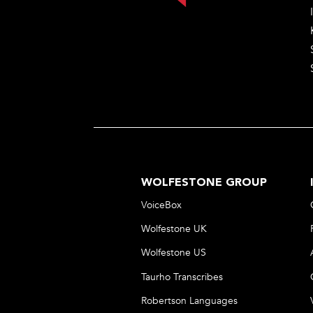
WOLFESTONE GROUP
VoiceBox
Wolfestone UK
Wolfestone US
Taurho Transcribes
Robertson Languages