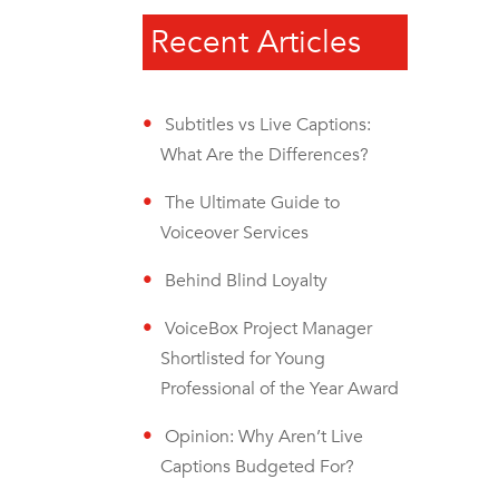
Recent Articles
Subtitles vs Live Captions:
What Are the Differences?
The Ultimate Guide to
Voiceover Services
Behind Blind Loyalty
VoiceBox Project Manager
Shortlisted for Young
Professional of the Year Award
Opinion: Why Aren’t Live
Captions Budgeted For?