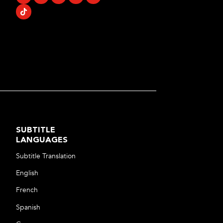
SUBTITLE
LANGUAGES
Subtitle Translation
English
French
Spanish