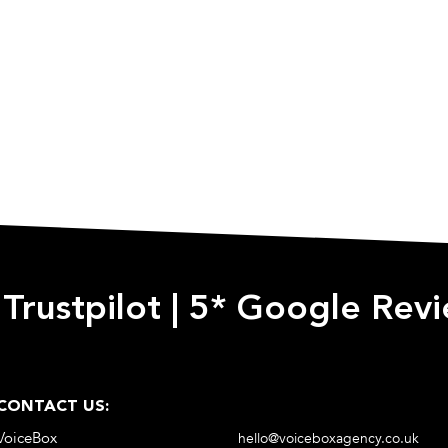
 Trustpilot
|
5* Google Rev
CONTACT US:
VoiceBox
hello@voiceboxagency.co.uk