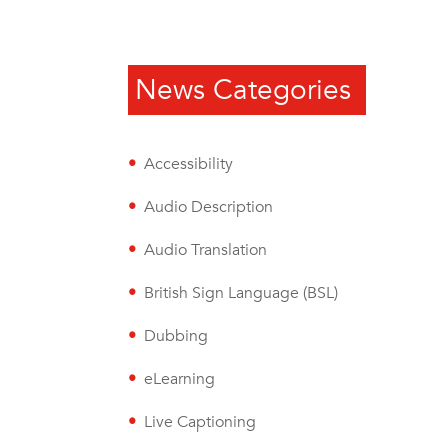
News Categories
Accessibility
Audio Description
Audio Translation
British Sign Language (BSL)
Dubbing
eLearning
Live Captioning