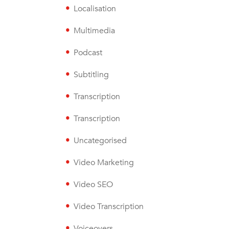
Localisation
Multimedia
Podcast
Subtitling
Transcription
Transcription
Uncategorised
Video Marketing
Video SEO
Video Transcription
Voiceovers