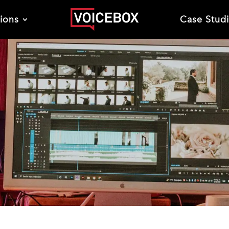
tions
Case Stud