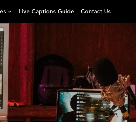
ies
Live Captions Guide
Contact Us