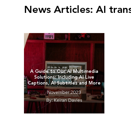
News Articles:
AI tran
A Guide to Our AI Multimedia
Solutions: Including AI Live
Captions, AI Subtitles and More
November 2023
By: Keiran Davies