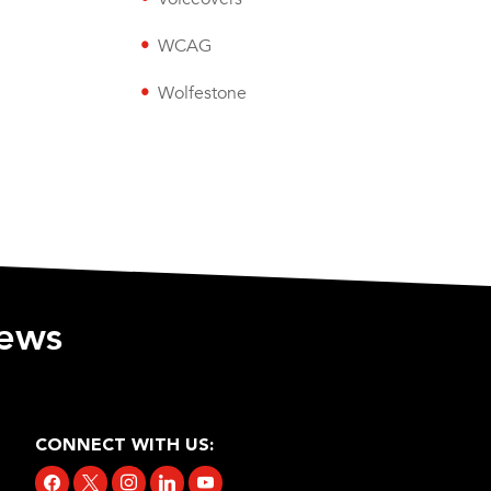
WCAG
Wolfestone
iews
CONNECT WITH US:
facebook
x
instagram
linkedin
youtube
tiktok