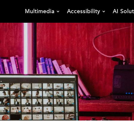
Multimedia
Accessibility
AI Solu