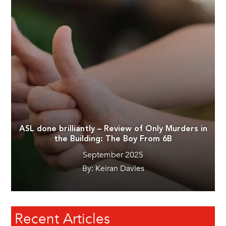
ASL done brilliantly – Review of Only Murders in
the Building: The Boy From 6B
September 2025
By: Keiran Davies
Recent Articles