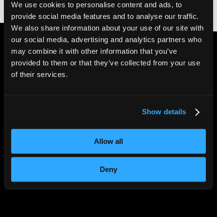
We use cookies to personalise content and ads, to
provide social media features and to analyse our traffic.
We also share information about your use of our site with
our social media, advertising and analytics partners who
may combine it with other information that you’ve
provided to them or that they’ve collected from your use
4.6* Trustpilot
|
5*
of their services.
Google Reviews
Show details
Allow all
Deny