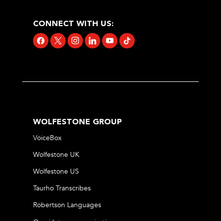
CONNECT WITH US:
facebook
x
instagram
linkedin
youtube
tiktok
WOLFESTONE GROUP
VoiceBox
Wolfestone UK
Wolfestone US
Taurho Transcribes
Robertson Languages