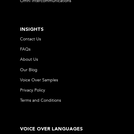
Omni Intercommunications
INSIGHTS
Contact Us
FAQs
About Us
Our Blog
Voice Over Samples
Privacy Policy
Terms and Conditions
VOICE OVER LANGUAGES