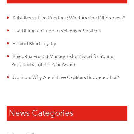
Subtitles vs Live Captions: What Are the Differences?
The Ultimate Guide to Voiceover Services
Behind Blind Loyalty
VoiceBox Project Manager Shortlisted for Young
Professional of the Year Award
Opinion: Why Aren’t Live Captions Budgeted For?
News Categories