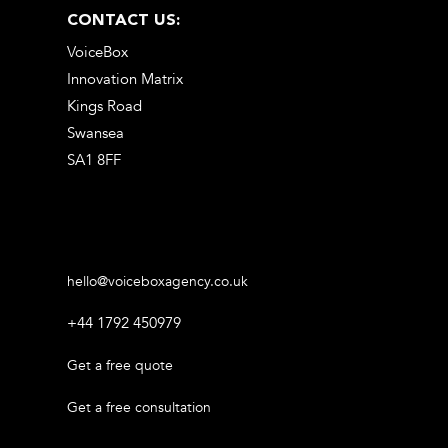
CONTACT US:
VoiceBox
Innovation Matrix
Kings Road
Swansea
SA1 8FF
hello@voiceboxagency.co.uk
+44 1792 450979
Get a free quote
Get a free consultation