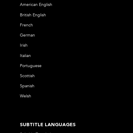
American English
British English
French
German
Irish
Italian
Portuguese
Scottish
Spanish
Welsh
SUBTITLE LANGUAGES