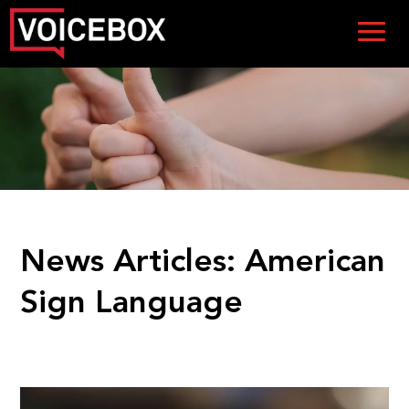
News Articles:
American
Sign Language