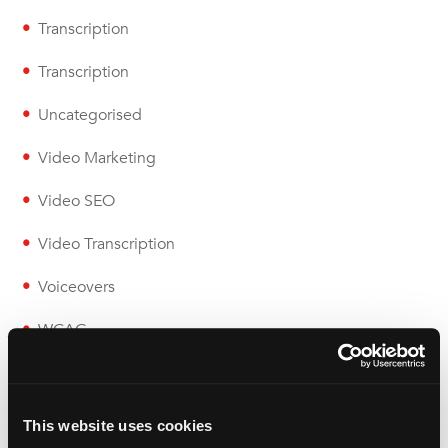
Transcription
Transcription
Uncategorised
Video Marketing
Video SEO
Video Transcription
Voiceovers
WCAG
Wolfestone
This website uses cookies