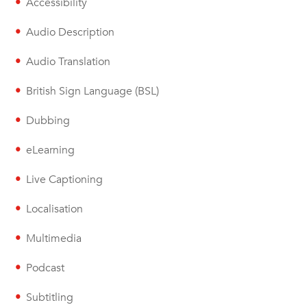
Accessibility
Audio Description
Audio Translation
British Sign Language (BSL)
Dubbing
eLearning
Live Captioning
Localisation
Multimedia
Podcast
Subtitling