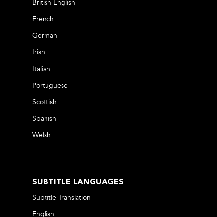
British English
French
German
Irish
Italian
Portuguese
Scottish
Spanish
Welsh
SUBTITLE LANGUAGES
Subtitle Translation
English