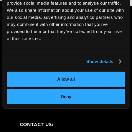
provide social media features and to analyse our traffic.
We also share information about your use of our site with
our social media, advertising and analytics partners who
may combine it with other information that you’ve
4.6* Trustpilot
|
5*
provided to them or that they’ve collected from your use
of their services.
Google Reviews
Show details
Allow all
Deny
CONTACT US: