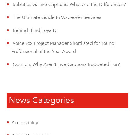
Subtitles vs Live Captions: What Are the Differences?
The Ultimate Guide to Voiceover Services
Behind Blind Loyalty
VoiceBox Project Manager Shortlisted for Young
Professional of the Year Award
Opinion: Why Aren’t Live Captions Budgeted For?
News Categories
Accessibility