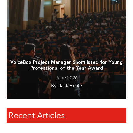
VoiceBox Project Manager Shortlisted for Young
Professional of the Year Award
June 2026
By: Jack Heale
Recent Articles