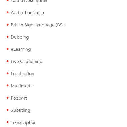
Audio Description
Audio Translation
British Sign Language (BSL)
Dubbing
eLearning
Live Captioning
Localisation
Multimedia
Podcast
Subtitling
Transcription