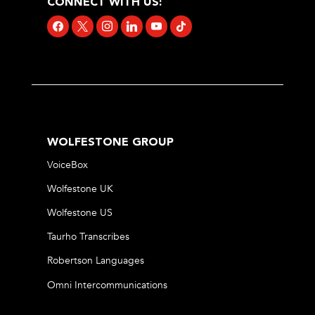
CONNECT WITH US:
facebook
x
instagram
linkedin
youtube
tiktok
WOLFESTONE GROUP
VoiceBox
Wolfestone UK
Wolfestone US
Taurho Transcribes
Robertson Languages
Omni Intercommunications