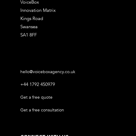
VoiceBox
Innovation Matrix
Kings Road
Swansea
SA1 8FF
hello@voiceboxagency.co.uk
+44 1792 450979
Get a free quote
Get a free consultation