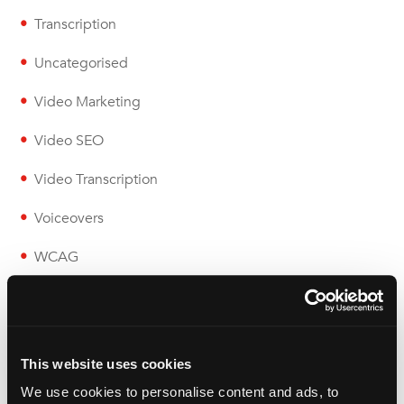
Transcription
Uncategorised
Video Marketing
Video SEO
Video Transcription
Voiceovers
WCAG
Wolfestone
This website uses cookies
We use cookies to personalise content and ads, to