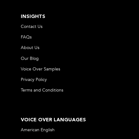
INSIGHTS
Contact Us
FAQs
About Us
Our Blog
Voice Over Samples
Privacy Policy
Terms and Conditions
VOICE OVER LANGUAGES
American English