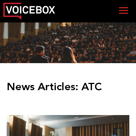
News Articles:
ATC