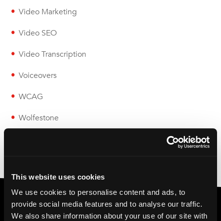
Video Marketing
Video SEO
Video Transcription
Voiceovers
WCAG
Wolfestone
This website uses cookies
We use cookies to personalise content and ads, to
provide social media features and to analyse our traffic.
We also share information about your use of our site with