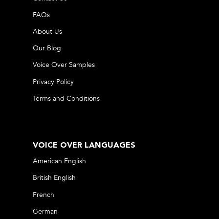
FAQs
About Us
Our Blog
Voice Over Samples
Privacy Policy
Terms and Conditions
VOICE OVER LANGUAGES
American English
British English
French
German