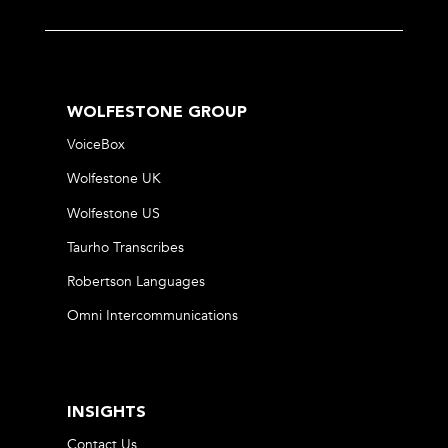
WOLFESTONE GROUP
VoiceBox
Wolfestone UK
Wolfestone US
Taurho Transcribes
Robertson Languages
Omni Intercommunications
INSIGHTS
Contact Us