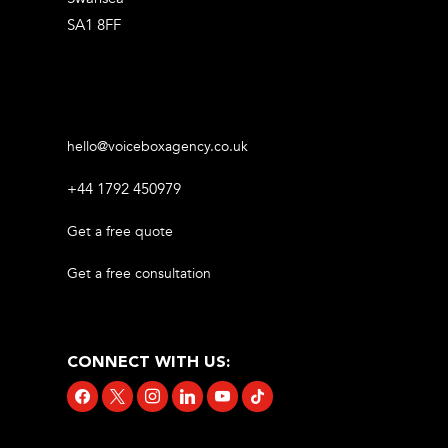
SA1 8FF
hello@voiceboxagency.co.uk
+44 1792 450979
Get a free quote
Get a free consultation
CONNECT WITH US:
facebook
x
instagram
linkedin
youtube
tiktok