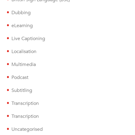
Dubbing
eLearning
Live Captioning
Localisation
Multimedia
Podcast
Subtitling
Transcription
Transcription
Uncategorised