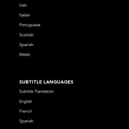
Irish
Italian
Portuguese
Scottish
Spanish
Welsh
SUBTITLE LANGUAGES
Subtitle Translation
English
French
Spanish