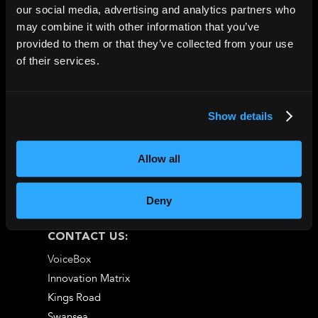
4.6* Trustpilot
|
5*
our social media, advertising and analytics partners who
may combine it with other information that you’ve
Google Reviews
provided to them or that they’ve collected from your use
of their services.
Show details
Allow all
Deny
CONTACT US:
VoiceBox
Innovation Matrix
Kings Road
Swansea