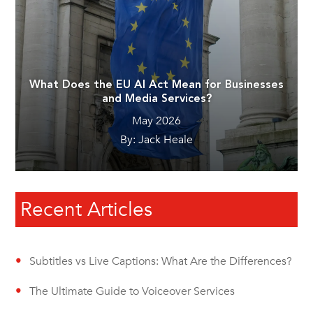
What Does the EU AI Act Mean for Businesses
and Media Services?
May 2026
By: Jack Heale
Recent Articles
Subtitles vs Live Captions: What Are the Differences?
The Ultimate Guide to Voiceover Services