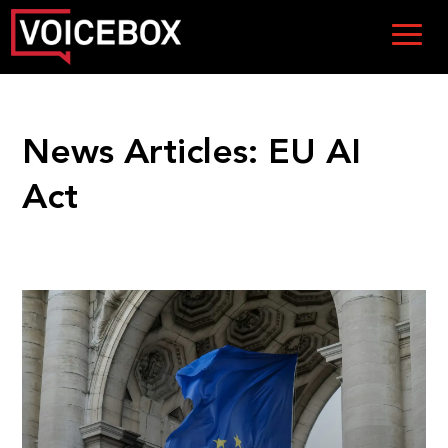
News Articles:
EU AI
Act