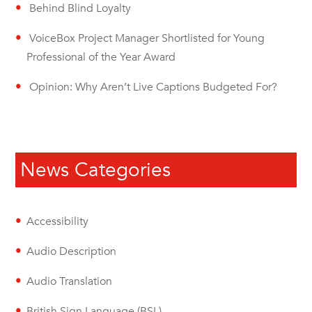
Behind Blind Loyalty
VoiceBox Project Manager Shortlisted for Young
Professional of the Year Award
Opinion: Why Aren’t Live Captions Budgeted For?
News Categories
Accessibility
Audio Description
Audio Translation
British Sign Language (BSL)