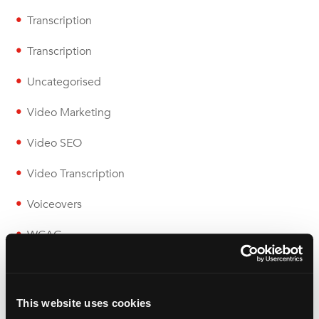
Transcription
Transcription
Uncategorised
Video Marketing
Video SEO
Video Transcription
Voiceovers
WCAG
Wolfestone
This website uses cookies