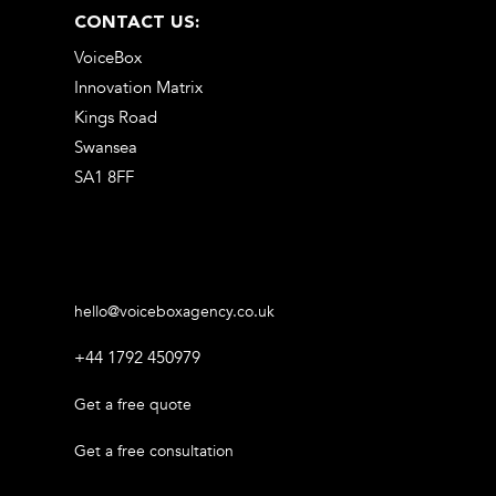
CONTACT US:
VoiceBox
Innovation Matrix
Kings Road
Swansea
SA1 8FF
hello@voiceboxagency.co.uk
+44 1792 450979
Get a free quote
Get a free consultation