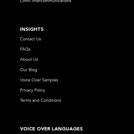
Omni Intercommunications
INSIGHTS
Contact Us
FAQs
About Us
Our Blog
Voice Over Samples
Privacy Policy
Terms and Conditions
VOICE OVER LANGUAGES