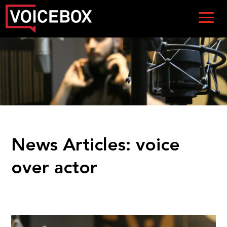
News Articles:
voice
over actor