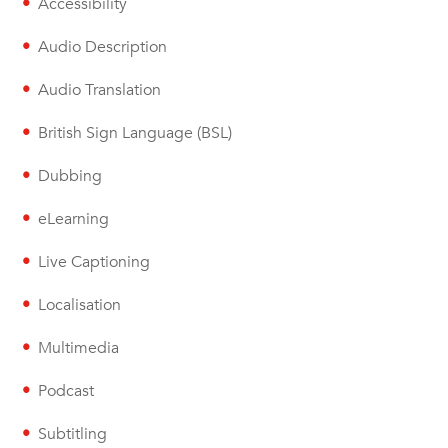
Accessibility
Audio Description
Audio Translation
British Sign Language (BSL)
Dubbing
eLearning
Live Captioning
Localisation
Multimedia
Podcast
Subtitling