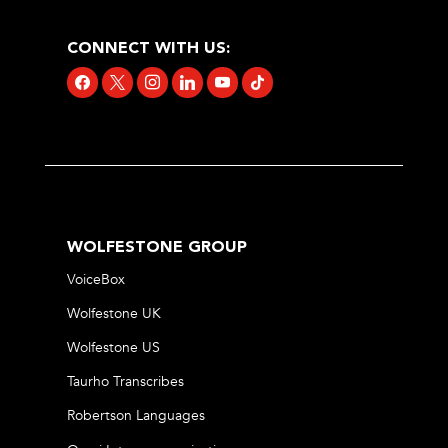
CONNECT WITH US:
facebook
x
instagram
linkedin
youtube
tiktok
WOLFESTONE GROUP
VoiceBox
Wolfestone UK
Wolfestone US
Taurho Transcribes
Robertson Languages