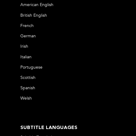
American English
British English
French
German
Irish
Italian
Portuguese
Scottish
Spanish
Welsh
SUBTITLE LANGUAGES