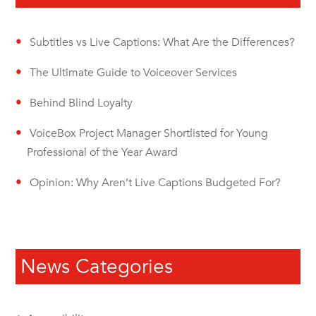
Subtitles vs Live Captions: What Are the Differences?
The Ultimate Guide to Voiceover Services
Behind Blind Loyalty
VoiceBox Project Manager Shortlisted for Young
Professional of the Year Award
Opinion: Why Aren’t Live Captions Budgeted For?
News Categories