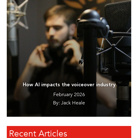
How AI impacts the voiceover industry
February 2026
By: Jack Heale
Recent Articles