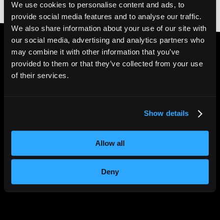
We use cookies to personalise content and ads, to
provide social media features and to analyse our traffic.
We also share information about your use of our site with
our social media, advertising and analytics partners who
may combine it with other information that you’ve
provided to them or that they’ve collected from your use
4.6* Trustpilot
|
5*
of their services.
Google Reviews
Show details
Allow all
Deny