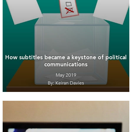
How subtitles became a keystone of political
communications
May 2019
By: Keiran Davies