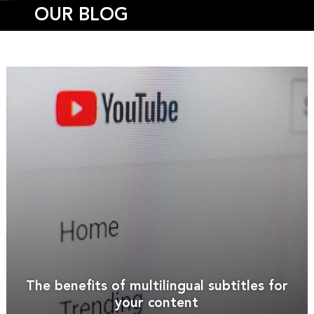
OUR BLOG
The benefits of multilingual subtitles for
your content