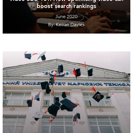
boost search rankings
June 2020
By: Keiran Davies