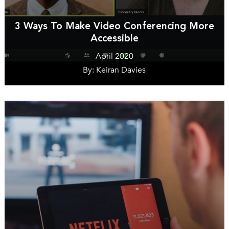
3 Ways To Make Video Conferencing More
Accessible
April 2020
By: Keiran Davies