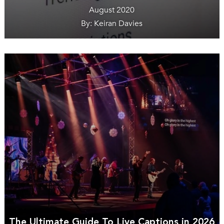
August 2020
By: Keiran Davies
The Ultimate Guide To Live Captions in 2026