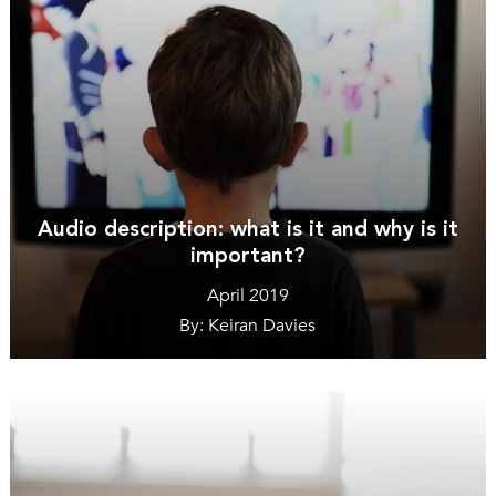
Audio description: what is it and why is it
important?
April 2019
By: Keiran Davies