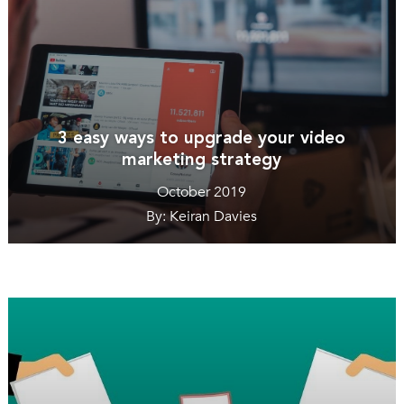
3 easy ways to upgrade your video
marketing strategy
October 2019
By: Keiran Davies