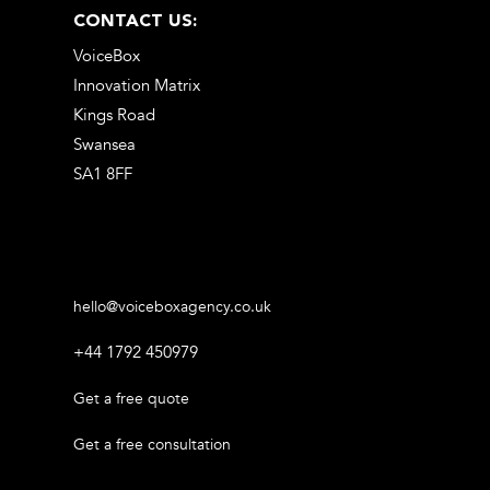
CONTACT US:
VoiceBox
Innovation Matrix
Kings Road
Swansea
SA1 8FF
hello@voiceboxagency.co.uk
+44 1792 450979
Get a free quote
Get a free consultation