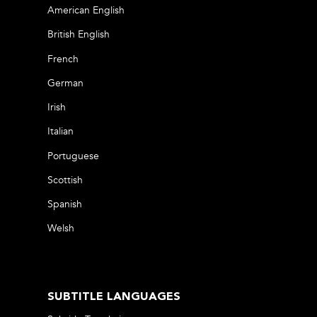
American English
British English
French
German
Irish
Italian
Portuguese
Scottish
Spanish
Welsh
SUBTITLE LANGUAGES