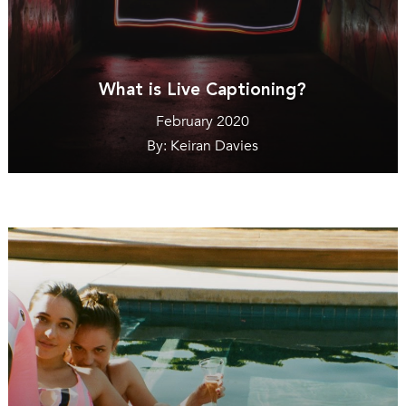
What is Live Captioning?
February 2020
By: Keiran Davies