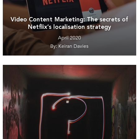
Video Content Marketing: The secrets of
Netflix’s localisation strategy
April 2020
By: Keiran Davies