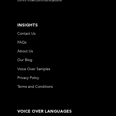
Omni Intercommunications
INSIGHTS
Contact Us
FAQs
About Us
Our Blog
Voice Over Samples
Privacy Policy
Terms and Conditions
VOICE OVER LANGUAGES