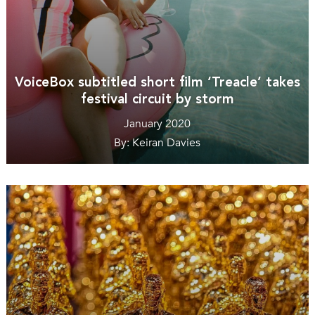
VoiceBox subtitled short film ‘Treacle’ takes
festival circuit by storm
January 2020
By: Keiran Davies