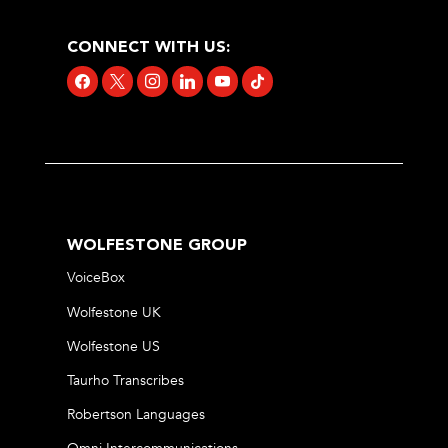
CONNECT WITH US:
facebook
x
instagram
linkedin
youtube
tiktok
WOLFESTONE GROUP
VoiceBox
Wolfestone UK
Wolfestone US
Taurho Transcribes
Robertson Languages