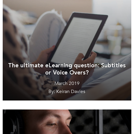
The ultimate eLearning question: Subtitles
or Voice Overs?
March 2019
By: Keiran Davies