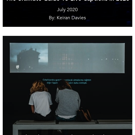
July 2020
By: Keiran Davies