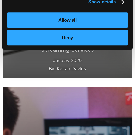
Show details
Allow all
Deny
How Subtitles Can Win the Battle of the
Streaming Services
January 2020
By: Keiran Davies