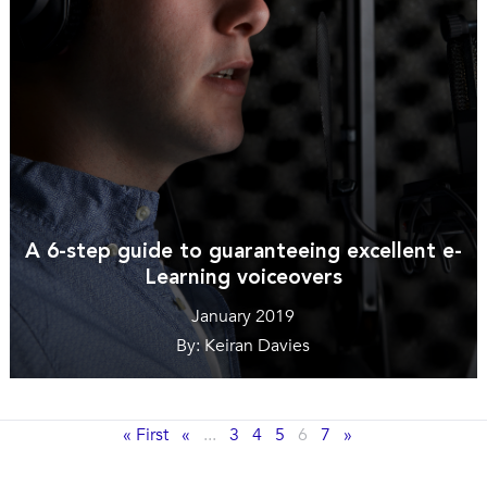
A 6-step guide to guaranteeing excellent e-
Learning voiceovers
January 2019
By: Keiran Davies
« First
«
...
3
4
5
6
7
»