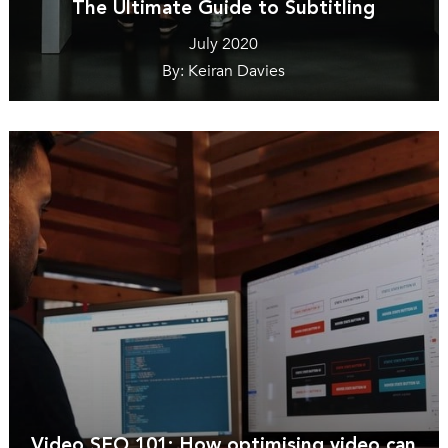
The Ultimate Guide to Subtitling
July 2020
By: Keiran Davies
Video SEO 101: How optimising video can