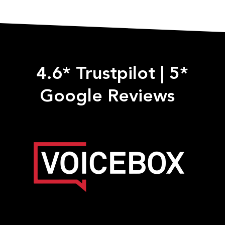
4.6* Trustpilot
|
5*
Google Reviews