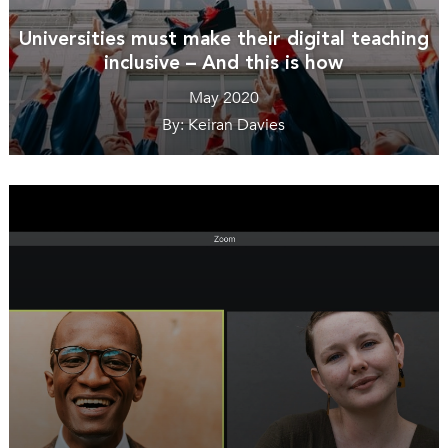
Universities must make their digital teaching
inclusive – And this is how
May 2020
By: Keiran Davies