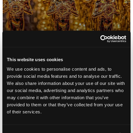
Movie Subtitles: Are They a Barrier or a
Bridge? Lessons From Parasite
January 2020
This website uses cookies
By: Keiran Davies
We use cookies to personalise content and ads, to
provide social media features and to analyse our traffic.
We also share information about your use of our site with
our social media, advertising and analytics partners who
may combine it with other information that you’ve
provided to them or that they’ve collected from your use
of their services.