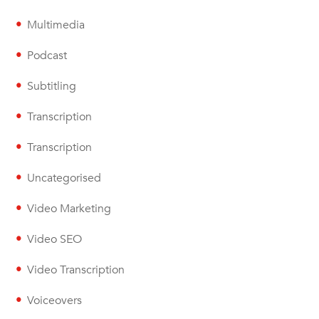
Multimedia
Podcast
Subtitling
Transcription
Transcription
Uncategorised
Video Marketing
Video SEO
Video Transcription
Voiceovers