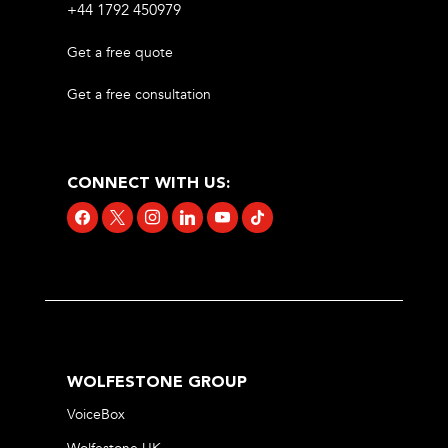
+44 1792 450979
Get a free quote
Get a free consultation
CONNECT WITH US:
facebook
x
instagram
linkedin
youtube
tiktok
WOLFESTONE GROUP
VoiceBox