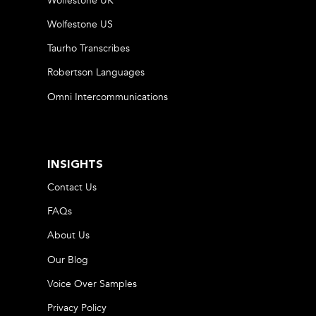
Wolfestone UK
Wolfestone US
Taurho Transcribes
Robertson Languages
Omni Intercommunications
INSIGHTS
Contact Us
FAQs
About Us
Our Blog
Voice Over Samples
Privacy Policy