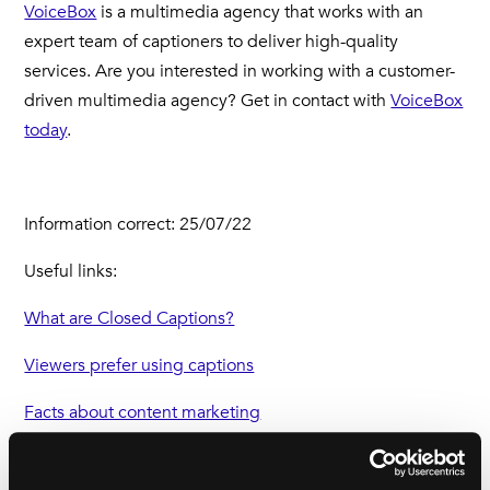
VoiceBox
is a multimedia agency that works with an
expert team of captioners to deliver high-quality
services. Are you interested in working with a customer-
driven multimedia agency? Get in contact with
VoiceBox
today
.
Information correct: 25/07/22
Useful links:
What are Closed Captions?
Viewers prefer using captions
Facts about content marketing