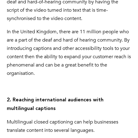
deaf and hard-of-hearing community by having the
script of the video turned into text that is time-
synchronised to the video content.
In the United Kingdom, there are 11 million people who
are a part of the deaf and hard of hearing community. By
introducing
captions
and other accessibility tools to your
content then the ability to expand your customer reach is
phenomenal and can be a great benefit to the
organisation.
2. Reaching international audiences with
multilingual captions
Multilingual
closed captioning
can help businesses
translate content into several languages.