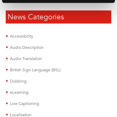
News Categories
Accessibility
Audio Description
Audio Translation
British Sign Language (BSL)
Dubbing
eLearning
Live Captioning
Localisation