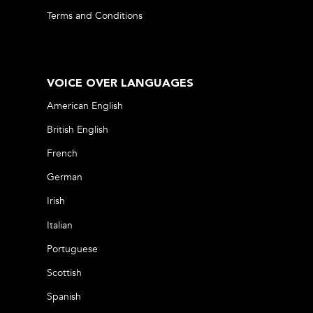
Terms and Conditions
VOICE OVER LANGUAGES
American English
British English
French
German
Irish
Italian
Portuguese
Scottish
Spanish