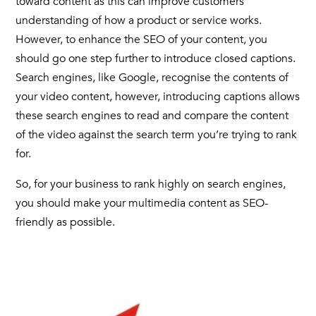
toward content as this can improve customers’
understanding of how a product or service works.
However, to enhance the SEO of your content, you
should go one step further to introduce
closed captions
.
Search engines, like Google, recognise the contents of
your video content, however, introducing
captions
allows
these search engines to read and compare the content
of the video against the search term you’re trying to rank
for.
So, for your business to rank highly on search engines,
you should make your multimedia content as SEO-
friendly as possible.