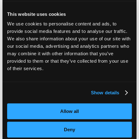
This website uses cookies
We use cookies to personalise content and ads, to
provide social media features and to analyse our traffic.
Recent Articles
We also share information about your use of our site with
our social media, advertising and analytics partners who
may combine it with other information that you’ve
Subtitles vs Live Captions: What Are the Differences?
provided to them or that they’ve collected from your use
of their services.
The Ultimate Guide to Voiceover Services
Behind Blind Loyalty
Show details
VoiceBox Project Manager Shortlisted for Young
Professional of the Year Award
Allow all
Opinion: Why Aren’t Live Captions Budgeted For?
Deny