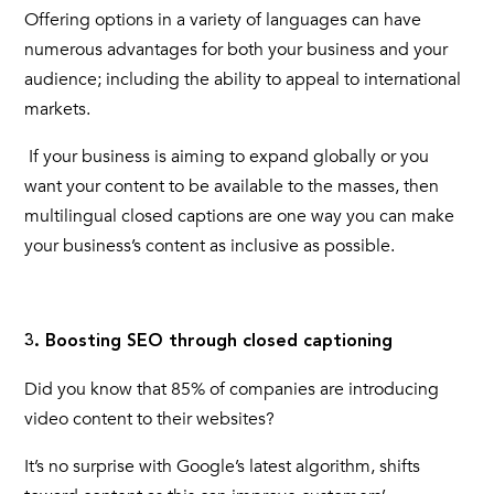
Offering options in a variety of languages can have
numerous advantages for both your business and your
audience; including the ability to appeal to international
markets.
If your business is aiming to expand globally or you
want your content to be available to the masses, then
multilingual
closed captions
are one way you can make
your business’s content as inclusive as possible.
3. Boosting SEO through closed captioning
Did you know that 85% of companies are introducing
video content to their websites?
It’s no surprise with Google’s latest algorithm, shifts