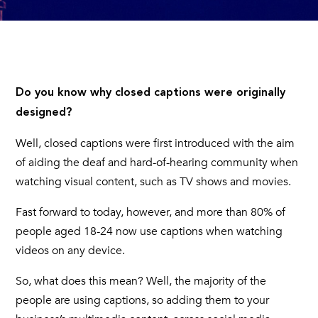
Do you know why
closed captions
were originally
designed?
Well,
closed captions
were first introduced with the aim
of aiding the deaf and hard-of-hearing community when
watching visual content, such as TV shows and movies.
Fast forward to today, however, and more than 80% of
people aged 18-24 now use captions when watching
videos on any device.
So, what does this mean? Well, the majority of the
people are using captions, so adding them to your