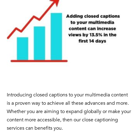
Introducing
closed captions
to your
multimedia content
is a proven way to achieve all these advances and more.
Whether you are aiming to expand globally or make your
content more accessible, then our close
captioning
services can benefits you.