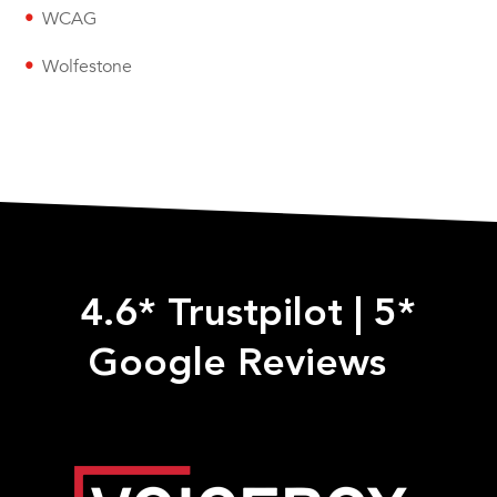
WCAG
Wolfestone
4.6* Trustpilot
|
5*
Google Reviews