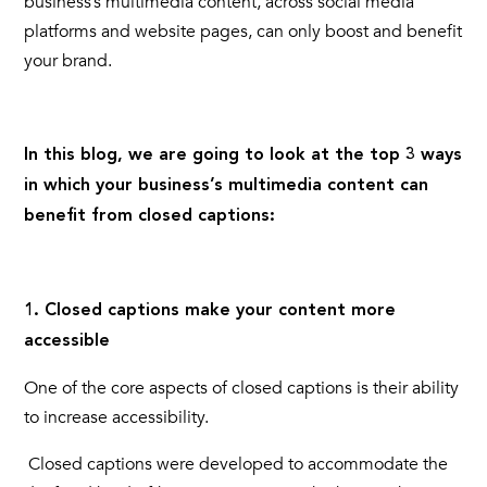
business’s
multimedia content,
across social media
platforms and website pages, can only boost and benefit
your brand.
In this blog, we are going to look at the top 3 ways
in which your business’s
multimedia content
can
benefit from
closed captions:
1. Closed captions make your content more
accessible
One of the core aspects of
closed captions
is their ability
to increase accessibility.
Closed captions
were developed to accommodate the