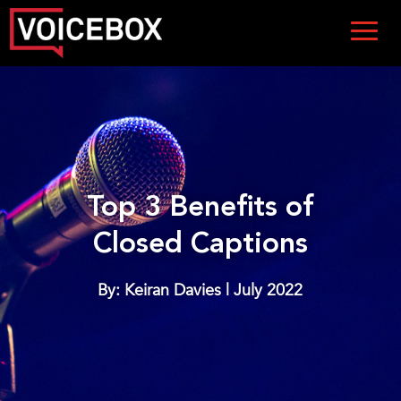
Top 3 Benefits of
Closed Captions
By: Keiran Davies | July 2022