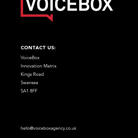
CONTACT US:
VoiceBox
Innovation Matrix
Kings Road
Swansea
SA1 8FF
hello@voiceboxagency.co.uk