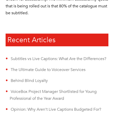
that is being rolled out is that 80% of the catalogue must
be subtitled.
Recent Articles
Subtitles vs Live Captions: What Are the Differences?
The Ultimate Guide to Voiceover Services
Behind Blind Loyalty
VoiceBox Project Manager Shortlisted for Young
Professional of the Year Award
Opinion: Why Aren’t Live Captions Budgeted For?