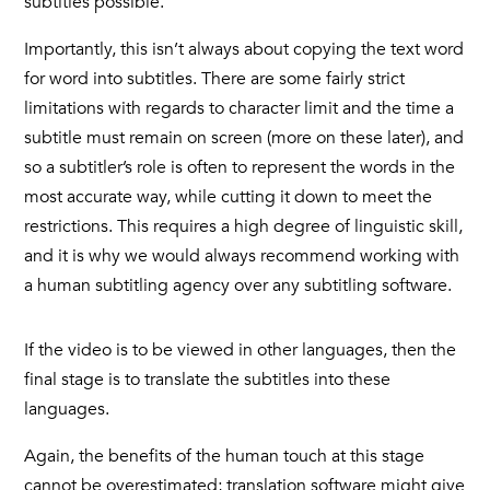
subtitles possible.
Importantly, this isn’t always about copying the text word
for word into subtitles. There are some fairly strict
limitations with regards to character limit and the time a
subtitle must remain on screen (more on these later), and
so a subtitler’s role is often to represent the words in the
most accurate way, while cutting it down to meet the
restrictions. This requires a high degree of linguistic skill,
and it is why we would always recommend working with
a human subtitling agency over any subtitling software.
If the video is to be viewed in other languages, then the
final stage is to translate the subtitles into these
languages.
Again, the benefits of the human touch at this stage
cannot be overestimated; translation software might give