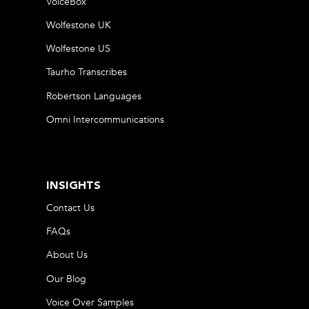
VoiceBox
Wolfestone UK
Wolfestone US
Taurho Transcribes
Robertson Languages
Omni Intercommunications
INSIGHTS
Contact Us
FAQs
About Us
Our Blog
Voice Over Samples