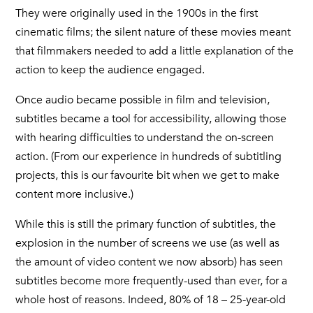
They were originally used in the 1900s in the first
cinematic films; the silent nature of these movies meant
that filmmakers needed to add a little explanation of the
action to keep the audience engaged.
Once audio became possible in film and television,
subtitles became a tool for accessibility, allowing those
with hearing difficulties to understand the on-screen
action. (From our experience in hundreds of subtitling
projects, this is our favourite bit when we get to make
content more inclusive.)
While this is still the primary function of subtitles, the
explosion in the number of screens we use (as well as
the amount of video content we now absorb) has seen
subtitles become more frequently-used than ever, for a
whole host of reasons. Indeed, 80% of 18 – 25-year-old