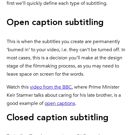
first we’ll quickly define each type of subtitling.
Open caption subtitling
This is when the subtitles you create are permanently
‘burned in’ to your video, i.e. they can’t be turned off. In
most cases, this is a decision you’ll make at the design
stage of the filmmaking process, as you may need to
leave space on screen for the words.
Watch this
video from the BBC
, where Prime Minister
Keir Starmer talks about caring for his late brother, is a
good example of
open captions
.
Closed caption subtitling