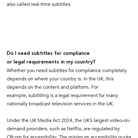
also called real-time subtitles.
Do I need subtitles for compliance
or legal requirements in my country?
Whether you need subtitles for compliance completely
depends on where your country is. In the UK, this
depends on the content and platform. For
example, subtitling is a legal requirement for many
nationally broadcast television services in the UK.
Under the UK Media Act 2024, the UK’s largest video-on-
demand providers, such as Netflix, are regulated by
Ofcom for accessibility. The minimum accessibility quota