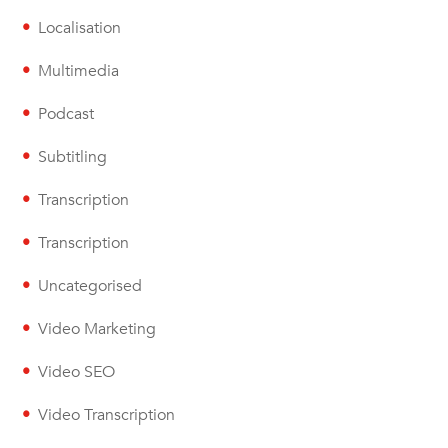
Localisation
Multimedia
Podcast
Subtitling
Transcription
Transcription
Uncategorised
Video Marketing
Video SEO
Video Transcription