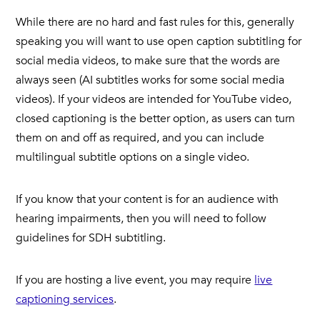
While there are no hard and fast rules for this, generally
speaking you will want to use open caption subtitling for
social media videos, to make sure that the words are
always seen (AI subtitles works for some social media
videos). If your videos are intended for YouTube video,
closed captioning is the better option, as users can turn
them on and off as required, and you can include
multilingual subtitle options on a single video.
If you know that your content is for an audience with
hearing impairments, then you will need to follow
guidelines for SDH subtitling.
If you are hosting a live event, you may require
live
captioning services
.