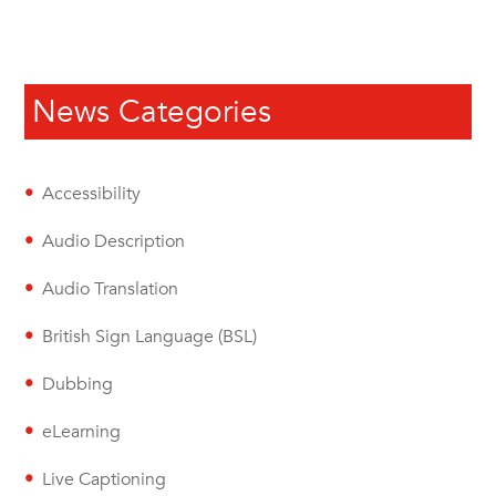
News Categories
Accessibility
Audio Description
Audio Translation
British Sign Language (BSL)
Dubbing
eLearning
Live Captioning