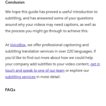
Conclusion
We hope this guide has proved a useful introduction to
subtitling, and has answered some of your questions
around why your videos may need captions, as well as
the process you might go through to achieve this.
At
VoiceBox
, we offer professional captioning and
subtitling translation services in over 220 languages. If
you’d like to find out more about how we could help
your company add subtitles to your video content,
get in
touch and speak to one of our team
or explore our
subtitling services
in more detail.
FAQs