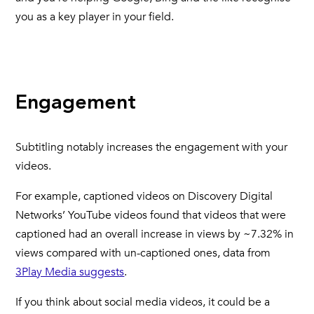
you as a key player in your field.
Engagement
Subtitling notably increases the engagement with your
videos.
For example, captioned videos on Discovery Digital
Networks’ YouTube videos found that videos that were
captioned had an overall increase in views by ~7.32% in
views compared with un-captioned ones, data from
3Play Media suggests
.
If you think about social media videos, it could be a