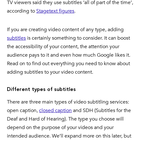
TV viewers said they use subtitles ‘all of part of the time’,
according to
Stagetext figures
.
If you are creating video content of any type, adding
subtitles
is certainly something to consider. It can boost
the accessibility of your content, the attention your
audience pays to it and even how much Google likes it.
Read on to find out everything you need to know about
adding subtitles to your video content.
Different types of subtitles
There are three main types of video subtitling services:
open caption,
closed caption
and SDH (Subtitles for the
Deaf and Hard of Hearing). The type you choose will
depend on the purpose of your videos and your
intended audience. We’ll expand more on this later, but