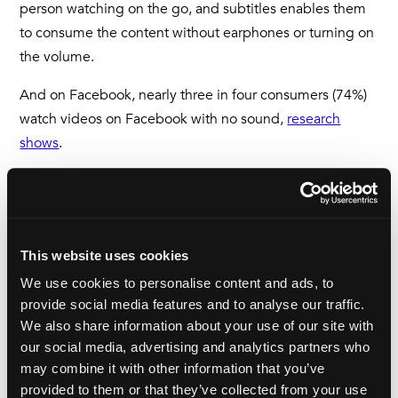
person watching on the go, and subtitles enables them
to consume the content without earphones or turning on
the volume.
And on Facebook, nearly three in four consumers (74%)
watch videos on Facebook with no sound,
research
shows
.
International reach
Of course, a major reason for subtitling is to deliver your
This website uses cookies
message to an audience who don’t speak your
We use cookies to personalise content and ads, to
language. It can be easy for English speakers to assume
provide social media features and to analyse our traffic.
that the world, and the Internet all understand English.
We also share information about your use of our site with
our social media, advertising and analytics partners who
That couldn’t be further from the truth. In fact, less than
may combine it with other information that you’ve
400 million people worldwide have English as their first
provided to them or that they’ve collected from your use