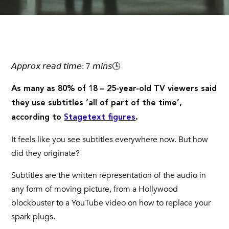
𝘈𝘱𝘱𝘳𝘰𝘹 𝘳𝘦𝘢𝘥 𝘵𝘪𝘮𝘦: 7 𝘮𝘪𝘯𝘴🕒
As many as 80% of 18 – 25-year-old TV viewers said
they use subtitles ‘all of part of the time’,
according to
Stagetext figures
.
It feels like you see subtitles everywhere now. But how
did they originate?
Subtitles are the written representation of the audio in
any form of moving picture, from a Hollywood
blockbuster to a YouTube video on how to replace your
spark plugs.