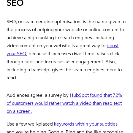
SEO
SEO, or search engine optimisation, is the name given to
the process of helping your website or online content to
achieve a high ranking in search engines. Including
video content on your website is a great way to
boost
your SEO
, because it increases dwell time, raises click-
through rates and increases user engagement. Also,
including a transcript gives the search engines more to
read.
Audiences agree: a survey by
HubSpot found that 72%
of customers would rather watch a video than read text
on a screen.
Use a few well-placed
keywords within your subtitles
and you’re helping Google, Bing and the like recognise