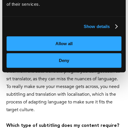
language. Combine that with the fact that
76% of online
of their services.
consumers
prefer to buy in their native language, then it
becomes clear why subtitling translation is such an
important marketing tool.
Show details
If you are looking to reach an international audience,
Allow all
then you may well need translation and subtitling
services. Just as we wouldn’t recommend using auto-
Deny
subtitling features, we would advise businesses to steer
clear from the auto-translate plugins you can get such as
srt translator, as they can miss the nuances of language.
To really make sure your message gets across, you need
subtitling and translation with localisation, which is the
process of adapting language to make sure it fits the
target culture.
Which type of subtitling does my content require?