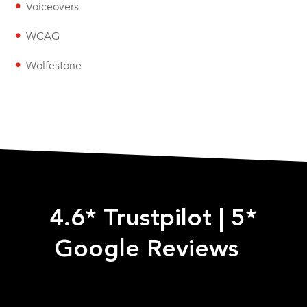
Voiceovers
WCAG
Wolfestone
4.6* Trustpilot
|
5*
Google Reviews