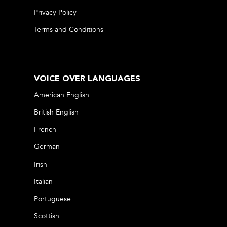
Privacy Policy
Terms and Conditions
VOICE OVER LANGUAGES
American English
British English
French
German
Irish
Italian
Portuguese
Scottish