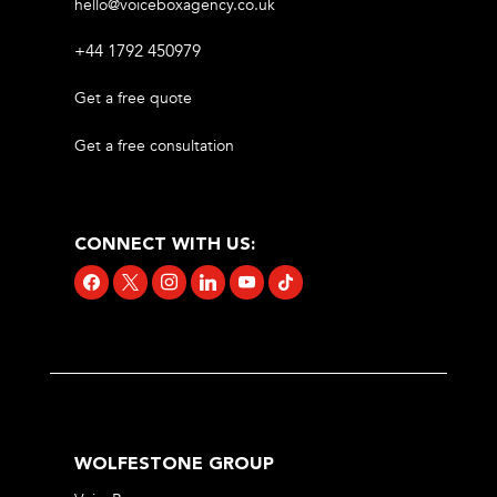
hello@voiceboxagency.co.uk
+44 1792 450979
Get a free quote
Get a free consultation
CONNECT WITH US:
facebook
x
instagram
linkedin
youtube
tiktok
WOLFESTONE GROUP