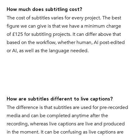
How much does subtitling cost?
The cost of subtitles varies for every project. The best
figure we can give is that we have a minimum charge
of £125 for subtitling projects. It can differ above that
based on the workflow, whether human, AI post-edited
or AI, as well as the language needed.
How are subtitles different to live captions?
The difference is that subtitles are used for pre-recorded
media and can be completed anytime after the
recording, whereas live captions are live and produced
in the moment. It can be confusing as live captions are