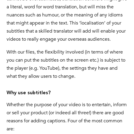
a literal, word for word translation, but will miss the
nuances such as humour, or the meaning of any idioms
that might appear in the text. This ‘localisation’ of your
subtitles that a skilled translator will add will enable your
videos to really engage your overseas audiences.
With our files, the flexibility involved (in terms of where
you can put the subtitles on the screen etc.) is subject to
the player (e.g. YouTube), the settings they have and
what they allow users to change.
Why use subtitles?
Whether the purpose of your video is to entertain, inform
or sell your product (or indeed all three!) there are good
reasons for adding captions. Four of the most common
are: