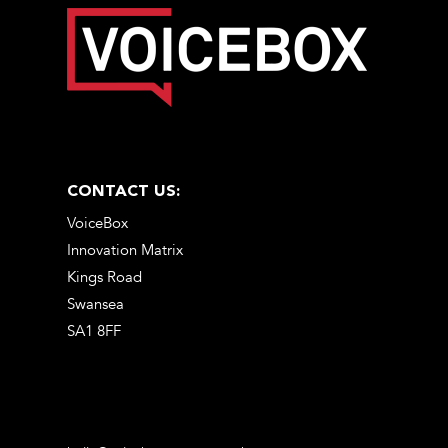
CONTACT US:
VoiceBox
Innovation Matrix
Kings Road
Swansea
SA1 8FF