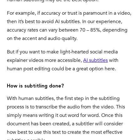
For example, if accuracy or trust is paramount in a video,
then it’s best to avoid AI subtitles. In our experience,
accuracy rates can vary between 70 – 85%, depending
on the accent and audio quality.
But if you want to make light-hearted social media
explainer videos more accessible,
AI subtitles
with
human post editing could be a great option here.
How is subtitling done?
With human subtitles, the first step in the subtitling
process is to transcribe the audio from the video. This
simply means writing it out word for word. Once this
document has been created, a subtitler will consider
how best to use this text to create the most effective