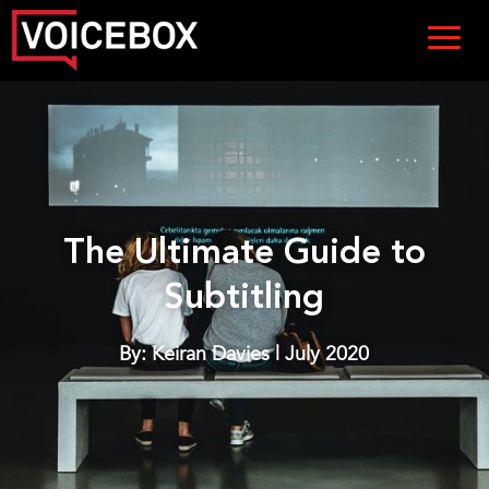
The Ultimate Guide to
Subtitling
By: Keiran Davies | July 2020