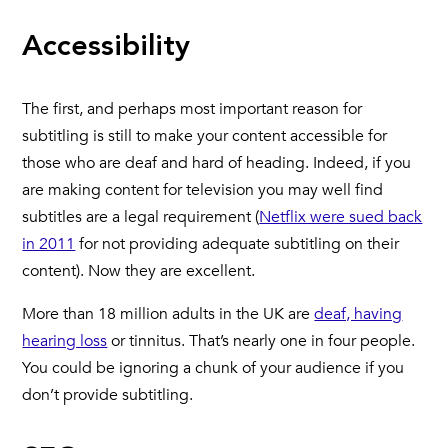
Accessibility
The first, and perhaps most important reason for
subtitling is still to make your content accessible for
those who are deaf and hard of heading. Indeed, if you
are making content for television you may well find
subtitles are a legal requirement (
Netflix were sued back
in 2011
for not providing adequate subtitling on their
content). Now they are excellent.
More than 18 million adults in the UK are
deaf, having
hearing loss
or tinnitus. That’s nearly one in four people.
You could be ignoring a chunk of your audience if you
don’t provide subtitling.