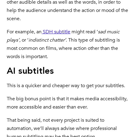
other audible details as well as the words, in order to
help the audience understand the action or mood of the
scene.
For example, an
SDH subtitle
might read ‘
sad music
plays’
, or ‘
indistinct chatter’
. This type of subtitling is
most common on films, where action other than the
words is important.
AI subtitles
This is a quicker and cheaper way to get your subtitles.
The big bonus point is that it makes media accessibility,
more accessible and easier than ever.
That being said, not every project is suited to
automation, we’ll always advise where professional
human subtitling may be the best option.