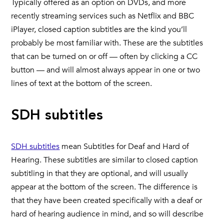
Typically offered as an option on DVDs, and more
recently streaming services such as Netflix and BBC
iPlayer, closed caption subtitles are the kind you’ll
probably be most familiar with. These are the subtitles
that can be turned on or off — often by clicking a CC
button — and will almost always appear in one or two
lines of text at the bottom of the screen.
SDH subtitles
SDH subtitles
mean Subtitles for Deaf and Hard of
Hearing. These subtitles are similar to closed caption
subtitling in that they are optional, and will usually
appear at the bottom of the screen. The difference is
that they have been created specifically with a deaf or
hard of hearing audience in mind, and so will describe