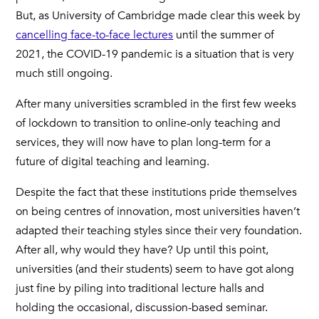
But, as University of Cambridge made clear this week by
cancelling face-to-face lectures
until the summer of
2021, the COVID-19 pandemic is a situation that is very
much still ongoing.
After many universities scrambled in the first few weeks
of lockdown to transition to online-only teaching and
services, they will now have to plan long-term for a
future of digital teaching and learning.
Despite the fact that these institutions pride themselves
on being centres of innovation, most universities haven’t
adapted their teaching styles since their very foundation.
After all, why would they have? Up until this point,
universities (and their students) seem to have got along
just fine by piling into traditional lecture halls and
holding the occasional, discussion-based seminar.