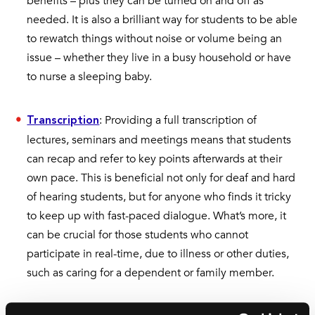
benefits – plus they can be turned on and off as
needed. It is also a brilliant way for students to be able
to rewatch things without noise or volume being an
issue – whether they live in a busy household or have
to nurse a sleeping baby.
: Providing a full transcription of
Transcription
lectures, seminars and meetings means that students
can recap and refer to key points afterwards at their
own pace. This is beneficial not only for deaf and hard
of hearing students, but for anyone who finds it tricky
to keep up with fast-paced dialogue. What’s more, it
can be crucial for those students who cannot
participate in real-time, due to illness or other duties,
such as caring for a dependent or family member.