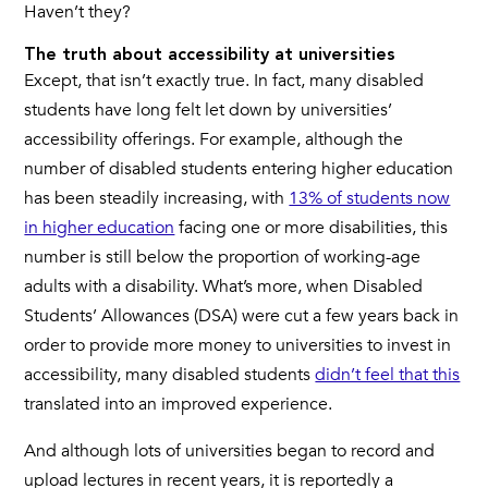
Haven’t they?
The truth about accessibility at universities
Except, that isn’t exactly true. In fact, many disabled
students have long felt let down by universities’
accessibility offerings. For example, although the
number of disabled students entering higher education
has been steadily increasing, with
13% of students now
in higher education
facing one or more disabilities, this
number is still below the proportion of working-age
adults with a disability. What’s more, when Disabled
Students’ Allowances (DSA) were cut a few years back in
order to provide more money to universities to invest in
accessibility, many disabled students
didn’t feel that this
translated into an improved experience.
And although lots of universities began to record and
upload lectures in recent years, it is reportedly a