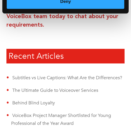
Deny
Get in contact with a member of the
VoiceBox team today to chat about your
requirements.
Recent Articles
Subtitles vs Live Captions: What Are the Differences?
The Ultimate Guide to Voiceover Services
Behind Blind Loyalty
VoiceBox Project Manager Shortlisted for Young
Professional of the Year Award