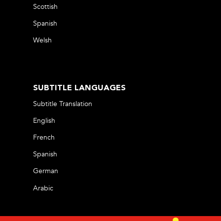
Scottish
Spanish
Welsh
SUBTITLE LANGUAGES
Subtitle Translation
English
French
Spanish
German
Arabic