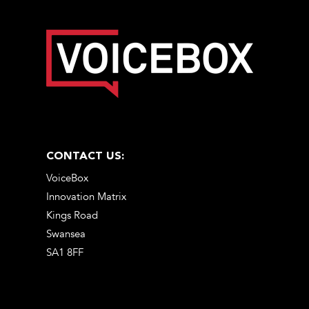
CONTACT US:
VoiceBox
Innovation Matrix
Kings Road
Swansea
SA1 8FF