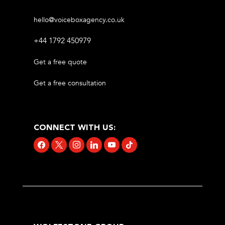
hello@voiceboxagency.co.uk
+44 1792 450979
Get a free quote
Get a free consultation
CONNECT WITH US:
facebook
x
instagram
linkedin
youtube
tiktok