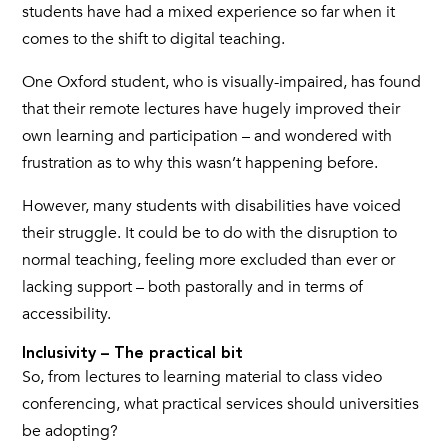
students have had a mixed experience so far when it
comes to the shift to digital teaching.
One Oxford student, who is visually-impaired, has found
that their remote lectures have hugely improved their
own learning and participation – and wondered with
frustration as to why this wasn’t happening before.
However, many students with disabilities have voiced
their struggle. It could be to do with the disruption to
normal teaching, feeling more excluded than ever or
lacking support – both pastorally and in terms of
accessibility.
Inclusivity – The practical bit
So, from lectures to learning material to class video
conferencing, what practical services should universities
be adopting?