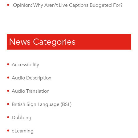
Opinion: Why Aren’t Live Captions Budgeted For?
News Categories
Accessibility
Audio Description
Audio Translation
British Sign Language (BSL)
Dubbing
eLearning