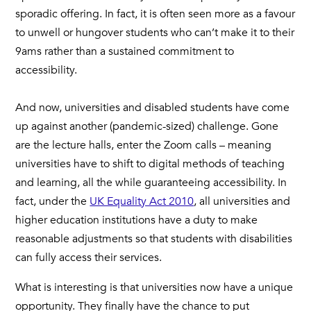
sporadic offering. In fact, it is often seen more as a favour
to unwell or hungover students who can’t make it to their
9ams rather than a sustained commitment to
accessibility.
And now, universities and disabled students have come
up against another (pandemic-sized) challenge. Gone
are the lecture halls, enter the Zoom calls – meaning
universities have to shift to digital methods of teaching
and learning, all the while guaranteeing accessibility. In
fact, under the
UK Equality Act 2010
, all universities and
higher education institutions have a duty to make
reasonable adjustments so that students with disabilities
can fully access their services.
What is interesting is that universities now have a unique
opportunity. They finally have the chance to put