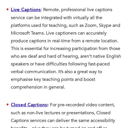
: Remote, professional live captions
Live Captions
service can be integrated with virtually all the
platforms used for teaching, such as Zoom, Skype and
Microsoft Teams. Live captioners can accurately
produce captions in real-time from a remote location.
This is essential for increasing participation from those
who are deaf and hard of hearing, aren’t native English
speakers or have difficulties following fast-paced
verbal communication. It’s also a great way to
emphasise key teaching points and boost
comprehension in general.
For pre-recorded video content,
Closed Captions
:
such as non-live lectures or presentations, Closed
Captions services can deliver the same accessibility