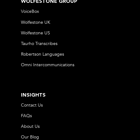
WOLFESTONE GROUP
VoiceBox
Wolfestone UK
Wolfestone US
Taurho Transcribes
Robertson Languages
Omni Intercommunications
INSIGHTS
Contact Us
FAQs
About Us
Our Blog