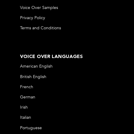
Voice Over Samples
Privacy Policy
Terms and Conditions
VOICE OVER LANGUAGES
American English
British English
French
German
Irish
Italian
Portuguese