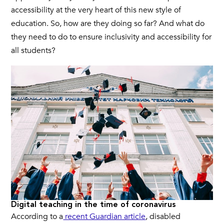
accessibility at the very heart of this new style of
education. So, how are they doing so far? And what do
they need to do to ensure inclusivity and accessibility for
all students?
Digital teaching in the time of coronavirus
According to a
recent Guardian article
, disabled