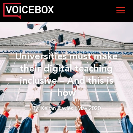
Universities must make
their digital teaching
inclusive – And this is
how
By: Keiran Davies | May 2020