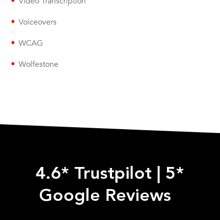
Video Transcription
Voiceovers
WCAG
Wolfestone
4.6* Trustpilot
|
5*
Google Reviews