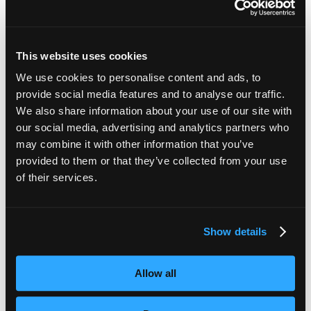
When you share video or
Audio Description
:
presentation content, it can be difficult for those who
are blind and visually impaired to fully participate in a
This website uses cookies
discussion. Audio Description services take the visual
details and makes them accessible, and can be
We use cookies to personalise content and ads, to
integrated into digital teaching in a range of ways.
provide social media features and to analyse our traffic.
We also share information about your use of our site with
our social media, advertising and analytics partners who
may combine it with other information that you’ve
provided to them or that they’ve collected from your use
of their services.
Want help making your digital teaching
more accessible? You’ve come to the right
Show details
place.
We’re trusted by e-Learning pioneers like
Allow all
The Open University and Virtual College.