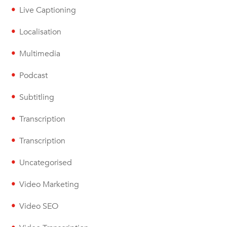
Live Captioning
Localisation
Multimedia
Podcast
Subtitling
Transcription
Transcription
Uncategorised
Video Marketing
Video SEO