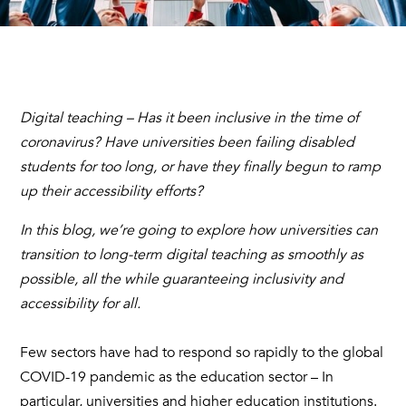
Digital teaching – Has it been inclusive in the time of
coronavirus? Have universities been failing disabled
students for too long, or have they finally begun to ramp
up their accessibility efforts?
In this blog, we’re going to explore how universities can
transition to long-term digital teaching as smoothly as
possible, all the while guaranteeing inclusivity and
accessibility for all.
Few sectors have had to respond so rapidly to the global
COVID-19 pandemic as the education sector – In
particular, universities and higher education institutions.