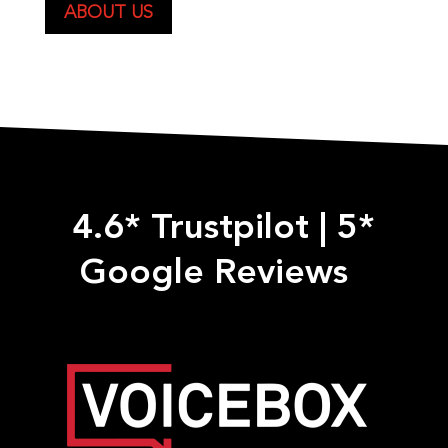
ABOUT US
4.6* Trustpilot
|
5*
Google Reviews