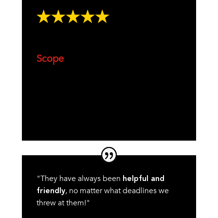
Scope
"They have always been
helpful and
, no matter what deadlines we
friendly
threw at them!"