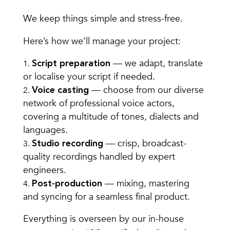
We keep things simple and stress-free.
Here’s how we’ll manage your project:
— we adapt, translate
Script preparation
or localise your script if needed.
— choose from our diverse
Voice casting
network of professional voice actors,
covering a multitude of tones, dialects and
languages.
— crisp, broadcast-
Studio recording
quality recordings handled by expert
engineers.
— mixing, mastering
Post-production
and syncing for a seamless final product.
Everything is overseen by our in-house