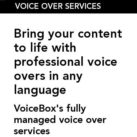
VOICE OVER SERVICES
Bring your content
to life with
professional voice
overs in any
language
VoiceBox's fully
managed voice over
services