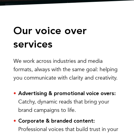
Our voice over
services
We work across industries and media
formats, always with the same goal: helping
you communicate with clarity and creativity.
Advertising & promotional voice overs:
Catchy, dynamic reads that bring your
brand campaigns to life.
Corporate & branded content:
Professional voices that build trust in your