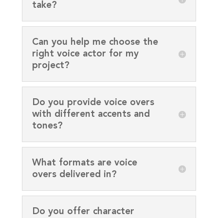
take?
Can you help me choose the
right voice actor for my
project?
Do you provide voice overs
with different accents and
tones?
What formats are voice
overs delivered in?
Do you offer character