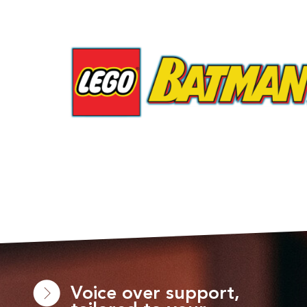
Voice over support,