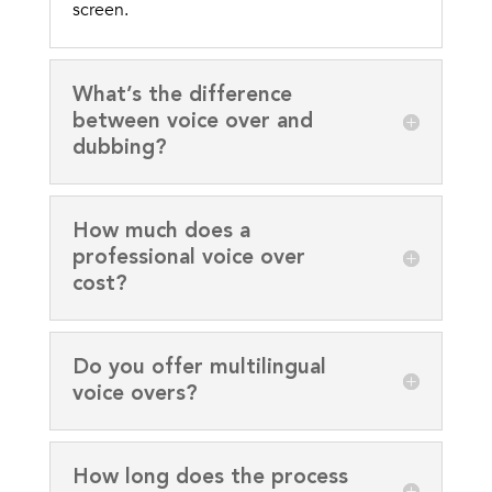
screen.
What’s the difference
between voice over and
dubbing?
How much does a
professional voice over
cost?
Do you offer multilingual
voice overs?
How long does the process