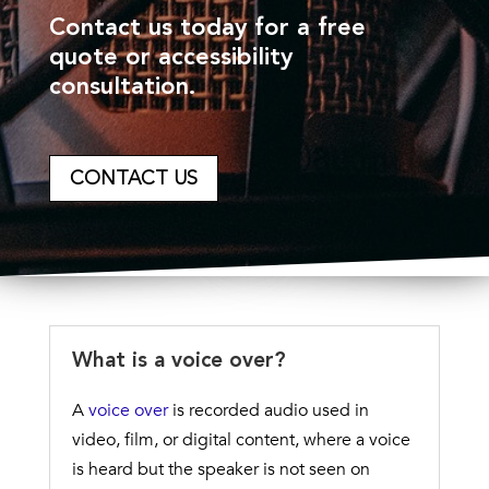
Contact us today for a free
quote or accessibility
consultation.
CONTACT US
What is a voice over?
A
voice over
is recorded audio used in
video, film, or digital content, where a voice
is heard but the speaker is not seen on