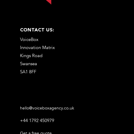
CONTACT US:
VoiceBox
Innovation Matrix
Kings Road
Swansea
SA1 8FF
hello@voiceboxagency.co.uk
+44 1792 450979
Get a free quote