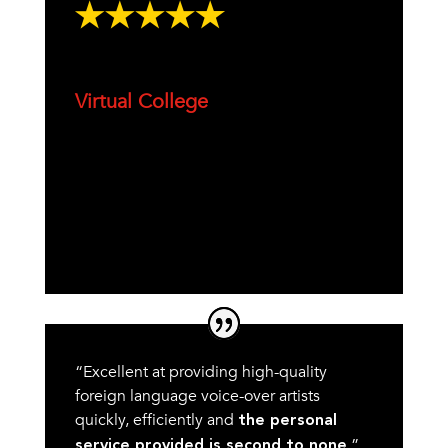
Virtual College
“Excellent at providing high-quality
foreign language voice-over artists
quickly, efficiently and
the personal
.”
service provided is second to none