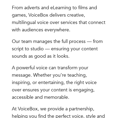
From adverts and eLearning to films and
games, VoiceBox delivers creative,
multilingual voice over services that connect
with audiences everywhere.
Our team manages the full process — from
script to studio — ensuring your content
sounds as good as it looks.
A powerful voice can transform your
message. Whether you’re teaching,
inspiring, or entertaining, the right voice
over ensures your content is engaging,
accessible and memorable.
At VoiceBox, we provide a partnership,
helping you find the perfect voice, style and