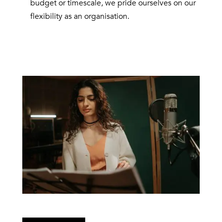
budget or timescale, we pride ourselves on our
flexibility as an organisation.