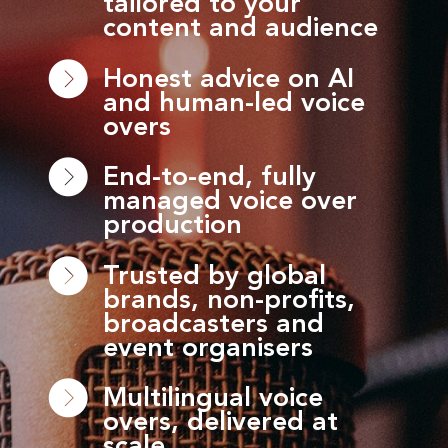
tailored to your
content and audience
Honest advice on AI
and human-led voice
overs
End-to-end, fully
managed voice over
production
Trusted by global
brands, non-profits,
broadcasters and
event organisers
Multilingual voice
overs, delivered at
scale