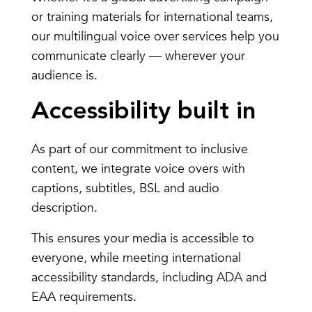
or training materials for international teams,
our multilingual voice over services help you
communicate clearly — wherever your
audience is.
Accessibility built in
As part of our commitment to inclusive
content, we integrate voice overs with
captions, subtitles, BSL and audio
description.
This ensures your media is accessible to
everyone, while meeting international
accessibility standards, including ADA and
EAA requirements.