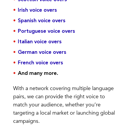
Irish voice overs
Spanish voice overs
Portuguese voice overs
Italian voice overs
German voice overs
French voice overs
And many more.
With a network covering multiple language
pairs, we can provide the right voice to
match your audience, whether you’re
targeting a local market or launching global
campaigns.