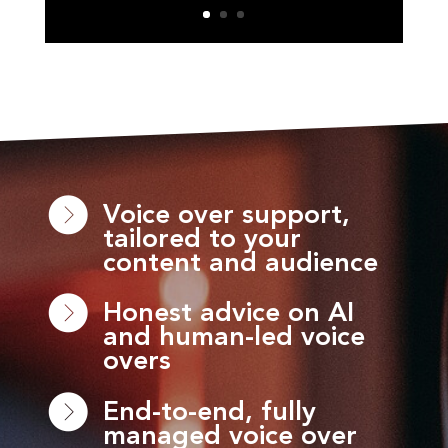
Voice over support,
tailored to your
content and audience
Honest advice on AI
and human-led voice
overs
End-to-end, fully
managed voice over