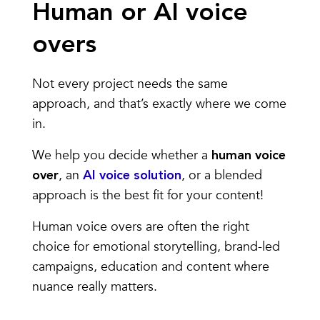
Human or AI voice
overs
Not every project needs the same
approach, and that’s exactly where we come
in.
We help you decide whether a
human voice
, an
, or a blended
over
AI voice solution
approach is the best fit for your content!
Human voice overs are often the right
choice for emotional storytelling, brand-led
campaigns, education and content where
nuance really matters.