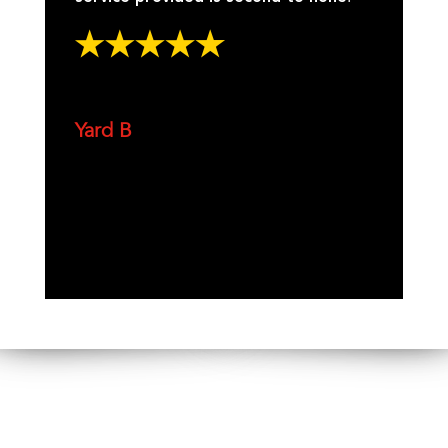
Yard B