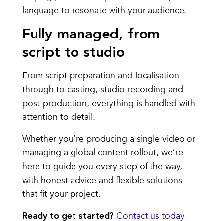
language to resonate with your audience.
Fully managed, from
script to studio
From script preparation and localisation
through to casting, studio recording and
post-production, everything is handled with
attention to detail.
Whether you’re producing a single video or
managing a global content rollout, we’re
here to guide you every step of the way,
with honest advice and flexible solutions
that fit your project.
Contact us today
Ready to get started?