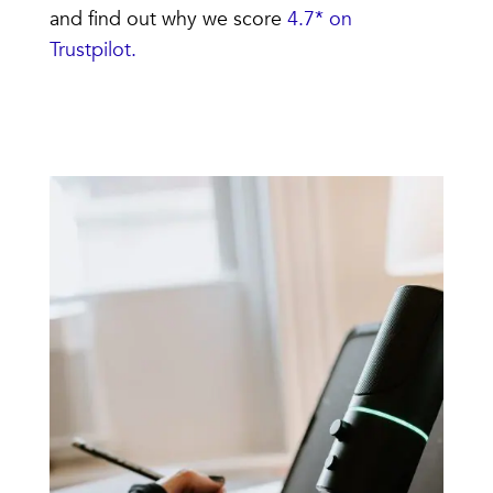
and find out why we score
4.7* on
Trustpilot.