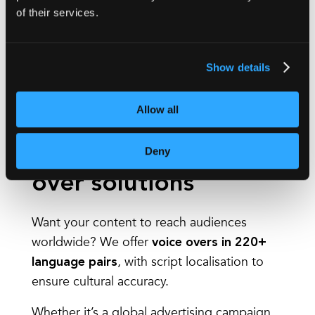
You may use this service for:
of their services.
Social media clips
Corporate videos
Show details
Marketing films
And more!
Allow all
Multilingual voice
Deny
over solutions
Want your content to reach audiences
worldwide? We offer
voice overs in 220+
, with script localisation to
language pairs
ensure cultural accuracy.
Whether it’s a global advertising campaign