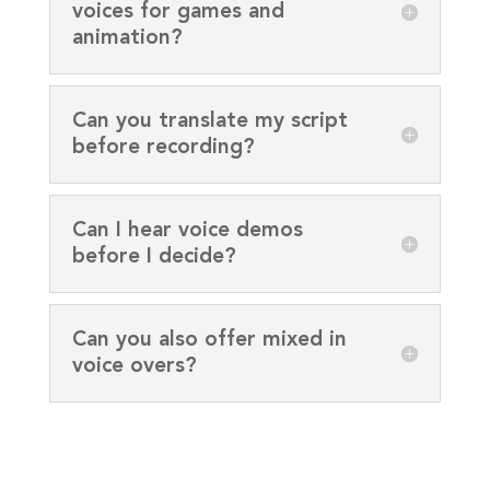
voices for games and
animation?
Can you translate my script
before recording?
Can I hear voice demos
before I decide?
Can you also offer mixed in
voice overs?