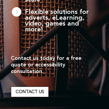
Flexible solutions for
adverts, eLearning,
video, games and
more!
Contact us today for a free
quote or accessibility
consultation.
CONTACT US