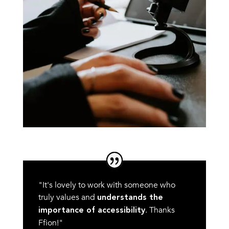
"It's lovely to work with someone who
truly values and
understands the
. Thanks
importance of accessibility
Ffion!"