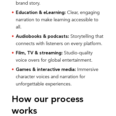
brand story.
Clear, engaging
Education & eLearning:
narration to make learning accessible to
all.
Storytelling that
Audiobooks & podcasts:
connects with listeners on every platform.
Studio-quality
Film, TV & streaming:
voice overs for global entertainment.
Immersive
Games & interactive media:
character voices and narration for
unforgettable experiences.
How our process
works