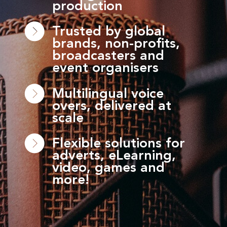
production
Trusted by global
brands, non-profits,
broadcasters and
event organisers
Multilingual voice
overs, delivered at
scale
Flexible solutions for
adverts, eLearning,
video, games and
more!