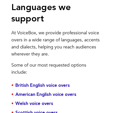
Languages we
support
At VoiceBox, we provide professional voice
overs in a wide range of languages, accents
and dialects, helping you reach audiences
wherever they are.
Some of our most requested options
include:
British English voice overs
American English voice overs
Welsh voice overs
Scottish voice overs