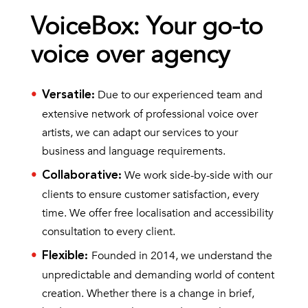
VoiceBox: Your go-to
voice over agency
Due to our experienced team and
Versatile
:
extensive network of professional voice over
artists, we can adapt our services to your
business and language requirements.
We work side-by-side with our
Collaborative
:
clients to ensure customer satisfaction, every
time. We offer free localisation and accessibility
consultation to every client.
Founded in 2014, we understand the
Flexible
:
unpredictable and demanding world of content
creation. Whether there is a change in brief,