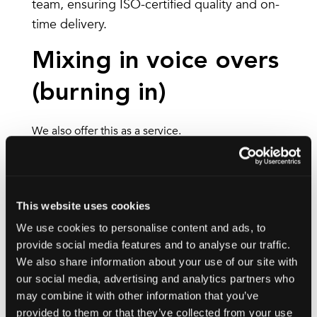
team, ensuring ISO-certified quality and on-
time delivery.
Mixing in voice overs
(burning in)
We also offer this as a service.
Instead of the voice over being delivered on a
separate audio track that can be turned on or off,
the voice over is permanently mixed into the
This website uses cookies
video. This process is also known as burning in.
We use cookies to personalise content and ads, to
provide social media features and to analyse our traffic.
This process combines the music, voice and audio
We also share information about your use of our site with
on a single track for ease. It can’t be turned off or
our social media, advertising and analytics partners who
disabled because it’s part of the video.
may combine it with other information that you’ve
provided to them or that they’ve collected from your use