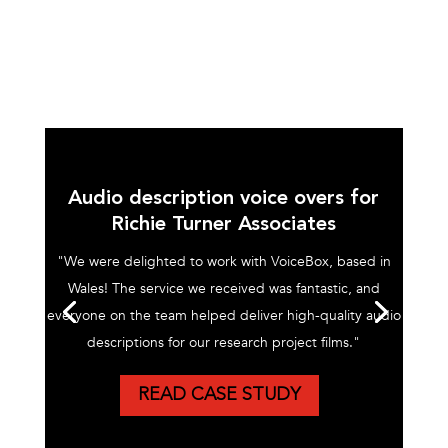
Audio description voice overs for
Richie Turner Associates
"We were delighted to work with VoiceBox, based in
Wales! The service we received was fantastic, and
everyone on the team helped deliver high-quality audio
descriptions for our research project films."
READ CASE STUDY