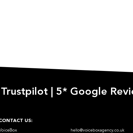
 Trustpilot
|
5* Google Rev
CONTACT US:
VoiceBox
hello@voiceboxagency.co.uk