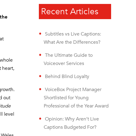
Recent Articles
 the
Subtitles vs Live Captions:
at
What Are the Differences?
The Ultimate Guide to
 whole
Voiceover Services
 heart,
Behind Blind Loyalty
growth.
VoiceBox Project Manager
d out
Shortlisted for Young
titude
Professional of the Year Award
ll level
Opinion: Why Aren’t Live
Captions Budgeted For?
h Wales