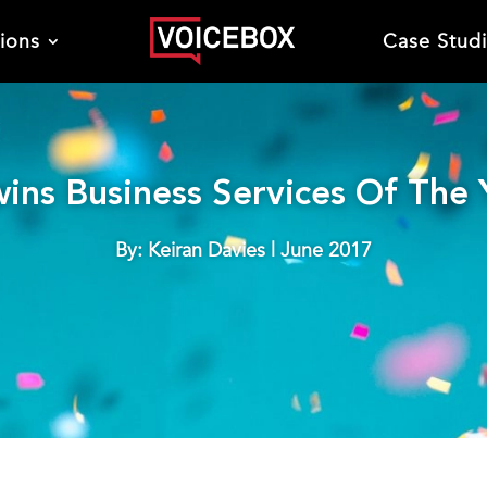
tions
Case Stud
ins Business Services Of The
By: Keiran Davies | June 2017