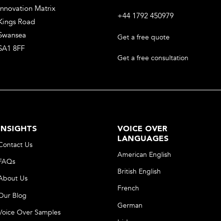
Innovation Matrix
+44 1792 450979
Kings Road
Swansea
Get a free quote
SA1 8FF
Get a free consultation
INSIGHTS
VOICE OVER
LANGUAGES
Contact Us
American English
FAQs
British English
About Us
French
Our Blog
German
Voice Over Samples