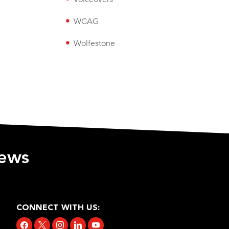
WCAG
Wolfestone
iews
CONNECT WITH US:
facebook
x
instagram
linkedin
youtube
tiktok