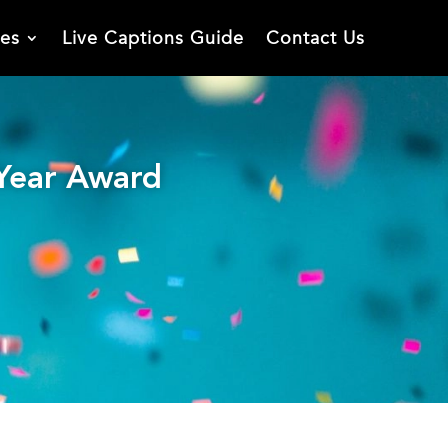
ies
Live Captions Guide
Contact Us
 Year Award