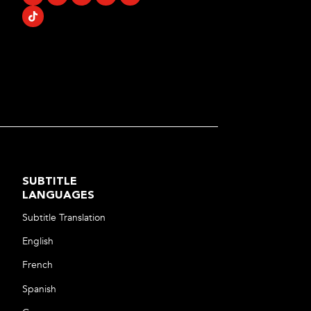
SUBTITLE
LANGUAGES
Subtitle Translation
English
French
Spanish