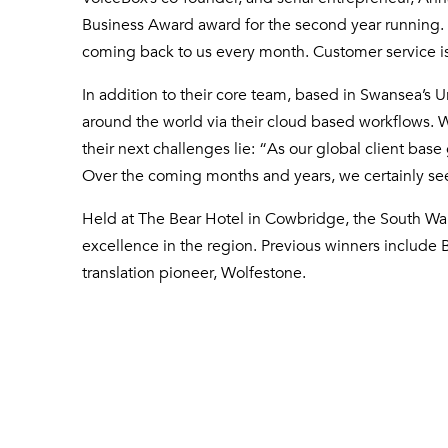
Business Award award for the second year running. 
coming back to us every month. Customer service is no
In addition to their core team, based in Swansea’s 
around the world via their cloud based workflows. Wi
their next challenges lie: “As our global client ba
Over the coming months and years, we certainly see 
Held at The Bear Hotel in Cowbridge, the South 
excellence in the region. Previous winners include
translation pioneer, Wolfestone.