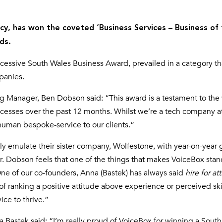
y, has won the coveted ‘Business Services – Business of
ds.
cessive South Wales Business Award, prevailed in a category th
panies.
g Manager, Ben Dobson said: “This award is a testament to the
ocesses over the past 12 months. Whilst we’re a tech company at
 human bespoke-service to our clients.”
ly emulate their sister company, Wolfestone, with year-on-year 
r. Dobson feels that one of the things that makes VoiceBox stan
“One of our co-founders, Anna (Bastek) has always said
hire for at
, of ranking a positive attitude above experience or perceived ski
ce to thrive.”
a Bastek said: “I’m really proud of VoiceBox for winning a Sout