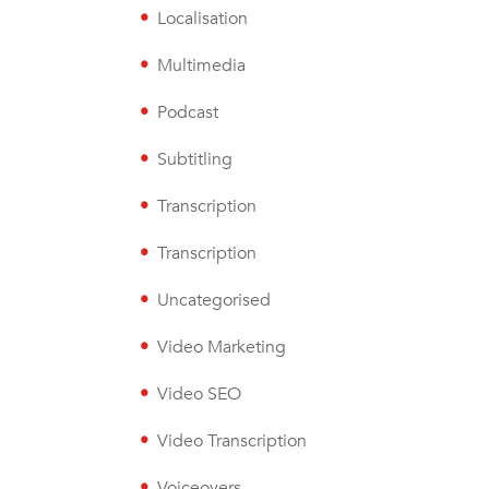
Localisation
Multimedia
Podcast
Subtitling
Transcription
Transcription
Uncategorised
Video Marketing
Video SEO
Video Transcription
Voiceovers