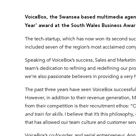
VoiceBox, the Swansea based multimedia agenc
Year’ award at the South Wales Business Awar
The tech-startup, which has now won its second suc
included seven of the region’s most acclaimed com
Speaking of VoiceBox’s success, Sales and Marketin
team’s dedication to refining and redefining our pr
we’re also passionate believers in providing a very
The past three years have seen VoiceBox successful
However, in addition to their revenue generation, M
from their competition is their recruitment ethos: 
and train for skills.
I believe that it’s this philosophy
that has allowed our team culture and customer servi
VoiceBox’s co-founder, and serial entrepreneur, Ann