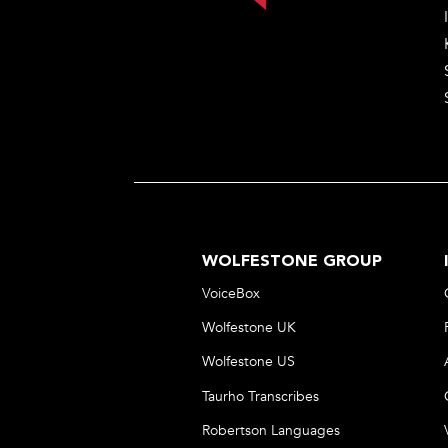
WOLFESTONE GROUP
VoiceBox
Wolfestone UK
Wolfestone US
Taurho Transcribes
Robertson Languages