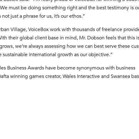
We must be doing something right and the best testimony is ou
t just a phrase for us, it’s our ethos.”
Urban Village, VoiceBox work with thousands of freelance provid
th their global client base in mind, Mr. Dobson feels that this 
se grows, we’re always assessing how we can best serve these cu
sustainable international growth as our objective.”
Wales Business Awards have become synonymous with business
 Bafta winning games creator, Wales Interactive and Swansea ba