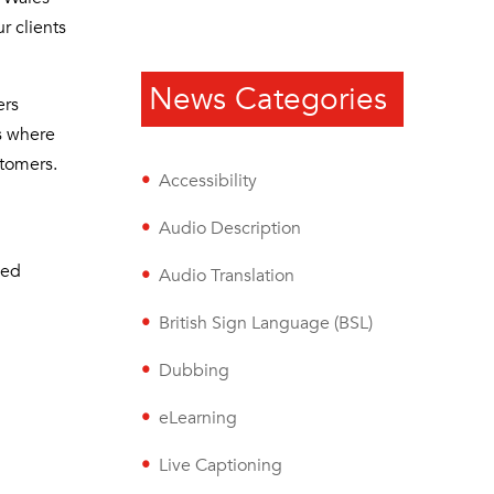
r clients
News Categories
ers
is where
stomers.
Accessibility
Audio Description
sed
Audio Translation
British Sign Language (BSL)
Dubbing
eLearning
Live Captioning