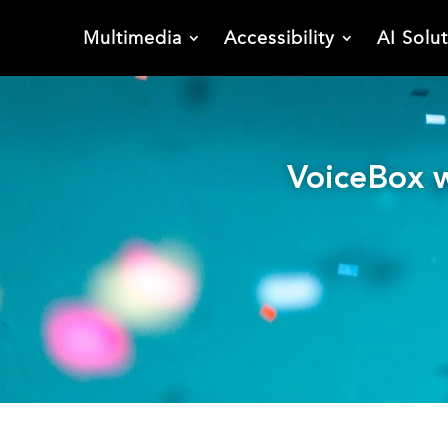
Multimedia
Accessibility
AI Solu
VoiceBox w