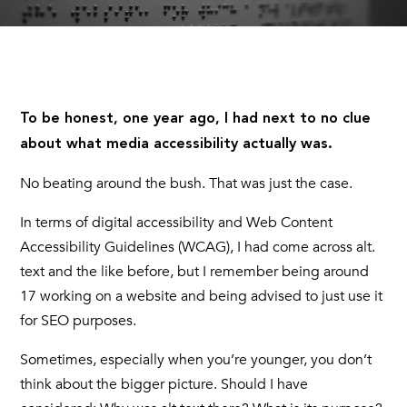
To be honest, one year ago, I had next to no clue
about what media accessibility actually was.
No beating around the bush. That was just the case.
In terms of digital accessibility and Web Content
Accessibility Guidelines (WCAG), I had come across alt.
text and the like before, but I remember being around
17 working on a website and being advised to just use it
for SEO purposes.
Sometimes, especially when you’re younger, you don’t
think about the bigger picture. Should I have