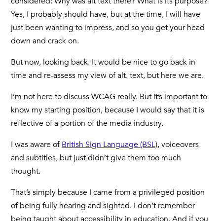
considered: Why was alt text there? What is its purpose?
Yes, I probably should have, but at the time, I will have
just been wanting to impress, and so you get your head
down and crack on.
But now, looking back. It would be nice to go back in
time and re-assess my view of alt. text, but here we are.
I’m not here to discuss WCAG really. But it’s important to
know my starting position, because I would say that it is
reflective of a portion of the media industry.
I was aware of
British Sign Language (BSL)
, voiceovers
and subtitles, but just didn’t give them too much
thought.
That’s simply because I came from a privileged position
of being fully hearing and sighted. I don’t remember
being taught about accessibility in education. And if you