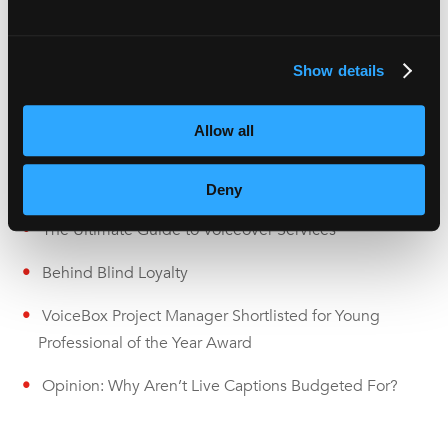
media more accessible.
Show details
Recent Articles
Allow all
Subtitles vs Live Captions: What Are the Differences?
Deny
The Ultimate Guide to Voiceover Services
Behind Blind Loyalty
VoiceBox Project Manager Shortlisted for Young
Professional of the Year Award
Opinion: Why Aren’t Live Captions Budgeted For?