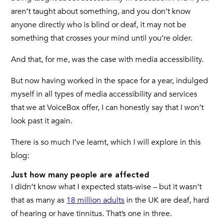
aren’t taught about something, and you don’t know
anyone directly who is blind or deaf, it may not be
something that crosses your mind until you’re older.
And that, for me, was the case with media accessibility.
But now having worked in the space for a year, indulged
myself in all types of media accessibility and services
that we at VoiceBox offer, I can honestly say that I won’t
look past it again.
There is so much I’ve learnt, which I will explore in this
blog:
Just how many people are affected
I didn’t know what I expected stats-wise – but it wasn’t
that as many as
18 million adults
in the UK are deaf, hard
of hearing or have tinnitus. That’s one in three.