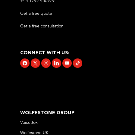
+44 1792 450979
Get a free quote
Get a free consultation
CONNECT WITH US:
facebook
x
instagram
linkedin
youtube
tiktok
WOLFESTONE GROUP
VoiceBox
Wolfestone UK