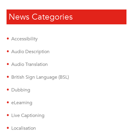
News Categories
Accessibility
Audio Description
Audio Translation
British Sign Language (BSL)
Dubbing
eLearning
Live Captioning
Localisation