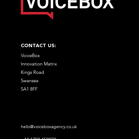
CONTACT US:
VoiceBox
Innovation Matrix
Kings Road
Swansea
SA1 8FF
hello@voiceboxagency.co.uk