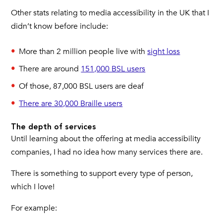
Other stats relating to media accessibility in the UK that I
didn’t know before include:
More than 2 million people live with
sight loss
There are around
151,000 BSL users
Of those, 87,000 BSL users are deaf
There are 30,000 Braille users
The depth of services
Until learning about the offering at media accessibility
companies, I had no idea how many services there are.
There is something to support every type of person,
which I love!
For example: