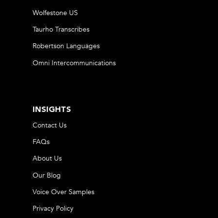
Wolfestone US
Taurho Transcribes
Robertson Languages
Omni Intercommunications
INSIGHTS
Contact Us
FAQs
About Us
Our Blog
Voice Over Samples
Privacy Policy