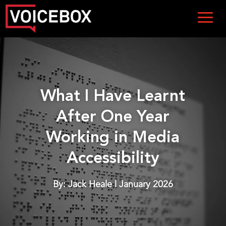
What I Have Learnt
After One Year
Working in Media
Accessibility
By: Jack Heale | January 2026