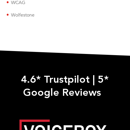
WCAG
Wolfestone
4.6* Trustpilot
|
5*
Google Reviews