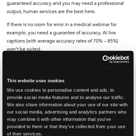
guaranteed accuracy and you may need a professional
output, human services are the best here.
If there is no room for error in a medical webinar for
example, you need a guarantee of accuracy. AI live
captions (with average accuracy rates of 70% – 85%)
won’t be suited.
But there is a time and a place for AI solutions.
On the whole, they have a positive impact because even
This website uses cookies
if AI options are not perfect, they are better than not
We use cookies to personalise content and ads, to
being accessible at all. And it’s only getting better.
provide social media features and to analyse our traffic.
So, just over a year on, I can now confidently say I know a
We also share information about your use of our site with
our social media, advertising and analytics partners who
lot more about media accessibility and having read a lot,
may combine it with other information that you’ve
spoken to affected people, I now know why it’s so
provided to them or that they’ve collected from your use
important and
I
will forever be a champion of making
of their services.