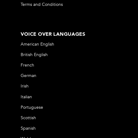
Terms and Conditions
VOICE OVER LANGUAGES
American English
British English
French
German
Irish
Italian
Portuguese
Scottish
Spanish