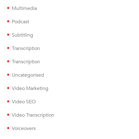
Multimedia
Podcast
Subtitling
Transcription
Transcription
Uncategorised
Video Marketing
Video SEO
Video Transcription
Voiceovers