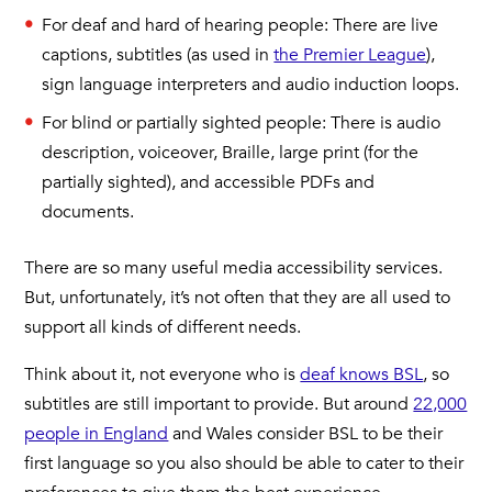
For deaf and hard of hearing people: There are live
captions, subtitles (as used in
the Premier League
),
sign language interpreters and audio induction loops.
For blind or partially sighted people: There is audio
description, voiceover, Braille, large print (for the
partially sighted), and accessible PDFs and
documents.
There are so many useful media accessibility services.
But, unfortunately, it’s not often that they are all used to
support all kinds of different needs.
Think about it, not everyone who is
deaf knows BSL
, so
subtitles are still important to provide. But around
22,000
people in England
and Wales consider BSL to be their
first language so you also should be able to cater to their