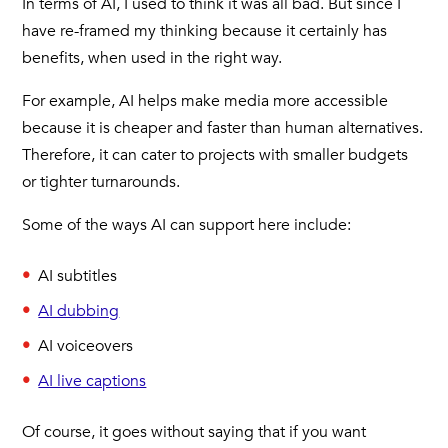
In terms of AI, I used to think it was all bad. But since I
have re-framed my thinking because it certainly has
benefits, when used in the right way.
For example, AI helps make media more accessible
because it is cheaper and faster than human alternatives.
Therefore, it can cater to projects with smaller budgets
or tighter turnarounds.
Some of the ways AI can support here include:
AI subtitles
AI dubbing
AI voiceovers
AI live captions
Of course, it goes without saying that if you want