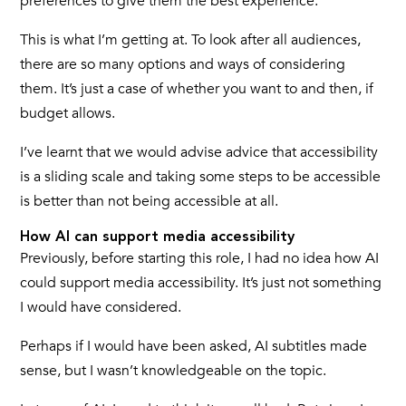
preferences to give them the best experience.
This is what I’m getting at. To look after all audiences,
there are so many options and ways of considering
them. It’s just a case of whether you want to and then, if
budget allows.
I’ve learnt that we would advise advice that accessibility
is a sliding scale and taking some steps to be accessible
is better than not being accessible at all.
How AI can support media accessibility
Previously, before starting this role, I had no idea how AI
could support media accessibility. It’s just not something
I would have considered.
Perhaps if I would have been asked, AI subtitles made
sense, but I wasn’t knowledgeable on the topic.