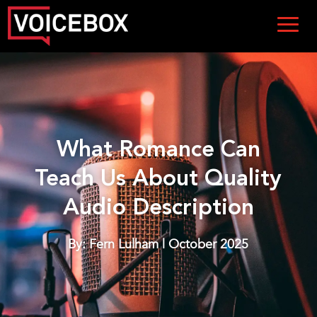
What Romance Can
Teach Us About Quality
Audio Description
By: Fern Lulham | October 2025