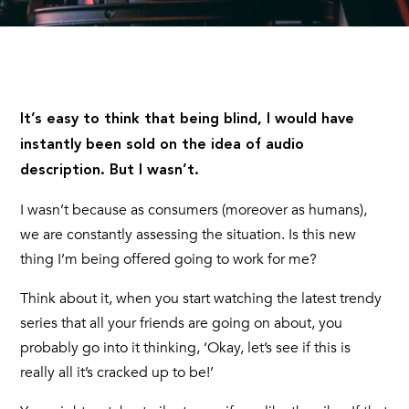
It’s easy to think that being blind, I would have
instantly been sold on the idea of audio
description. But I wasn’t.
I wasn’t because as consumers (moreover as humans),
we are constantly assessing the situation. Is this new
thing I’m being offered going to work for me?
Think about it, when you start watching the latest trendy
series that all your friends are going on about, you
probably go into it thinking, ‘Okay, let’s see if this is
really all it’s cracked up to be!’