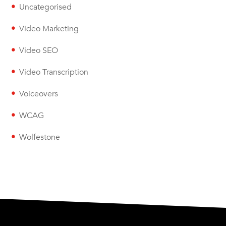
Uncategorised
Video Marketing
Video SEO
Video Transcription
Voiceovers
WCAG
Wolfestone