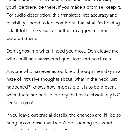
you’ll be there, be there. If you make a promise, keep it.
For audio description, this translates into accuracy and
reliability. I need to feel confident that what I’m hearing
is faithful to the visuals – neither exaggerated nor
watered down.
Don’t ghost me when I need you most. Don’t leave me
with a million unanswered questions and no closure!
Anyone who has ever autopiloted through their day in a
haze of intrusive thoughts about ‘what in the heck just
happened?’ knows how impossible it is to be present
when there are parts of a story that make absolutely NO
sense to you!
If you leave out crucial details, the chances are, I’ll be so
hung up on those that I won’t be listening to a word