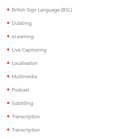
British Sign Language (BSL)
Dubbing
eLearning
Live Captioning
Localisation
Multimedia
Podcast
Subtitling
Transcription
Transcription