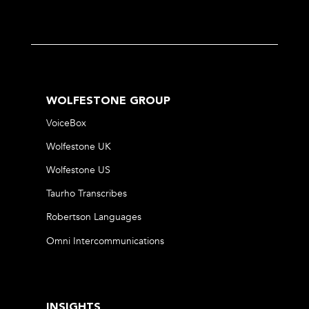
WOLFESTONE GROUP
VoiceBox
Wolfestone UK
Wolfestone US
Taurho Transcribes
Robertson Languages
Omni Intercommunications
INSIGHTS