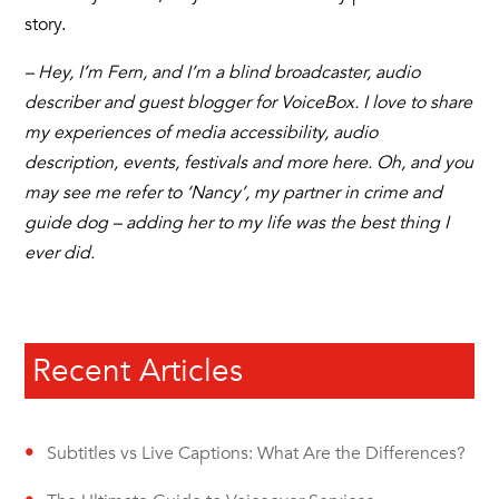
story.
– Hey, I’m Fern, and I’m a blind broadcaster, audio
describer and guest blogger for VoiceBox. I love to share
my experiences of media accessibility, audio
description, events, festivals and more here. Oh, and you
may see me refer to ‘Nancy’, my partner in crime and
guide dog – adding her to my life was the best thing I
ever did.
Recent Articles
Subtitles vs Live Captions: What Are the Differences?