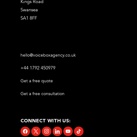
Kings Road
Swansea
SA1 8FF
hello@voiceboxagency.co.uk
+44 1792 450979
Get a free quote
Get a free consultation
CONNECT WITH US:
facebook
x
instagram
linkedin
youtube
tiktok