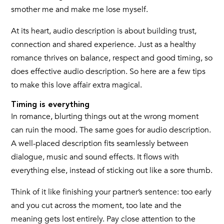
smother me and make me lose myself.
At its heart, audio description is about building trust,
connection and shared experience. Just as a healthy
romance thrives on balance, respect and good timing, so
does effective audio description. So here are a few tips
to make this love affair extra magical.
Timing is everything
In romance, blurting things out at the wrong moment
can ruin the mood. The same goes for audio description.
A well-placed description fits seamlessly between
dialogue, music and sound effects. It flows with
everything else, instead of sticking out like a sore thumb.
Think of it like finishing your partner’s sentence: too early
and you cut across the moment, too late and the
meaning gets lost entirely. Pay close attention to the