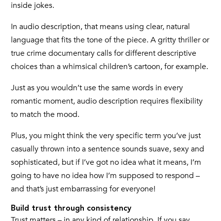
inside jokes.
In audio description, that means using clear, natural
language that fits the tone of the piece. A gritty thriller or
true crime documentary calls for different descriptive
choices than a whimsical children’s cartoon, for example.
Just as you wouldn’t use the same words in every
romantic moment, audio description requires flexibility
to match the mood.
Plus, you might think the very specific term you’ve just
casually thrown into a sentence sounds suave, sexy and
sophisticated, but if I’ve got no idea what it means, I’m
going to have no idea how I’m supposed to respond –
and that’s just embarrassing for everyone!
Build trust through consistency
Trust matters – in any kind of relationship. If you say