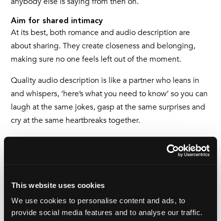
anybody else is saying from then on.
Aim for shared intimacy
At its best, both romance and audio description are
about sharing. They create closeness and belonging,
making sure no one feels left out of the moment.
Quality audio description is like a partner who leans in
and whispers, ‘here’s what you need to know’ so you can
laugh at the same jokes, gasp at the same surprises and
cry at the same heartbreaks together.
I cannot stress how much that means to someone like
me, whose very limited sight has so often left me feeling
as though I’m on the outside.
This website uses cookies
In a healthy relationship, as with great quality audio
We use cookies to personalise content and ads, to
description, it’s not about being perfect, it’s not about
provide social media features and to analyse our traffic.
always getting it right, it’s about staying stable,