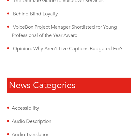
The Ultimate Guide to Voiceover Services
Behind Blind Loyalty
VoiceBox Project Manager Shortlisted for Young
Professional of the Year Award
Opinion: Why Aren’t Live Captions Budgeted For?
News Categories
Accessibility
Audio Description
Audio Translation