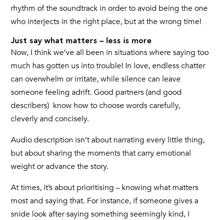
rhythm of the soundtrack in order to avoid being the one
who interjects in the right place, but at the wrong time!
Just say what matters – less is more
Now, I think we’ve all been in situations where saying too
much has gotten us into trouble! In love, endless chatter
can overwhelm or irritate, while silence can leave
someone feeling adrift. Good partners (and good
describers) know how to choose words carefully,
cleverly and concisely.
Audio description isn’t about narrating every little thing,
but about sharing the moments that carry emotional
weight or advance the story.
At times, it’s about prioritising – knowing what matters
most and saying that. For instance, if someone gives a
snide look after saying something seemingly kind, I