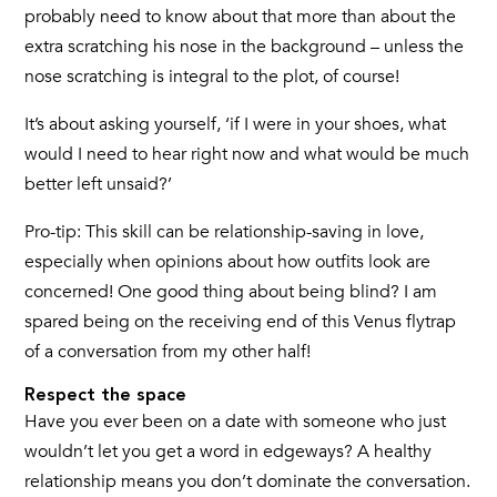
probably need to know about that more than about the
extra scratching his nose in the background – unless the
nose scratching is integral to the plot, of course!
It’s about asking yourself, ‘if I were in your shoes, what
would I need to hear right now and what would be much
better left unsaid?’
Pro-tip: This skill can be relationship-saving in love,
especially when opinions about how outfits look are
concerned! One good thing about being blind? I am
spared being on the receiving end of this Venus flytrap
of a conversation from my other half!
Respect the space
Have you ever been on a date with someone who just
wouldn’t let you get a word in edgeways? A healthy
relationship means you don’t dominate the conversation.