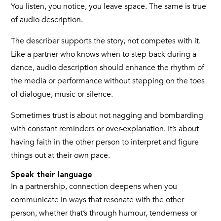
You listen, you notice, you leave space. The same is true
of audio description.
The describer supports the story, not competes with it.
Like a partner who knows when to step back during a
dance, audio description should enhance the rhythm of
the media or performance without stepping on the toes
of dialogue, music or silence.
Sometimes trust is about not nagging and bombarding
with constant reminders or over-explanation. It’s about
having faith in the other person to interpret and figure
things out at their own pace.
Speak their language
In a partnership, connection deepens when you
communicate in ways that resonate with the other
person, whether that’s through humour, tenderness or