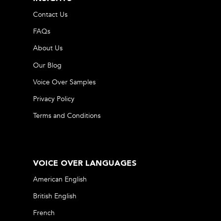
Contact Us
FAQs
About Us
Our Blog
Voice Over Samples
Privacy Policy
Terms and Conditions
VOICE OVER LANGUAGES
American English
British English
French