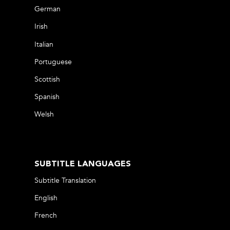
German
Irish
Italian
Portuguese
Scottish
Spanish
Welsh
SUBTITLE LANGUAGES
Subtitle Translation
English
French