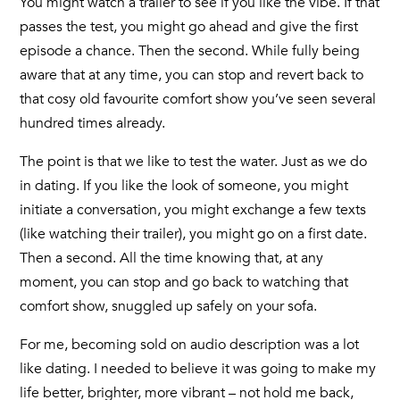
You might watch a trailer to see if you like the vibe. If that
passes the test, you might go ahead and give the first
episode a chance. Then the second. While fully being
aware that at any time, you can stop and revert back to
that cosy old favourite comfort show you’ve seen several
hundred times already.
The point is that we like to test the water. Just as we do
in dating. If you like the look of someone, you might
initiate a conversation, you might exchange a few texts
(like watching their trailer), you might go on a first date.
Then a second. All the time knowing that, at any
moment, you can stop and go back to watching that
comfort show, snuggled up safely on your sofa.
For me, becoming sold on audio description was a lot
like dating. I needed to believe it was going to make my
life better, brighter, more vibrant – not hold me back,