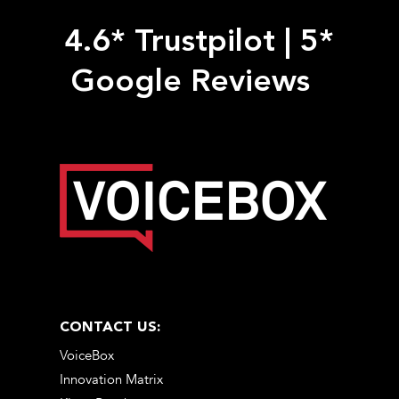
4.6* Trustpilot
|
5*
Google Reviews
CONTACT US:
VoiceBox
Innovation Matrix