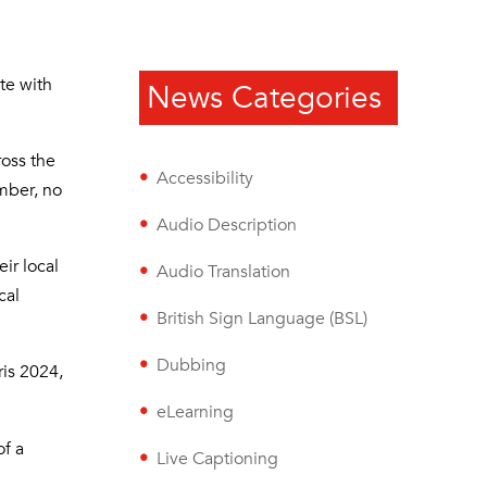
te with
News Categories
ross the
Accessibility
ember, no
Audio Description
ir local
Audio Translation
cal
British Sign Language (BSL)
Dubbing
is 2024,
eLearning
of a
Live Captioning