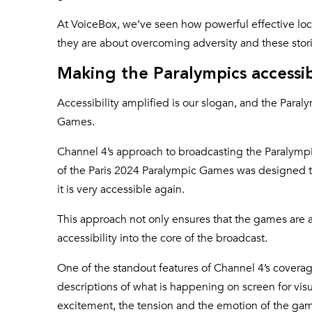
At VoiceBox, we’ve seen how powerful effective local
they are about overcoming adversity and these stori
Making the Paralympics accessib
Accessibility amplified is our slogan, and the Paraly
Games.
Channel 4’s approach to broadcasting the Paralympi
of the Paris 2024 Paralympic Games was designed t
it is very accessible again.
This approach not only ensures that the games are ac
accessibility into the core of the broadcast.
One of the standout features of Channel 4’s coverage
descriptions of what is happening on screen for visua
excitement, the tension and the emotion of the game