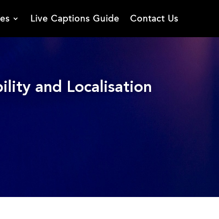
ies
Live Captions Guide
Contact Us
lity and Localisation