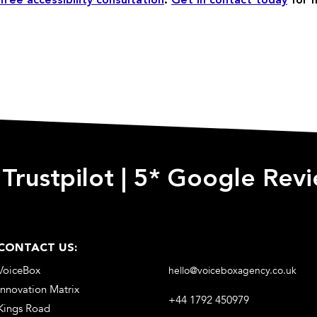
free accessibility consultation
.
Get in contact today
for 
 Trustpilot
|
5* Google Rev
CONTACT US:
VoiceBox
hello@voiceboxagency.co.uk
Innovation Matrix
+44 1792 450979
Kings Road