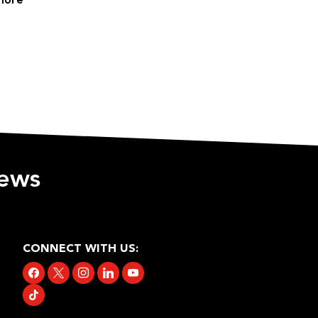
more
iews
CONNECT WITH US:
facebook
x
instagram
linkedin
youtube
tiktok