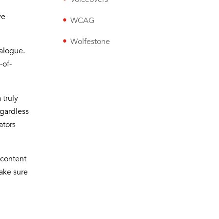
ve
WCAG
Wolfestone
ialogue.
-of-
 truly
egardless
ators
 content
ake sure