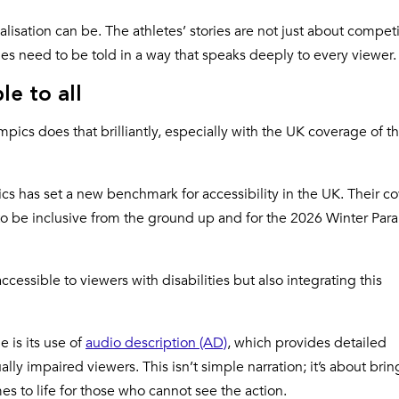
isation can be. The athletes’ stories are not just about competi
es need to be told in a way that speaks deeply to every viewer.
le to all
mpics does that brilliantly, especially with the UK coverage of t
cs has set a new benchmark for accessibility in the UK. Their c
o be inclusive from the ground up and for the 2026 Winter Para
cessible to viewers with disabilities but also integrating this
 is its use of
audio description (AD)
, which provides detailed
lly impaired viewers. This isn’t simple narration; it’s about bri
s to life for those who cannot see the action.