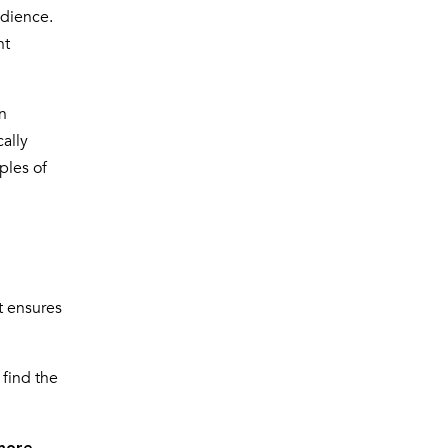
udience.
nt
n
ally
ples of
t ensures
 find the