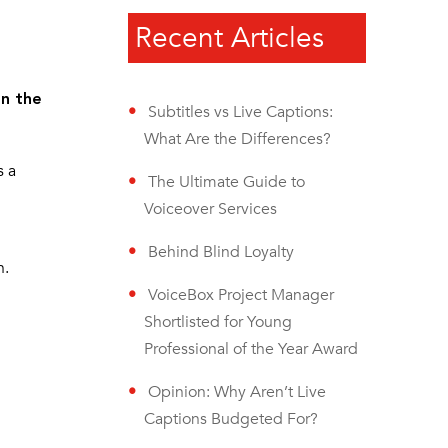
Recent Articles
on the
Subtitles vs Live Captions:
What Are the Differences?
s a
The Ultimate Guide to
Voiceover Services
Behind Blind Loyalty
n.
VoiceBox Project Manager
Shortlisted for Young
Professional of the Year Award
Opinion: Why Aren’t Live
Captions Budgeted For?