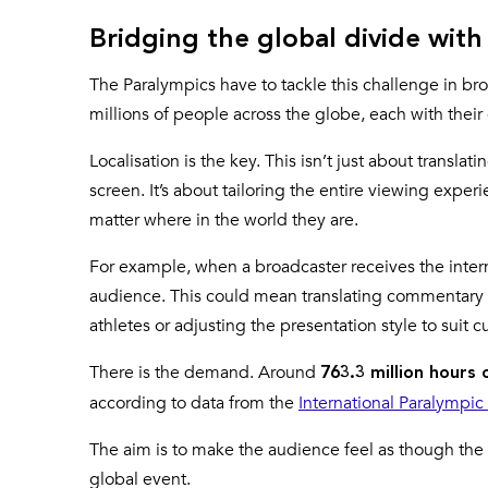
Bridging the global divide with 
The Paralympics have to tackle this challenge in br
millions of people across the globe, each with the
Localisation is the key. This isn’t just about transl
screen. It’s about tailoring the entire viewing expe
matter where in the world they are.
For example, when a broadcaster receives the intern
audience. This could mean translating commentary in
athletes or adjusting the presentation style to suit c
There is the demand. Around
763.3 million hours 
according to data from the
International Paralympi
The aim is to make the audience feel as though the
global event.