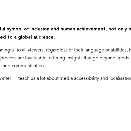
ul symbol of inclusion and human achievement, not only 
ted to a global audience.
gful to all viewers, regardless of their language or abilities, i
process are invaluable, offering insights that go beyond sports
ia and communication.
ter — teach us a lot about media accessibility and localisatio