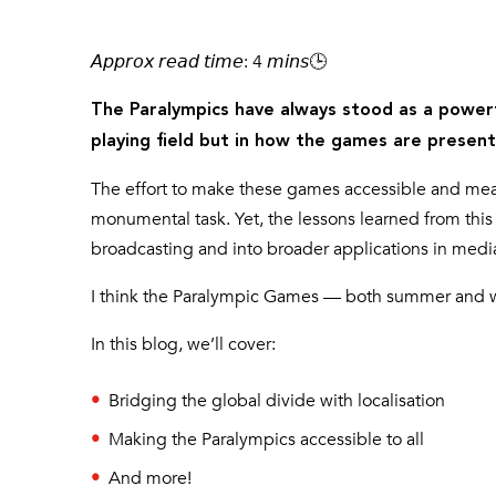
𝘈𝘱𝘱𝘳𝘰𝘹 𝘳𝘦𝘢𝘥 𝘵𝘪𝘮𝘦: 4 𝘮𝘪𝘯𝘴🕒
The Paralympics have always stood as a powerf
playing field but in how the games are presen
The effort to make these games accessible and meanin
monumental task. Yet, the lessons learned from this 
broadcasting and into broader applications in med
I think the Paralympic Games — both summer and win
In this blog, we’ll cover:
Bridging the global divide with localisation
Making the Paralympics accessible to all
And more!