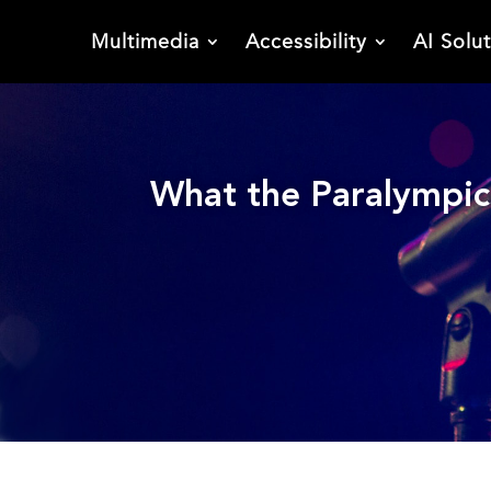
Multimedia
Accessibility
AI Solu
What the Paralympics