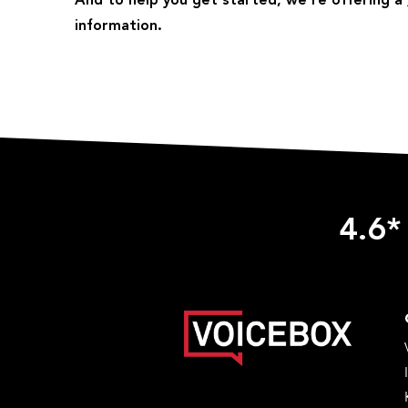
And to help you get started, we’re offering a
information.
4.6*