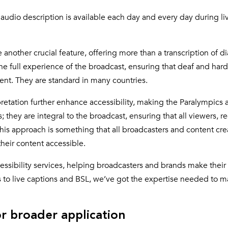
 audio description is available each day and every day during li
another crucial feature, offering more than a transcription of d
 full experience of the broadcast, ensuring that deaf and hard
vent. They are standard in many countries.
retation further enhance accessibility, making the Paralympics a
; they are integral to the broadcast, ensuring that all viewers, r
 This approach is something that all broadcasters and content cre
eir content accessible.
cessibility services, helping broadcasters and brands make their
s to live captions and BSL, we’ve got the expertise needed to m
r broader application