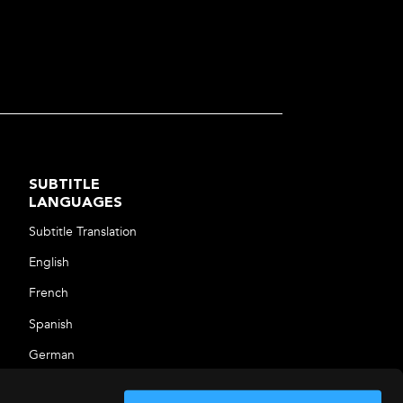
SUBTITLE
LANGUAGES
Subtitle Translation
English
French
Spanish
German
Arabic