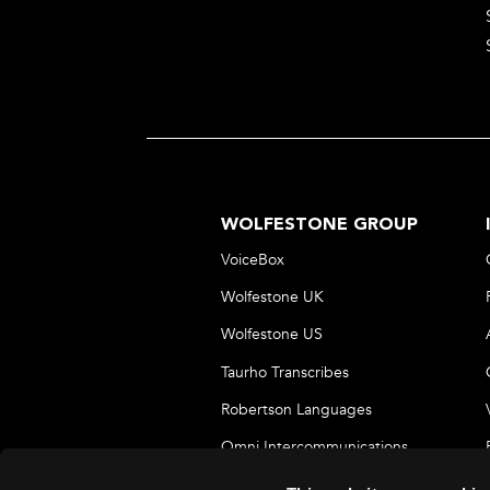
WOLFESTONE GROUP
VoiceBox
Wolfestone UK
Wolfestone US
Taurho Transcribes
Robertson Languages
Omni Intercommunications