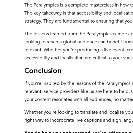
The Paralympics is a complete masterclass in how t
The key takeaway is that accessibility and localisat
strategy. They are fundamental to ensuring that yo
The lessons learned from the Paralympics can be ap
looking to reach a global audience can benefit fro
relevant. Whether you’re producing a live event, cre
accessibility and localisation are critical to your succ
Conclusion
If you’re inspired by the lessons of the Paralympic
relevant, service providers like us are here to help
your content resonates with all audiences, no matte
Whether you’re looking to translate and localise your
right way to incorporate live captions and sign lang