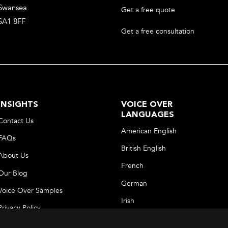
Swansea
Get a free quote
SA1 8FF
Get a free consultation
INSIGHTS
VOICE OVER
LANGUAGES
Contact Us
American English
FAQs
British English
About Us
French
Our Blog
German
Voice Over Samples
Irish
Privacy Policy
Italian
Terms and Conditions