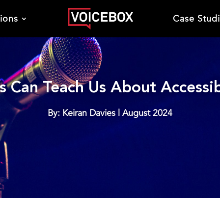
tions
Case Stud
 Can Teach Us About Accessibi
By: Keiran Davies | August 2024