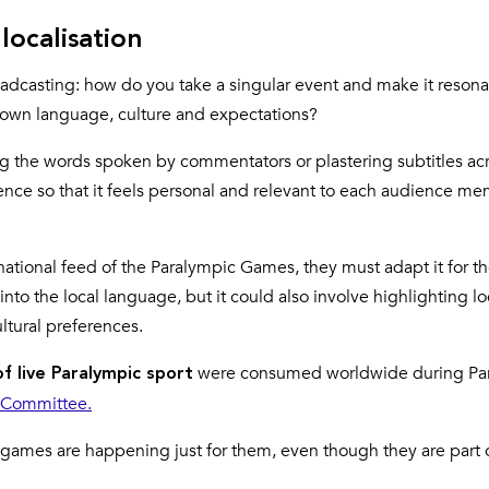
localisation
oadcasting: how do you take a singular event and make it resona
ir own language, culture and expectations?
ating the words spoken by commentators or plastering subtitles ac
rience so that it feels personal and relevant to each audience m
ational feed of the Paralympic Games, they must adapt it for the
to the local language, but it could also involve highlighting lo
ultural preferences.
were consumed worldwide during Par
of live Paralympic sport
c Committee.
 games are happening just for them, even though they are part 