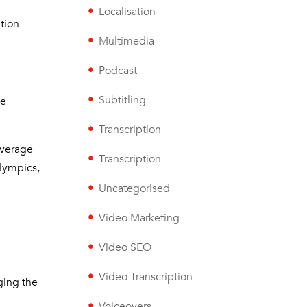
Localisation
tion –
Multimedia
Podcast
Subtitling
he
Transcription
overage
Transcription
lympics,
Uncategorised
Video Marketing
Video SEO
Video Transcription
nging the
Voiceovers