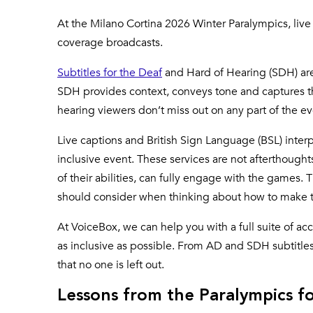
At the Milano Cortina 2026 Winter Paralympics, live
coverage broadcasts.
Subtitles for the Deaf
and Hard of Hearing (SDH) are 
SDH provides context, conveys tone and captures the
hearing viewers don’t miss out on any part of the e
Live captions and British Sign Language (BSL) interp
inclusive event. These services are not afterthoughts
of their abilities, can fully engage with the games.
should consider when thinking about how to make th
At VoiceBox, we can help you with a full suite of ac
as inclusive as possible. From AD and SDH subtitle
that no one is left out.
Lessons from the Paralympics fo