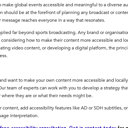
o make global events accessible and meaningful to a diverse a
ion should be at the forefront of planning any broadcast or conte
ur message reaches everyone in a way that resonates.
plied far beyond sports broadcasting. Any brand or organisatio
m considering how to make their content more accessible and loc
ating video content, or developing a digital platform, the princi
ess.
s and want to make your own content more accessible and locally
. Our team of experts can work with you to develop a strategy tha
r where they are or what their needs might be.
 content, add accessibility features like AD or SDH subtitles, or
uage interpretation.