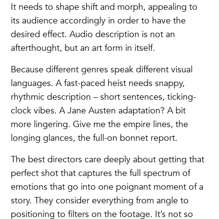
It needs to shape shift and morph, appealing to
its audience accordingly in order to have the
desired effect. Audio description is not an
afterthought, but an art form in itself.
Because different genres speak different visual
languages. A fast-paced heist needs snappy,
rhythmic description – short sentences, ticking-
clock vibes. A Jane Austen adaptation? A bit
more lingering. Give me the empire lines, the
longing glances, the full-on bonnet report.
The best directors care deeply about getting that
perfect shot that captures the full spectrum of
emotions that go into one poignant moment of a
story. They consider everything from angle to
positioning to filters on the footage. It’s not so