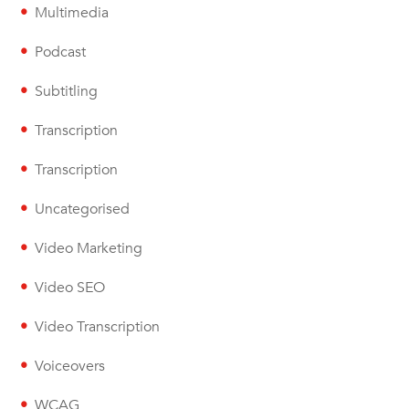
Multimedia
Podcast
Subtitling
Transcription
Transcription
Uncategorised
Video Marketing
Video SEO
Video Transcription
Voiceovers
WCAG