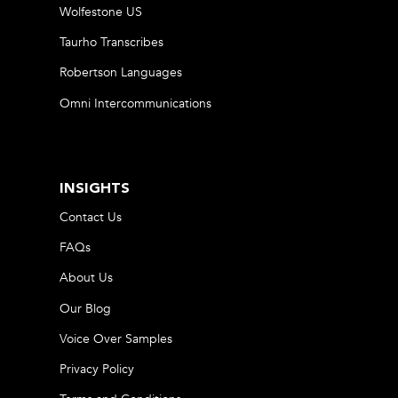
Wolfestone US
Taurho Transcribes
Robertson Languages
Omni Intercommunications
INSIGHTS
Contact Us
FAQs
About Us
Our Blog
Voice Over Samples
Privacy Policy