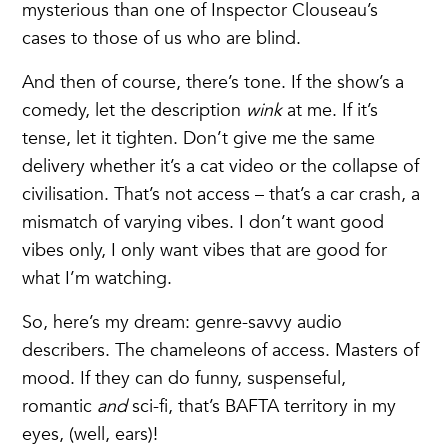
mysterious than one of Inspector Clouseau’s
cases to those of us who are blind.
And then of course, there’s tone. If the show’s a
comedy, let the description
wink
at me. If it’s
tense, let it tighten. Don’t give me the same
delivery whether it’s a cat video or the collapse of
civilisation. That’s not access – that’s a car crash, a
mismatch of varying vibes. I don’t want good
vibes only, I only want vibes that are good for
what I’m watching.
So, here’s my dream: genre-savvy audio
describers. The chameleons of access. Masters of
mood. If they can do funny, suspenseful,
romantic
and
sci-fi, that’s BAFTA territory in my
eyes, (well, ears)!