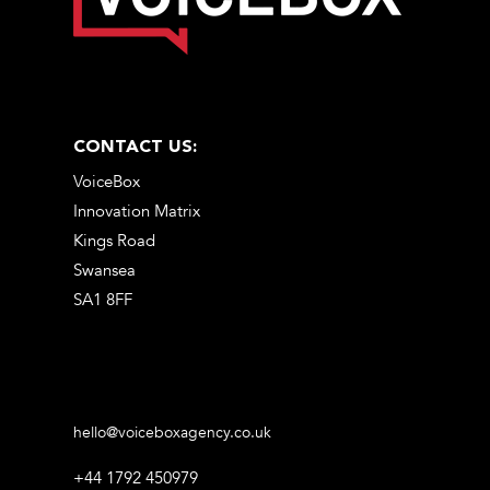
CONTACT US:
VoiceBox
Innovation Matrix
Kings Road
Swansea
SA1 8FF
hello@voiceboxagency.co.uk
+44 1792 450979