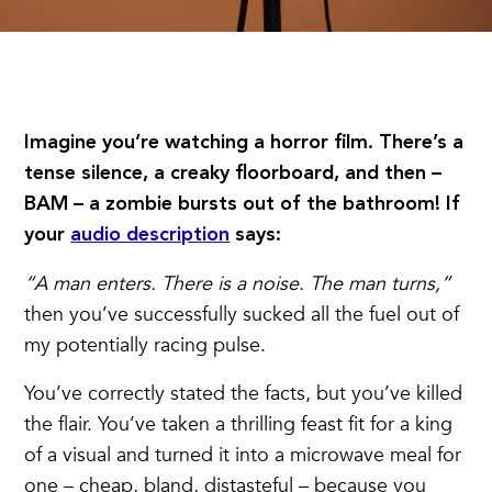
Imagine you’re watching a horror film. There’s a
tense silence, a creaky floorboard, and then –
BAM – a zombie bursts out of the bathroom! If
your
audio description
says:
“A man enters. There is a noise. The man turns,”
then you’ve successfully sucked all the fuel out of
my potentially racing pulse.
You’ve correctly stated the facts, but you’ve killed
the flair. You’ve taken a thrilling feast fit for a king
of a visual and turned it into a microwave meal for
one – cheap, bland, distasteful – because you