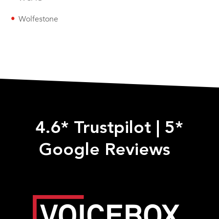
Wolfestone
4.6* Trustpilot
|
5*
Google Reviews