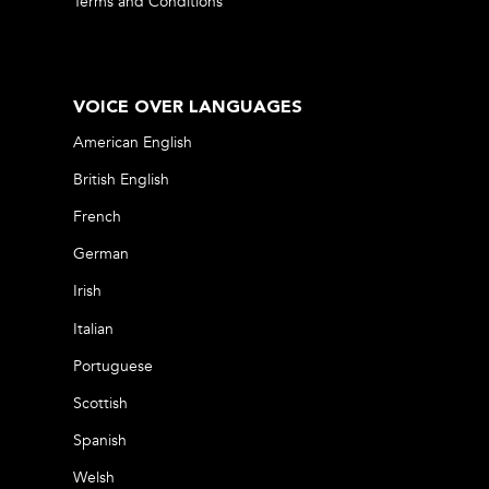
Terms and Conditions
VOICE OVER LANGUAGES
American English
British English
French
German
Irish
Italian
Portuguese
Scottish
Spanish
Welsh