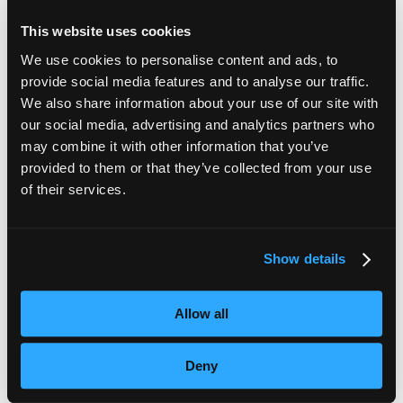
This website uses cookies
We use cookies to personalise content and ads, to
Recent Articles
provide social media features and to analyse our traffic.
We also share information about your use of our site with
our social media, advertising and analytics partners who
may combine it with other information that you’ve
Subtitles vs Live Captions: What Are the Differences?
provided to them or that they’ve collected from your use
of their services.
The Ultimate Guide to Voiceover Services
Behind Blind Loyalty
Show details
VoiceBox Project Manager Shortlisted for Young
Professional of the Year Award
Allow all
Opinion: Why Aren’t Live Captions Budgeted For?
Deny