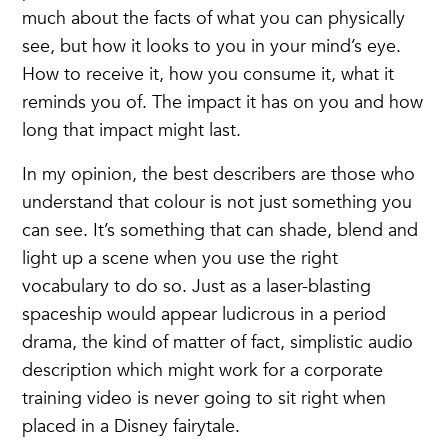
much about the facts of what you can physically
see, but how it looks to you in your mind’s eye.
How to receive it, how you consume it, what it
reminds you of. The impact it has on you and how
long that impact might last.
In my opinion, the best describers are those who
understand that colour is not just something you
can see. It’s something that can shade, blend and
light up a scene when you use the right
vocabulary to do so. Just as a laser-blasting
spaceship would appear ludicrous in a period
drama, the kind of matter of fact, simplistic audio
description which might work for a corporate
training video is never going to sit right when
placed in a Disney fairytale.