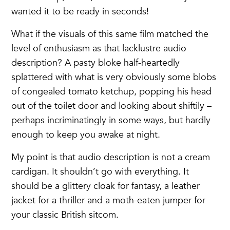
wanted it to be ready in seconds!
What if the visuals of this same film matched the
level of enthusiasm as that lacklustre audio
description? A pasty bloke half-heartedly
splattered with what is very obviously some blobs
of congealed tomato ketchup, popping his head
out of the toilet door and looking about shiftily –
perhaps incriminatingly in some ways, but hardly
enough to keep you awake at night.
My point is that audio description is not a cream
cardigan. It shouldn’t go with everything. It
should be a glittery cloak for fantasy, a leather
jacket for a thriller and a moth-eaten jumper for
your classic British sitcom.