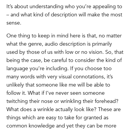
It’s about understanding who you’re appealing to
– and what kind of description will make the most
sense.
One thing to keep in mind here is that, no matter
what the genre, audio description is primarily
used by those of us with low or no vision. So, that
being the case, be careful to consider the kind of
language you’re including. If you choose too
many words with very visual connotations, it’s
unlikely that someone like me will be able to
follow it. What if I’ve never seen someone
twitching their nose or wrinkling their forehead?
What does a wrinkle actually look like? These are
things which are easy to take for granted as
common knowledge and yet they can be more