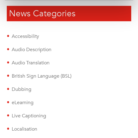
News Categories
Accessibility
Audio Description
Audio Translation
British Sign Language (BSL)
Dubbing
eLearning
Live Captioning
Localisation