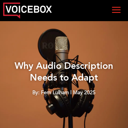
Why Audio Description
Needs to Adapt
By: Fern Lulham | May 2025