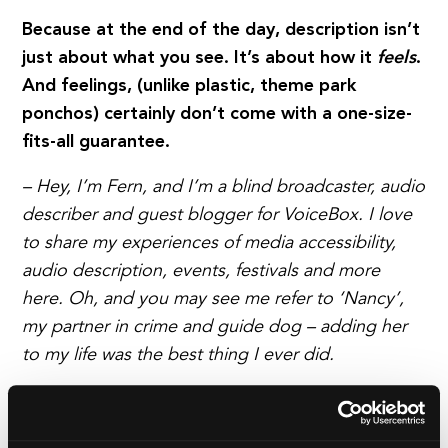
Because at the end of the day, description isn’t
just about what you see. It’s about how it
feels
.
And feelings, (unlike plastic, theme park
ponchos) certainly don’t come with a one-size-
fits-all guarantee.
– Hey, I’m Fern, and I’m a blind broadcaster, audio
describer and guest blogger for VoiceBox. I love
to share my experiences of media accessibility,
audio description, events, festivals and more
here. Oh, and you may see me refer to ‘Nancy’,
my partner in crime and guide dog – adding her
to my life was the best thing I ever did.
Read a day in the life from Fern Lulham.