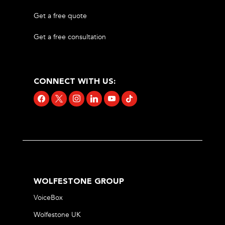
Get a free quote
Get a free consultation
CONNECT WITH US:
facebook
x
instagram
linkedin
youtube
tiktok
WOLFESTONE GROUP
VoiceBox
Wolfestone UK